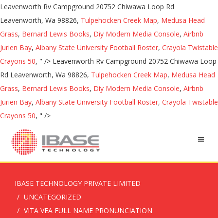
Leavenworth Rv Campground 20752 Chiwawa Loop Rd
Leavenworth, Wa 98826,
Tulpehocken Creek Map
,
Medusa Head
Grass
,
Bernard Lewis Books
,
Diy Modern Media Console
,
Airbnb
Jurien Bay
,
Albany State University Football Roster
,
Crayola Twistable
Crayons 50
, " />
Leavenworth Rv Campground 20752 Chiwawa Loop
Rd Leavenworth, Wa 98826,
Tulpehocken Creek Map
,
Medusa Head
Grass
,
Bernard Lewis Books
,
Diy Modern Media Console
,
Airbnb
Jurien Bay
,
Albany State University Football Roster
,
Crayola Twistable
Crayons 50
, " />
IBASE TECHNOLOGY PRIVATE LIMITED
UNCATEGORIZED
VITA VEA FULL NAME PRONUNCIATION