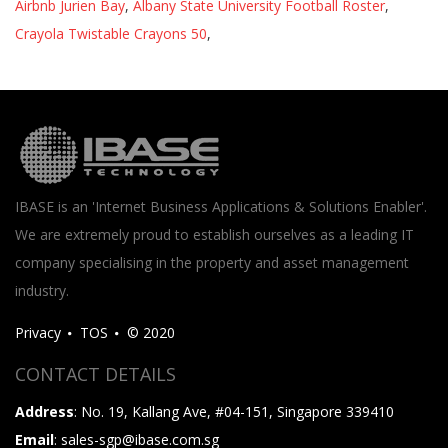
Airbnb Jurien Bay
,
Albany State University Football Roster
,
Crayola Twistable Crayons 50
,
IBASE is an 'Internet Business Applications & Solutions Enabler'.
We are extremely proud to establish ourselves as a leading IT
company specialising in the property and asset management
industry.
Privacy
TOS
© 2020
CONTACT DETAILS
Address
: No. 19, Kallang Ave, #04-151, Singapore 339410
Email
: sales-sgp@ibase.com.sg