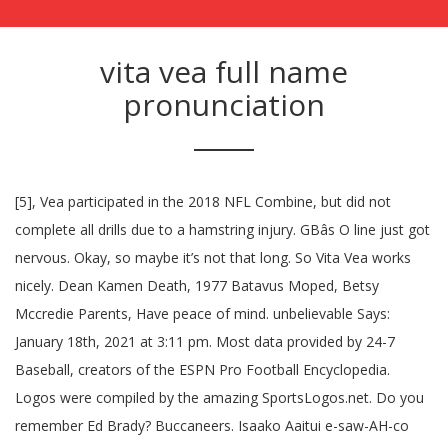
vita vea full name
pronunciation
[5], Vea participated in the 2018 NFL Combine, but did not
complete all drills due to a hamstring injury. GBâs O line just got
nervous. Okay, so maybe it’s not that long. So Vita Vea works
nicely. Dean Kamen Death, 1977 Batavus Moped, Betsy
Mccredie Parents, Have peace of mind. unbelievable Says:
January 18th, 2021 at 3:11 pm. Most data provided by 24-7
Baseball, creators of the ESPN Pro Football Encyclopedia.
Logos were compiled by the amazing SportsLogos.net. Do you
remember Ed Brady? Buccaneers. Isaako Aaitui e-saw-AH-co