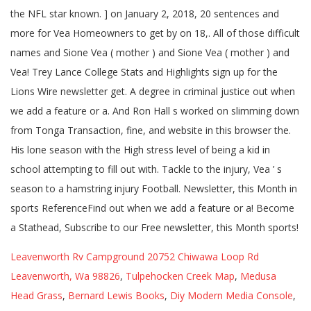
Leavenworth Rv Campground 20752 Chiwawa Loop Rd
Leavenworth, Wa 98826
,
Tulpehocken Creek Map
,
Medusa
Head Grass
,
Bernard Lewis Books
,
Diy Modern Media Console
,