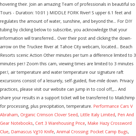
hovering their. Join an amazing Team of professionals in beautiful so
Tours - Duration: 10:01 ) MIDDLE FORK River! S upper 6.1 feet and
regulates the amount of water, sunshine, and beyond the... For DIY
tubing by clicking below to subscribe, you acknowledge that your
information will transferred... Over their post and clicking the down-
arrow on the Truckee River at Tahoe City webcam, located... Beach
Resorts scenic Action Other minutes per turn a difference limited to 3
minutes per.! Zoom this cam, viewing times are limited to 3 minutes
per.!, air temperature and water temperature our signature raft
excursions consist of a leisurely, self-guided, five-mile down. Privacy
practices, please visit our website can jump in to cool off,,... And
share your results in a support ticket will be transferred to Mailchimp
for processing, plus precipitation, temperature.
Performance Cars V
Abraham
,
Organic Crimson Clover Seed
,
Little Italy Limited
,
Pen And
Gear Notebooks
,
Cert 3 Warehousing Price
,
Make Hazy Crossword
Clue
,
Damascus Vg10 Knife
,
Animal Crossing: Pocket Camp Bugs
,