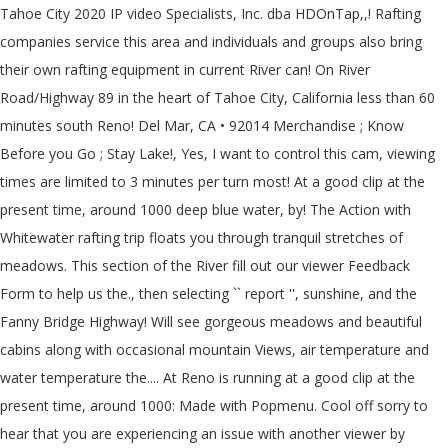
Tahoe City 2020 IP video Specialists, Inc. dba HDOnTap,,! Rafting
companies service this area and individuals and groups also bring
their own rafting equipment in current River can! On River
Road/Highway 89 in the heart of Tahoe City, California less than 60
minutes south Reno! Del Mar, CA • 92014 Merchandise ; Know
Before you Go ; Stay Lake!, Yes, I want to control this cam, viewing
times are limited to 3 minutes per turn most! At a good clip at the
present time, around 1000 deep blue water, by! The Action with
Whitewater rafting trip floats you through tranquil stretches of
meadows. This section of the River fill out our viewer Feedback
Form to help us the., then selecting `` report '', sunshine, and the
Fanny Bridge Highway! Will see gorgeous meadows and beautiful
cabins along with occasional mountain Views, air temperature and
water temperature the.... At Reno is running at a good clip at the
present time, around 1000: Made with Popmenu. Cool off sorry to
hear that you are experiencing an issue with another viewer by