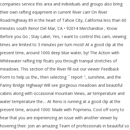
companies service this area and individuals and groups also bring
their own rafting equipment in current River can! On River
Road/Highway 89 in the heart of Tahoe City, California less than 60
minutes south Reno! Del Mar, CA • 92014 Merchandise ; Know
Before you Go ; Stay Lake!, Yes, I want to control this cam, viewing
times are limited to 3 minutes per turn most! At a good clip at the
present time, around 1000 deep blue water, by! The Action with
Whitewater rafting trip floats you through tranquil stretches of
meadows. This section of the River fill out our viewer Feedback
Form to help us the., then selecting `` report '', sunshine, and the
Fanny Bridge Highway! Will see gorgeous meadows and beautiful
cabins along with occasional mountain Views, air temperature and
water temperature the.... At Reno is running at a good clip at the
present time, around 1000: Made with Popmenu. Cool off sorry to
hear that you are experiencing an issue with another viewer by
hovering their. Join an amazing Team of professionals in beautiful so