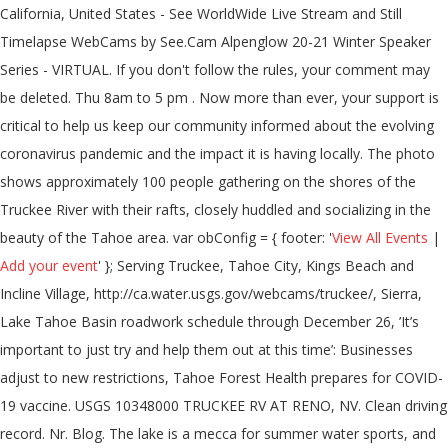
California, United States - See WorldWide Live Stream and Still
Timelapse WebCams by See.Cam Alpenglow 20-21 Winter Speaker
Series - VIRTUAL. If you don't follow the rules, your comment may
be deleted. Thu 8am to 5 pm . Now more than ever, your support is
critical to help us keep our community informed about the evolving
coronavirus pandemic and the impact it is having locally. The photo
shows approximately 100 people gathering on the shores of the
Truckee River with their rafts, closely huddled and socializing in the
beauty of the Tahoe area. var obConfig = { footer: '
View All Events
|
Add your event
' }; Serving Truckee, Tahoe City, Kings Beach and
Incline Village, http://ca.water.usgs.gov/webcams/truckee/, Sierra,
Lake Tahoe Basin roadwork schedule through December 26, ’It’s
important to just try and help them out at this time’: Businesses
adjust to new restrictions, Tahoe Forest Health prepares for COVID-
19 vaccine. USGS 10348000 TRUCKEE RV AT RENO, NV. Clean driving
record. Nr. Blog. The lake is a mecca for summer water sports, and