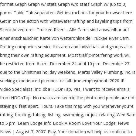
format Graph Graph w/ stats Graph w/o stats Graph w/ (up to 3)
parms Table Tab-separated. Get instructions for your browser here.
Get in on the action with whitewater rafting and kayaking trips from
Sierra Adventures. Truckee River … Alle Cams sind auswählbar auf
einer anschaulichen Karte von wetteronline.de Truckee River Cam.
Rafting companies service this area and individuals and groups also
bring their own rafting equipment. Most traffic-interfering work will
be restricted from 6 a.m. December 24 until 10 p.m. December 27
due to the Christmas holiday weekend, Martis Valley Plumbing, Inc. is
seeking experienced plumber for full-time employment. 2020 IP
Video Specialists, Inc. dba HDOnTap, Yes, I want to receive emails
from HDOnTap. No masks are seen in the photo and people are not
staying 6 feet apart. Hours. Take this map with you whenever you’re
rafting, boating, ‘tubing, fishing, swimming, or just relaxing! Wed 8am
to 5 pm. Learn Lodge Info Book A Room Love Your Lodge. News
News | August 7, 2007. Play. Your donation will help us continue to