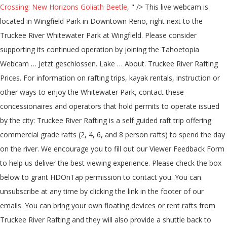
Crossing: New Horizons Goliath Beetle
, " />
This live webcam is
located in Wingfield Park in Downtown Reno, right next to the
Truckee River Whitewater Park at Wingfield. Please consider
supporting its continued operation by joining the Tahoetopia
Webcam … Jetzt geschlossen. Lake … About. Truckee River Rafting
Prices. For information on rafting trips, kayak rentals, instruction or
other ways to enjoy the Whitewater Park, contact these
concessionaires and operators that hold permits to operate issued
by the city: Truckee River Rafting is a self guided raft trip offering
commercial grade rafts (2, 4, 6, and 8 person rafts) to spend the day
on the river. We encourage you to fill out our Viewer Feedback Form
to help us deliver the best viewing experience. Please check the box
below to grant HDOnTap permission to contact you: You can
unsubscribe at any time by clicking the link in the footer of our
emails. You can bring your own floating devices or rent rafts from
Truckee River Rafting and they will also provide a shuttle back to