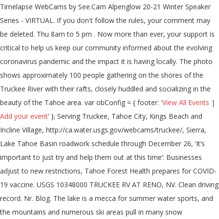
Timelapse WebCams by See.Cam Alpenglow 20-21 Winter Speaker
Series - VIRTUAL. If you don't follow the rules, your comment may
be deleted. Thu 8am to 5 pm . Now more than ever, your support is
critical to help us keep our community informed about the evolving
coronavirus pandemic and the impact it is having locally. The photo
shows approximately 100 people gathering on the shores of the
Truckee River with their rafts, closely huddled and socializing in the
beauty of the Tahoe area. var obConfig = { footer: '
View All Events
|
Add your event
' }; Serving Truckee, Tahoe City, Kings Beach and
Incline Village, http://ca.water.usgs.gov/webcams/truckee/, Sierra,
Lake Tahoe Basin roadwork schedule through December 26, ’It’s
important to just try and help them out at this time’: Businesses
adjust to new restrictions, Tahoe Forest Health prepares for COVID-
19 vaccine. USGS 10348000 TRUCKEE RV AT RENO, NV. Clean driving
record. Nr. Blog. The lake is a mecca for summer water sports, and
the mountains and numerous ski areas pull in many snow