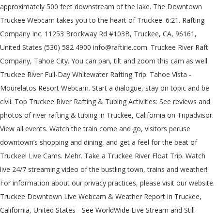
approximately 500 feet downstream of the lake. The Downtown
Truckee Webcam takes you to the heart of Truckee. 6:21. Rafting
Company Inc. 11253 Brockway Rd #103B, Truckee, CA, 96161,
United States (530) 582 4900 info@raftirie.com. Truckee River Raft
Company, Tahoe City. You can pan, tilt and zoom this cam as well.
Truckee River Full-Day Whitewater Rafting Trip. Tahoe Vista -
Mourelatos Resort Webcam. Start a dialogue, stay on topic and be
civil. Top Truckee River Rafting & Tubing Activities: See reviews and
photos of river rafting & tubing in Truckee, California on Tripadvisor.
View all events. Watch the train come and go, visitors peruse
downtown’s shopping and dining, and get a feel for the beat of
Truckee! Live Cams. Mehr. Take a Truckee River Float Trip. Watch
live 24/7 streaming video of the bustling town, trains and weather!
For information about our privacy practices, please visit our website.
Truckee Downtown Live Webcam & Weather Report in Truckee,
California, United States - See WorldWide Live Stream and Still