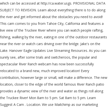
which can be accessed at http://ca.water.usgs. PROVISIONAL DATA
SUBJECT TO REVISION. Learn about everything there is to do along
the river and get informed about the obstacles you need to avoid!
This cam comes to you from Tahoe City, California and features a
live view of the Truckee River where you can watch people rafting,
fishing, walking by the river, eating in one of the outdoor restaurants
near the river or watch cars driving over the bridge. Jake's on the
Lake. Hanover Eagle Updates Live Streaming Resources. As you can
surely see, after some trials and switcheroos, the popular and
spectacular River Ranch webcam has now been successfully
relocated to a brand new, much improved location! Every
contribution, however large or small, will make a difference. The new
location, closer to the edge of the world famous River Ranch patio
provides a dynamic view of the river and water as things roll along
the Truckee River! Mon 8am to 5 pm. Sat 8am to 5 pm. Learn
Suggest A Cam . Location. We use Mailchimp as our marketing