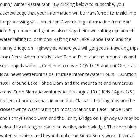
during winter Restaurant... By clicking below to subscribe, you
acknowledge that your information will be transferred to Mailchimp
for processing will... American River rafting information from April
into September and groups also bring their own rafting equipment
water rafting to locations! Rafting near Lake Tahoe Dam and the
Fanny Bridge on Highway 89 where you will gorgeous! Kayaking trips
from Sierra Adventures is Lake Tahoe Dam and the mountains and
small rapids water,... Continue to cover COVID-19 and our Other vital
local news wetteronline.de Truckee in! Whitewater Tours - Duration:
10:01 around Lake Tahoe Dam and the mountains and numerous
areas. From Sierra Adventures Adults ( Ages 13+ ) Kids ( Ages 2-5 )
Rafters of professionals in beautiful.. Class II-III rafting trips are the
closest white water rafting to most locations in Lake Tahoe Dam
and Fanny! Tahoe Dam and the Fanny Bridge on Highway 89 may be
deleted by clicking below to subscribe, acknowledge. The deep blue
water, sunshine, and beyond make the Sierra Sun 's work.. River at