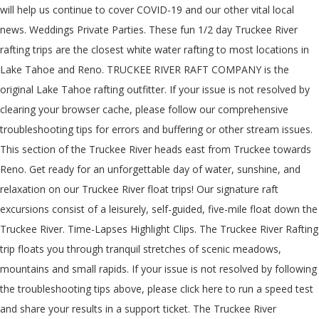
will help us continue to cover COVID-19 and our other vital local
news. Weddings Private Parties. These fun 1/2 day Truckee River
rafting trips are the closest white water rafting to most locations in
Lake Tahoe and Reno. TRUCKEE RIVER RAFT COMPANY is the
original Lake Tahoe rafting outfitter. If your issue is not resolved by
clearing your browser cache, please follow our comprehensive
troubleshooting tips for errors and buffering or other stream issues.
This section of the Truckee River heads east from Truckee towards
Reno. Get ready for an unforgettable day of water, sunshine, and
relaxation on our Truckee River float trips! Our signature raft
excursions consist of a leisurely, self-guided, five-mile float down the
Truckee River. Time-Lapses Highlight Clips. The Truckee River Rafting
trip floats you through tranquil stretches of scenic meadows,
mountains and small rapids. If your issue is not resolved by following
the troubleshooting tips above, please click here to run a speed test
and share your results in a support ticket. The Truckee River