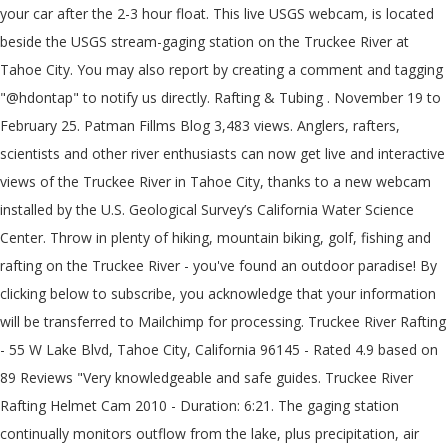
your car after the 2-3 hour float. This live USGS webcam, is located
beside the USGS stream-gaging station on the Truckee River at
Tahoe City. You may also report by creating a comment and tagging
"@hdontap" to notify us directly. Rafting & Tubing . November 19 to
February 25. Patman Fillms Blog 3,483 views. Anglers, rafters,
scientists and other river enthusiasts can now get live and interactive
views of the Truckee River in Tahoe City, thanks to a new webcam
installed by the U.S. Geological Survey’s California Water Science
Center. Throw in plenty of hiking, mountain biking, golf, fishing and
rafting on the Truckee River - you've found an outdoor paradise! By
clicking below to subscribe, you acknowledge that your information
will be transferred to Mailchimp for processing. Truckee River Rafting
- 55 W Lake Blvd, Tahoe City, California 96145 - Rated 4.9 based on
89 Reviews "Very knowledgeable and safe guides. Truckee River
Rafting Helmet Cam 2010 - Duration: 6:21. The gaging station
continually monitors outflow from the lake, plus precipitation, air