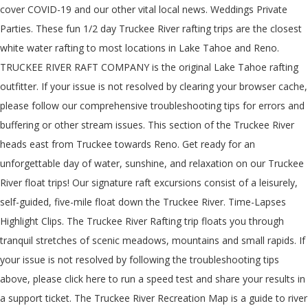
cover COVID-19 and our other vital local news. Weddings Private
Parties. These fun 1/2 day Truckee River rafting trips are the closest
white water rafting to most locations in Lake Tahoe and Reno.
TRUCKEE RIVER RAFT COMPANY is the original Lake Tahoe rafting
outfitter. If your issue is not resolved by clearing your browser cache,
please follow our comprehensive troubleshooting tips for errors and
buffering or other stream issues. This section of the Truckee River
heads east from Truckee towards Reno. Get ready for an
unforgettable day of water, sunshine, and relaxation on our Truckee
River float trips! Our signature raft excursions consist of a leisurely,
self-guided, five-mile float down the Truckee River. Time-Lapses
Highlight Clips. The Truckee River Rafting trip floats you through
tranquil stretches of scenic meadows, mountains and small rapids. If
your issue is not resolved by following the troubleshooting tips
above, please click here to run a speed test and share your results in
a support ticket. The Truckee River Recreation Map is a guide to river