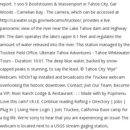
report. 1 von 9 Bootstouren & Wassersport in Tahoe City. Gar
Woods - Carnelian Bay . The camera, which can be accessed at
http://ca.water.usgs.gov/webcams/truckee/, provides a live
panoramic view of the river near the Lake Tahoe dam and Highway
89. The dam operates the lake’s upper 6.1 feet and regulates the
amount of water released into the river. This station managed by the
Truckee Field Office. Ultimate Tahoe Adventures - Tahoe Whitewater
Tours - Duration: 10:01. The deep blue water, backed by snow-
capped peaks is stunning, to say the least. © Tahoe City 'Wye"
Webcam. HDOnTap installed and broadcasts the Truckee webcam
overlooking the historic downtown. Contact; Join Our Team; Become
a VIP; River Ranch Lodge & Restaurant : : :: Made with by Popmenu.
Love this cam? I.R.I.E. Continue reading Rafting » Directory | Jobs |
Plug In | Living Here Login | Join; Truckee, California Base camp for
a big life. We're sorry to hear that you are experiencing an issue! The
webcam is located next to a USGS stream-gaging station,