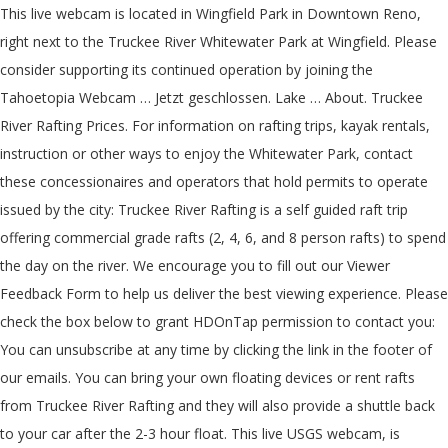
This live webcam is located in Wingfield Park in Downtown Reno,
right next to the Truckee River Whitewater Park at Wingfield. Please
consider supporting its continued operation by joining the
Tahoetopia Webcam … Jetzt geschlossen. Lake … About. Truckee
River Rafting Prices. For information on rafting trips, kayak rentals,
instruction or other ways to enjoy the Whitewater Park, contact
these concessionaires and operators that hold permits to operate
issued by the city: Truckee River Rafting is a self guided raft trip
offering commercial grade rafts (2, 4, 6, and 8 person rafts) to spend
the day on the river. We encourage you to fill out our Viewer
Feedback Form to help us deliver the best viewing experience. Please
check the box below to grant HDOnTap permission to contact you:
You can unsubscribe at any time by clicking the link in the footer of
our emails. You can bring your own floating devices or rent rafts
from Truckee River Rafting and they will also provide a shuttle back
to your car after the 2-3 hour float. This live USGS webcam, is