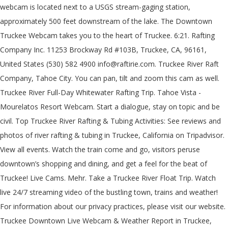
webcam is located next to a USGS stream-gaging station,
approximately 500 feet downstream of the lake. The Downtown
Truckee Webcam takes you to the heart of Truckee. 6:21. Rafting
Company Inc. 11253 Brockway Rd #103B, Truckee, CA, 96161,
United States (530) 582 4900 info@raftirie.com. Truckee River Raft
Company, Tahoe City. You can pan, tilt and zoom this cam as well.
Truckee River Full-Day Whitewater Rafting Trip. Tahoe Vista -
Mourelatos Resort Webcam. Start a dialogue, stay on topic and be
civil. Top Truckee River Rafting & Tubing Activities: See reviews and
photos of river rafting & tubing in Truckee, California on Tripadvisor.
View all events. Watch the train come and go, visitors peruse
downtown’s shopping and dining, and get a feel for the beat of
Truckee! Live Cams. Mehr. Take a Truckee River Float Trip. Watch
live 24/7 streaming video of the bustling town, trains and weather!
For information about our privacy practices, please visit our website.
Truckee Downtown Live Webcam & Weather Report in Truckee,