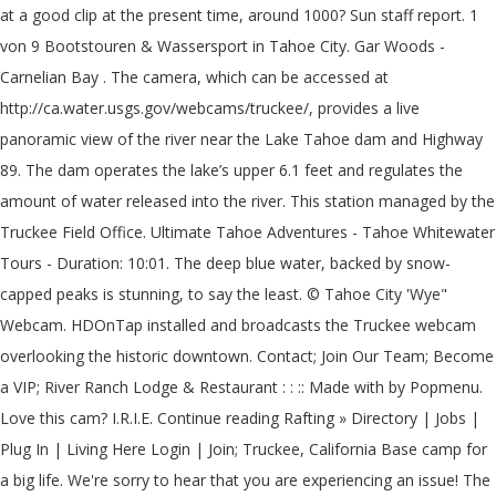
at a good clip at the present time, around 1000? Sun staff report. 1
von 9 Bootstouren & Wassersport in Tahoe City. Gar Woods -
Carnelian Bay . The camera, which can be accessed at
http://ca.water.usgs.gov/webcams/truckee/, provides a live
panoramic view of the river near the Lake Tahoe dam and Highway
89. The dam operates the lake’s upper 6.1 feet and regulates the
amount of water released into the river. This station managed by the
Truckee Field Office. Ultimate Tahoe Adventures - Tahoe Whitewater
Tours - Duration: 10:01. The deep blue water, backed by snow-
capped peaks is stunning, to say the least. © Tahoe City 'Wye"
Webcam. HDOnTap installed and broadcasts the Truckee webcam
overlooking the historic downtown. Contact; Join Our Team; Become
a VIP; River Ranch Lodge & Restaurant : : :: Made with by Popmenu.
Love this cam? I.R.I.E. Continue reading Rafting » Directory | Jobs |
Plug In | Living Here Login | Join; Truckee, California Base camp for
a big life. We're sorry to hear that you are experiencing an issue! The