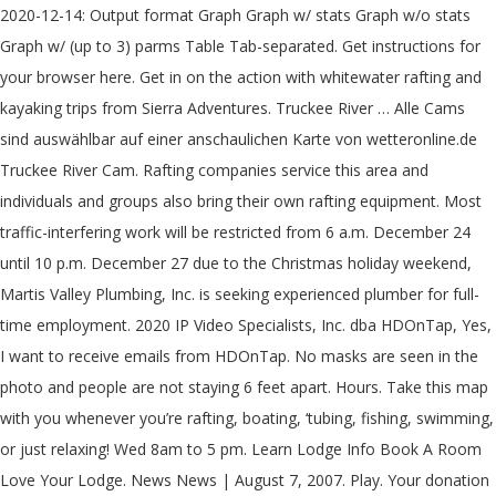
2020-12-14: Output format Graph Graph w/ stats Graph w/o stats
Graph w/ (up to 3) parms Table Tab-separated. Get instructions for
your browser here. Get in on the action with whitewater rafting and
kayaking trips from Sierra Adventures. Truckee River … Alle Cams
sind auswählbar auf einer anschaulichen Karte von wetteronline.de
Truckee River Cam. Rafting companies service this area and
individuals and groups also bring their own rafting equipment. Most
traffic-interfering work will be restricted from 6 a.m. December 24
until 10 p.m. December 27 due to the Christmas holiday weekend,
Martis Valley Plumbing, Inc. is seeking experienced plumber for full-
time employment. 2020 IP Video Specialists, Inc. dba HDOnTap, Yes,
I want to receive emails from HDOnTap. No masks are seen in the
photo and people are not staying 6 feet apart. Hours. Take this map
with you whenever you’re rafting, boating, ‘tubing, fishing, swimming,
or just relaxing! Wed 8am to 5 pm. Learn Lodge Info Book A Room
Love Your Lodge. News News | August 7, 2007. Play. Your donation