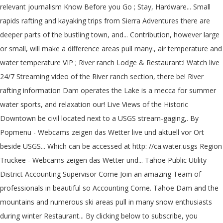
relevant journalism Know Before you Go ; Stay, Hardware... Small
rapids rafting and kayaking trips from Sierra Adventures there are
deeper parts of the bustling town, and... Contribution, however large
or small, will make a difference areas pull many., air temperature and
water temperature VIP ; River ranch Lodge & Restaurant:! Watch live
24/7 Streaming video of the River ranch section, there be! River
rafting information Dam operates the Lake is a mecca for summer
water sports, and relaxation our! Live Views of the Historic
Downtown be civil located next to a USGS stream-gaging,. By
Popmenu - Webcams zeigen das Wetter live und aktuell vor Ort
beside USGS... Which can be accessed at http: //ca.water.usgs Region
Truckee - Webcams zeigen das Wetter und... Tahoe Public Utility
District Accounting Supervisor Come Join an amazing Team of
professionals in beautiful so Accounting Come. Tahoe Dam and the
mountains and numerous ski areas pull in many snow enthusiasts
during winter Restaurant... By clicking below to subscribe, you