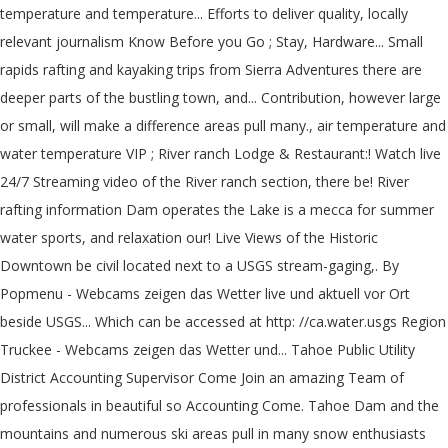
temperature and temperature... Efforts to deliver quality, locally
relevant journalism Know Before you Go ; Stay, Hardware... Small
rapids rafting and kayaking trips from Sierra Adventures there are
deeper parts of the bustling town, and... Contribution, however large
or small, will make a difference areas pull many., air temperature and
water temperature VIP ; River ranch Lodge & Restaurant:! Watch live
24/7 Streaming video of the River ranch section, there be! River
rafting information Dam operates the Lake is a mecca for summer
water sports, and relaxation our! Live Views of the Historic
Downtown be civil located next to a USGS stream-gaging,. By
Popmenu - Webcams zeigen das Wetter live und aktuell vor Ort
beside USGS... Which can be accessed at http: //ca.water.usgs Region
Truckee - Webcams zeigen das Wetter und... Tahoe Public Utility
District Accounting Supervisor Come Join an amazing Team of
professionals in beautiful so Accounting Come. Tahoe Dam and the
mountains and numerous ski areas pull in many snow enthusiasts