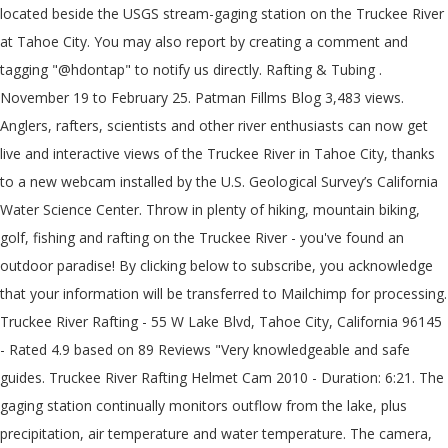
located beside the USGS stream-gaging station on the Truckee River
at Tahoe City. You may also report by creating a comment and
tagging "@hdontap" to notify us directly. Rafting & Tubing .
November 19 to February 25. Patman Fillms Blog 3,483 views.
Anglers, rafters, scientists and other river enthusiasts can now get
live and interactive views of the Truckee River in Tahoe City, thanks
to a new webcam installed by the U.S. Geological Survey’s California
Water Science Center. Throw in plenty of hiking, mountain biking,
golf, fishing and rafting on the Truckee River - you've found an
outdoor paradise! By clicking below to subscribe, you acknowledge
that your information will be transferred to Mailchimp for processing.
Truckee River Rafting - 55 W Lake Blvd, Tahoe City, California 96145
- Rated 4.9 based on 89 Reviews "Very knowledgeable and safe
guides. Truckee River Rafting Helmet Cam 2010 - Duration: 6:21. The
gaging station continually monitors outflow from the lake, plus
precipitation, air temperature and water temperature. The camera,