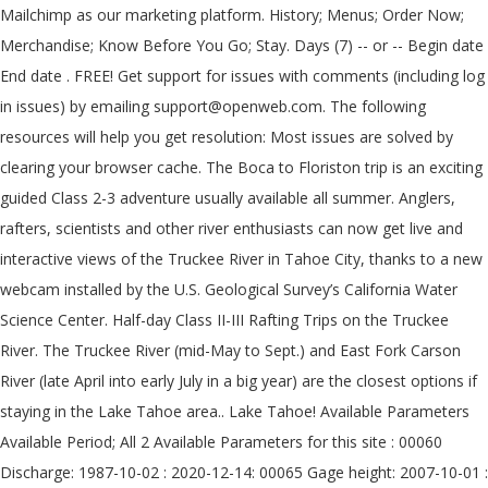
Mailchimp as our marketing platform. History; Menus; Order Now;
Merchandise; Know Before You Go; Stay. Days (7) -- or -- Begin date
End date . FREE! Get support for issues with comments (including log
in issues) by emailing support@openweb.com. The following
resources will help you get resolution: Most issues are solved by
clearing your browser cache. The Boca to Floriston trip is an exciting
guided Class 2-3 adventure usually available all summer. Anglers,
rafters, scientists and other river enthusiasts can now get live and
interactive views of the Truckee River in Tahoe City, thanks to a new
webcam installed by the U.S. Geological Survey’s California Water
Science Center. Half-day Class II-III Rafting Trips on the Truckee
River. The Truckee River (mid-May to Sept.) and East Fork Carson
River (late April into early July in a big year) are the closest options if
staying in the Lake Tahoe area.. Lake Tahoe! Available Parameters
Available Period; All 2 Available Parameters for this site : 00060
Discharge: 1987-10-02 : 2020-12-14: 00065 Gage height: 2007-10-01 :