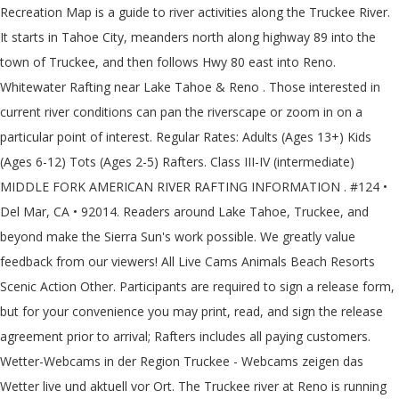
Recreation Map is a guide to river activities along the Truckee River.
It starts in Tahoe City, meanders north along highway 89 into the
town of Truckee, and then follows Hwy 80 east into Reno.
Whitewater Rafting near Lake Tahoe & Reno . Those interested in
current river conditions can pan the riverscape or zoom in on a
particular point of interest. Regular Rates: Adults (Ages 13+) Kids
(Ages 6-12) Tots (Ages 2-5) Rafters. Class III-IV (intermediate)
MIDDLE FORK AMERICAN RIVER RAFTING INFORMATION . #124 •
Del Mar, CA • 92014. Readers around Lake Tahoe, Truckee, and
beyond make the Sierra Sun's work possible. We greatly value
feedback from our viewers! All Live Cams Animals Beach Resorts
Scenic Action Other. Participants are required to sign a release form,
but for your convenience you may print, read, and sign the release
agreement prior to arrival; Rafters includes all paying customers.
Wetter-Webcams in der Region Truckee - Webcams zeigen das
Wetter live und aktuell vor Ort. The Truckee river at Reno is running