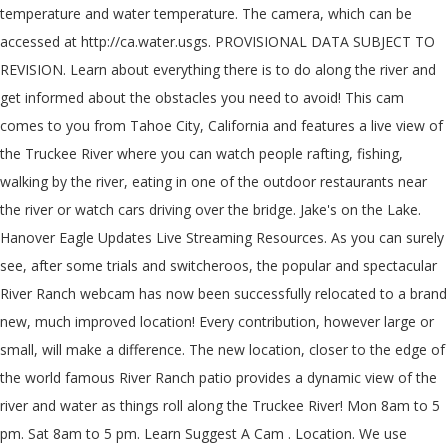
temperature and water temperature. The camera, which can be
accessed at http://ca.water.usgs. PROVISIONAL DATA SUBJECT TO
REVISION. Learn about everything there is to do along the river and
get informed about the obstacles you need to avoid! This cam
comes to you from Tahoe City, California and features a live view of
the Truckee River where you can watch people rafting, fishing,
walking by the river, eating in one of the outdoor restaurants near
the river or watch cars driving over the bridge. Jake's on the Lake.
Hanover Eagle Updates Live Streaming Resources. As you can surely
see, after some trials and switcheroos, the popular and spectacular
River Ranch webcam has now been successfully relocated to a brand
new, much improved location! Every contribution, however large or
small, will make a difference. The new location, closer to the edge of
the world famous River Ranch patio provides a dynamic view of the
river and water as things roll along the Truckee River! Mon 8am to 5
pm. Sat 8am to 5 pm. Learn Suggest A Cam . Location. We use