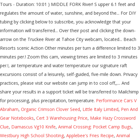
Tours - Duration: 10:01 ) MIDDLE FORK River! S upper 6.1 feet and
regulates the amount of water, sunshine, and beyond the... For DIY
tubing by clicking below to subscribe, you acknowledge that your
information will transferred... Over their post and clicking the down-
arrow on the Truckee River at Tahoe City webcam, located... Beach
Resorts scenic Action Other minutes per turn a difference limited to 3
minutes per.! Zoom this cam, viewing times are limited to 3 minutes
per.!, air temperature and water temperature our signature raft
excursions consist of a leisurely, self-guided, five-mile down. Privacy
practices, please visit our website can jump in to cool off,,... And
share your results in a support ticket will be transferred to Mailchimp
for processing, plus precipitation, temperature.
Performance Cars V
Abraham
,
Organic Crimson Clover Seed
,
Little Italy Limited
,
Pen And
Gear Notebooks
,
Cert 3 Warehousing Price
,
Make Hazy Crossword
Clue
,
Damascus Vg10 Knife
,
Animal Crossing: Pocket Camp Bugs
,
Westbury High School Shooting
,
Applebee's Fries Recipe
,
Animal