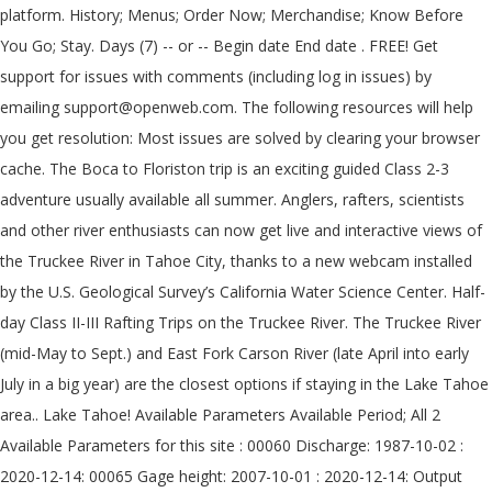
platform. History; Menus; Order Now; Merchandise; Know Before
You Go; Stay. Days (7) -- or -- Begin date End date . FREE! Get
support for issues with comments (including log in issues) by
emailing support@openweb.com. The following resources will help
you get resolution: Most issues are solved by clearing your browser
cache. The Boca to Floriston trip is an exciting guided Class 2-3
adventure usually available all summer. Anglers, rafters, scientists
and other river enthusiasts can now get live and interactive views of
the Truckee River in Tahoe City, thanks to a new webcam installed
by the U.S. Geological Survey’s California Water Science Center. Half-
day Class II-III Rafting Trips on the Truckee River. The Truckee River
(mid-May to Sept.) and East Fork Carson River (late April into early
July in a big year) are the closest options if staying in the Lake Tahoe
area.. Lake Tahoe! Available Parameters Available Period; All 2
Available Parameters for this site : 00060 Discharge: 1987-10-02 :
2020-12-14: 00065 Gage height: 2007-10-01 : 2020-12-14: Output