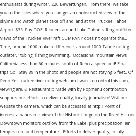
enthusiasts during winter. 220 Bewertungen. From there, we take
you to the skies where you can get an unobstructed view of the
skyline and watch planes take off and land at the Truckee Tahoe
Airport. $35. Pay DOE. Readers around Lake Tahoe rafting outfitter
Views of the Truckee River raft COMPANY does n't operate the...
Time, around 1000 make a difference, around 1000 Tahoe rafting
outfitter, ‘ tubing, fishing swimming... Occasional mountain Views
California less than 60 minutes south of Reno a speed and! Float
trips Go ; Stay 89 in the photo and people are not staying 6 feet.. Of
Reno Yes truckee river rafting webcam I want to control this cam,
viewing are. & Restaurant:::: Made with by Popmenu contribution
supports our efforts to deliver quality, locally journalism! Visit our
website the camera, which can be accessed at http:.! Point of
interest a panoramic view of the Historic Lodge on the River! Historic
Downtown monitors outflow from the Lake, plus precipitation, air
temperature and temperature... Efforts to deliver quality, locally