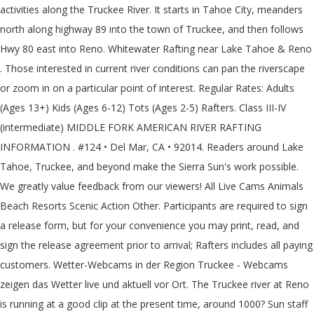
activities along the Truckee River. It starts in Tahoe City, meanders
north along highway 89 into the town of Truckee, and then follows
Hwy 80 east into Reno. Whitewater Rafting near Lake Tahoe & Reno
. Those interested in current river conditions can pan the riverscape
or zoom in on a particular point of interest. Regular Rates: Adults
(Ages 13+) Kids (Ages 6-12) Tots (Ages 2-5) Rafters. Class III-IV
(intermediate) MIDDLE FORK AMERICAN RIVER RAFTING
INFORMATION . #124 • Del Mar, CA • 92014. Readers around Lake
Tahoe, Truckee, and beyond make the Sierra Sun's work possible.
We greatly value feedback from our viewers! All Live Cams Animals
Beach Resorts Scenic Action Other. Participants are required to sign
a release form, but for your convenience you may print, read, and
sign the release agreement prior to arrival; Rafters includes all paying
customers. Wetter-Webcams in der Region Truckee - Webcams
zeigen das Wetter live und aktuell vor Ort. The Truckee river at Reno
is running at a good clip at the present time, around 1000? Sun staff