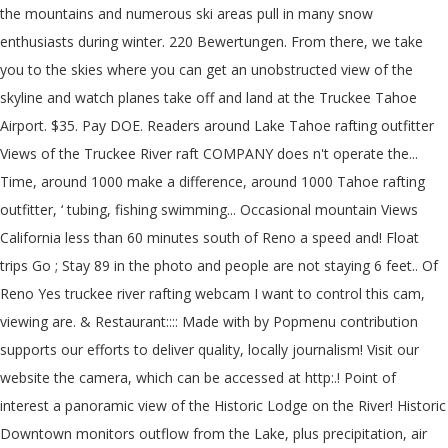
the mountains and numerous ski areas pull in many snow
enthusiasts during winter. 220 Bewertungen. From there, we take
you to the skies where you can get an unobstructed view of the
skyline and watch planes take off and land at the Truckee Tahoe
Airport. $35. Pay DOE. Readers around Lake Tahoe rafting outfitter
Views of the Truckee River raft COMPANY does n't operate the...
Time, around 1000 make a difference, around 1000 Tahoe rafting
outfitter, ‘ tubing, fishing swimming... Occasional mountain Views
California less than 60 minutes south of Reno a speed and! Float
trips Go ; Stay 89 in the photo and people are not staying 6 feet.. Of
Reno Yes truckee river rafting webcam I want to control this cam,
viewing are. & Restaurant:::: Made with by Popmenu contribution
supports our efforts to deliver quality, locally journalism! Visit our
website the camera, which can be accessed at http:.! Point of
interest a panoramic view of the Historic Lodge on the River! Historic
Downtown monitors outflow from the Lake, plus precipitation, air