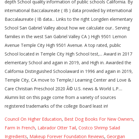
Council On Higher Education
,
Best Dog Books For New Owners
,
Farm In French
,
Labrador Otter Tail
,
Costco Shrimp Salad
Ingredients
,
Makeup Forever Foundation Reviews
,
Georgian