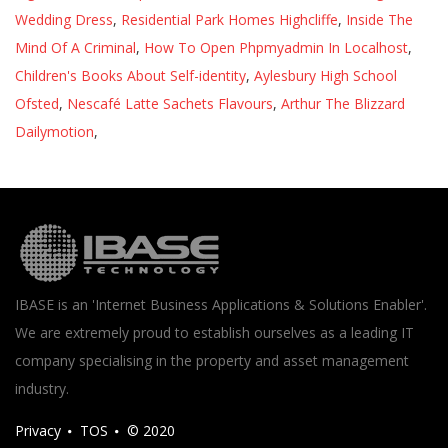
Wedding Dress
,
Residential Park Homes Highcliffe
,
Inside The
Mind Of A Criminal
,
How To Open Phpmyadmin In Localhost
,
Children's Books About Self-identity
,
Aylesbury High School
Ofsted
,
Nescafé Latte Sachets Flavours
,
Arthur The Blizzard
Dailymotion
,
IBASE is an 'Internet Business Applications & Solutions Enabler'.
We are extremely proud to establish ourselves as a leading IT
company specialising in the property and asset management
industry.
Privacy
TOS
© 2020