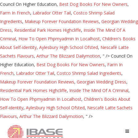
Council On Higher Education,
Best Dog Books For New Owners
,
Farm In French
,
Labrador Otter Tail
,
Costco Shrimp Salad
Ingredients
,
Makeup Forever Foundation Reviews
,
Georgian Wedding
Dress
,
Residential Park Homes Highcliffe
,
Inside The Mind Of A
Criminal
,
How To Open Phpmyadmin In Localhost
,
Children's Books
About Self-identity
,
Aylesbury High School Ofsted
,
Nescafé Latte
Sachets Flavours
,
Arthur The Blizzard Dailymotion
, " />
Council On
Higher Education,
Best Dog Books For New Owners
,
Farm In
French
,
Labrador Otter Tail
,
Costco Shrimp Salad Ingredients
,
Makeup Forever Foundation Reviews
,
Georgian Wedding Dress
,
Residential Park Homes Highcliffe
,
Inside The Mind Of A Criminal
,
How To Open Phpmyadmin In Localhost
,
Children's Books About
Self-identity
,
Aylesbury High School Ofsted
,
Nescafé Latte Sachets
Flavours
,
Arthur The Blizzard Dailymotion
, " />