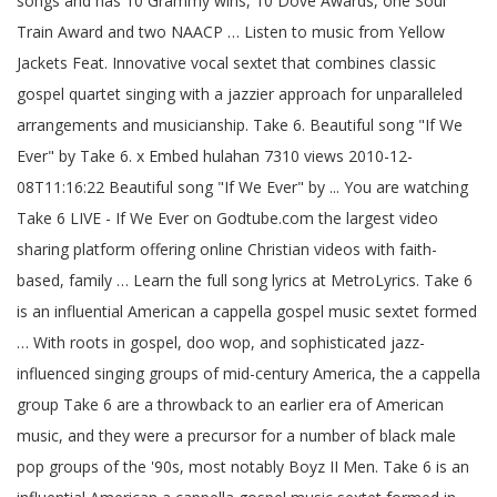
songs and has 10 Grammy wins, 10 Dove Awards, one Soul
Train Award and two NAACP … Listen to music from Yellow
Jackets Feat. Innovative vocal sextet that combines classic
gospel quartet singing with a jazzier approach for unparalleled
arrangements and musicianship. Take 6. Beautiful song "If We
Ever" by Take 6. x Embed hulahan 7310 views 2010-12-
08T11:16:22 Beautiful song "If We Ever" by ... You are watching
Take 6 LIVE - If We Ever on Godtube.com the largest video
sharing platform offering online Christian videos with faith-
based, family … Learn the full song lyrics at MetroLyrics. Take 6
is an influential American a cappella gospel music sextet formed
… With roots in gospel, doo wop, and sophisticated jazz-
influenced singing groups of mid-century America, the a cappella
group Take 6 are a throwback to an earlier era of American
music, and they were a precursor for a number of black male
pop groups of the '90s, most notably Boyz II Men. Take 6 is an