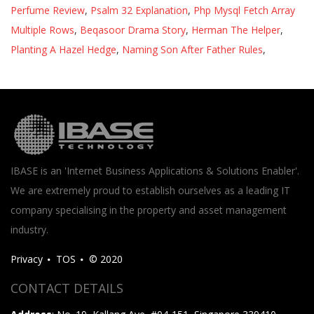
Perfume Review
,
Psalm 32 Explanation
,
Php Mysql Fetch Array
Multiple Rows
,
Beqasoor Drama Story
,
Herman The Helper
,
Planting A Hazel Hedge
,
Naming Son After Father Rules
,
IBASE is an 'Internet Business Applications & Solutions Enabler'.
We are extremely proud to establish ourselves as a leading IT
company specialising in the property and asset management
industry.
Privacy
TOS
© 2020
CONTACT DETAILS