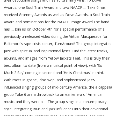
their devotional songs and has 10 Grammy wins, 10 Dove
Awards, one Soul Train Award and two NAACP … Take 6 has
received Grammy Awards as well as Dove Awards, a Soul Train
Award and nominations for the NAACP Image Award.The band
has … Join us on October 4th for a special performance of a
previously unreleased video during the Virtual Masquerade for
Baltimore’s rape crisis center, TurnAround! The group integrates
jazz with spiritual and inspirational lyrics. Find the latest tracks,
albums, and images from Yellow Jackets Feat. This is truly their
best album to date (from a musical point of view), with 'So
Much 2 Say' coming in second and 'He is Christmas' in third.
With roots in gospel, doo wop, and sophisticated jazz-
influenced singing groups of mid-century America, the a cappella
group Take 6 are a throwback to an earlier era of American
music, and they were a … The group sings in a contemporary
style, integrating R&B and jazz influences into their devotional