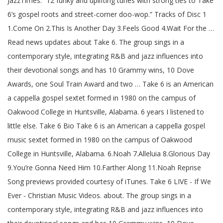
JazzTimes: “12 funky and uplifting tunes with strong ties to Take
6’s gospel roots and street-corner doo-wop.” Tracks of Disc 1
1.Come On 2.This Is Another Day 3.Feels Good 4.Wait For the …
Read news updates about Take 6. The group sings in a
contemporary style, integrating R&B and jazz influences into
their devotional songs and has 10 Grammy wins, 10 Dove
Awards, one Soul Train Award and two … Take 6 is an American
a cappella gospel sextet formed in 1980 on the campus of
Oakwood College in Huntsville, Alabama. 6 years I listened to
little else. Take 6 Bio Take 6 is an American a cappella gospel
music sextet formed in 1980 on the campus of Oakwood
College in Huntsville, Alabama. 6.Noah 7.Alleluia 8.Glorious Day
9.You’re Gonna Need Him 10.Farther Along 11.Noah Reprise
Song previews provided courtesy of iTunes. Take 6 LIVE - If We
Ever - Christian Music Videos. about. The group sings in a
contemporary style, integrating R&B and jazz influences into