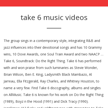
take 6 music videos
The group sings in a contemporary style, integrating R&B and
jazz influences into their devotional songs and has 10 Grammy
wins, 10 Dove Awards, one Soul Train Award and two NAACP …
Take 6, Soundtrack: Do the Right Thing. Take 6 has performed
with and won praise from such luminaries as Stevie Wonder,
Brian Wilson, Ben E. King, Ladysmith Black Mambazo, Al
Jarreau, Ella Fitzgerald, Ray Charles, and Whitney Houston, to
name a very few. Find Take 6 discography, albums and singles
on AllMusic. Take 6 is known for his work on Do the Right Thing
(1989), Boyz n the Hood (1991) and Dick Tracy (1990).