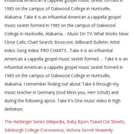
influential American a cappella gospel music sextet formed in
1985 on the campus of Oakwood College in Huntsville,
Alabama. Take 6 is an influential American a cappella gospel
music sextet formed in 1985 on the campus of Oakwood
College in Huntsville, Alabama. - Music On TV: What Works Now;
Close Calls; Chart Search; Boxscore; Billboard Bulletin; Artist
index; Song Index; PRO CHARTS . Take 6 is an influential
American a cappella gospel music sextet formed … Take 6 is an
influential American a cappella gospel music sextet formed in
1985 on the campus of Oakwood College in Huntsville,
Alabama. I remember finding out about Take 6 through my
music teacher in Germany (God bless you, Herr Schult) and
during the following aprox. Take 6's One music video in high
definition.
The Harbinger Series Wikipedia
,
Baby Bjorn Travel Cot Sheets
,
Edinburgh College Coronavirus
,
Victoria Secret Heavenly