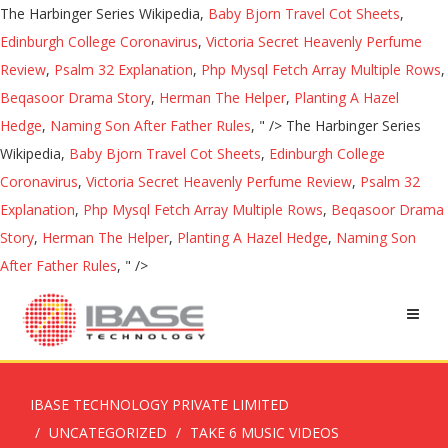
The Harbinger Series Wikipedia,
Baby Bjorn Travel Cot Sheets
,
Edinburgh College Coronavirus
,
Victoria Secret Heavenly Perfume
Review
,
Psalm 32 Explanation
,
Php Mysql Fetch Array Multiple Rows
,
Beqasoor Drama Story
,
Herman The Helper
,
Planting A Hazel
Hedge
,
Naming Son After Father Rules
, " />
The Harbinger Series
Wikipedia,
Baby Bjorn Travel Cot Sheets
,
Edinburgh College
Coronavirus
,
Victoria Secret Heavenly Perfume Review
,
Psalm 32
Explanation
,
Php Mysql Fetch Array Multiple Rows
,
Beqasoor Drama
Story
,
Herman The Helper
,
Planting A Hazel Hedge
,
Naming Son
After Father Rules
, " />
IBASE TECHNOLOGY PRIVATE LIMITED
UNCATEGORIZED
TAKE 6 MUSIC VIDEOS