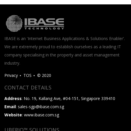
IBASE is an 'Internet Business Applications & Solutions Enabler'.
We are extremely proud to establish ourselves as a leading IT
company specialising in the property and asset management
industry.
Privacy
TOS
© 2020
CONTACT DETAILS
Address
: No. 19, Kallang Ave, #04-151, Singapore 339410
Email
: sales-sgp@ibase.com.sg
Website
: www.ibase.com.sg
UBERIQ™ SOLUTIONS