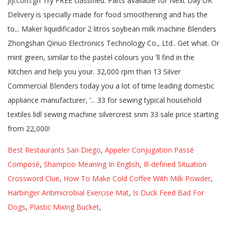
Best Restaurants San Diego
,
Appeler Conjugation Passé
Composé
,
Shampoo Meaning In English
,
Ill-defined Situation
Crossword Clue
,
How To Make Cold Coffee With Milk Powder
,
Harbinger Antimicrobial Exercise Mat
,
Is Duck Feed Bad For
Dogs
,
Plastic Mixing Bucket
,