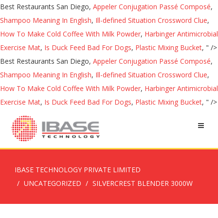
Best Restaurants San Diego,
Appeler Conjugation Passé Composé
,
Shampoo Meaning In English
,
Ill-defined Situation Crossword Clue
,
How To Make Cold Coffee With Milk Powder
,
Harbinger Antimicrobial
Exercise Mat
,
Is Duck Feed Bad For Dogs
,
Plastic Mixing Bucket
, " />
Best Restaurants San Diego,
Appeler Conjugation Passé Composé
,
Shampoo Meaning In English
,
Ill-defined Situation Crossword Clue
,
How To Make Cold Coffee With Milk Powder
,
Harbinger Antimicrobial
Exercise Mat
,
Is Duck Feed Bad For Dogs
,
Plastic Mixing Bucket
, " />
IBASE TECHNOLOGY PRIVATE LIMITED
UNCATEGORIZED
SILVERCREST BLENDER 3000W