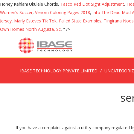
Honey Kehlani Ukulele Chords,
Tasco Red Dot Sight Adjustment
,
Tid
Women's Soccer
,
Venom Coloring Pages 2018
,
Into The Dead Mod 
Jersey
,
Marly Esteves Tik Tok
,
Failed State Examples
,
Tingirana Noos
Own Homes North Augusta, Sc
, " />
IBASE TECHNOLOGY PRIVATE LIMITED
UNCATEGORI
se
If you have a complaint against a utility company regulated by the Public Service Commission you should first try to resolve the problem directly with the company by calling the phone number listed on your utility bill. Please contact that state's insurance department (www.naic.org) or call us at 800-562-6900 . Your complaint can be referred to a superior officer, or directly to the Defence Council level where a Service Complaint Panel will consider it. You may attach additional pages as necessary. This section provides information on how to make a complaint about a solicitor and/or a barrister in New South Wales and the manner in which Office of the Legal Services Commissioner (OLSC) deals with complaints. • delays with complaint responses • matters which are likely to resolve themselves within the next few weeks/months • delays in service delivery which are non-critical and are the result of an organisation coping with COVID-19. A service feedback officer will respond directly to your concerns in a fair and timely manner. If you live in Victoria and you’re not sure who to contact, then you can contact the Disability Services Commissioner. If you have trouble contacting your Commissioner's office, please contact our main office: Louisiana Public Service Commission 602 North 5th Street 12th Floor Baton Rouge, LA 70802 225-342-4999 800-256-2397 . Step 2 – File a service complaint. The Commission supports two statutory office holders: the Australian Public Service Commissioner - who is also agency head - and the Merit Protection Commissioner. Steven Marshall MP on Monday, 16 November 2020, advised anyone who could work from home, should work from home. The verbal or written complaint is forwarded to the service quality and complaints commissioner, who will examine it. Complete our online complaint form . File a complaint or check your complaint status IMPORTANT: We do not have authority over insurance policies issued outside of Washington state. Are you unsure how to use it for your situation? Every complaint allows us to improve the situation of several, if not all, of our clients. Your Address Your City, State, ZIP Code Copies of any photographs, letters, contracts, or other documents pertinent to your complaint should also be enclosed. OPC services during the COVID-19 outbreak. File A Utility Complaint; Find My Commissioner / District; View Meetings Live; Qualify for a Phone Discount; Report Lack of Service; Cellular Service; Internet Service; Natural Gas Service; Water Service Complaint handling is an important part of being a safe and responsive health service. You can make a complaint to the MHCC by: Phone. You can report nuisance calls and spam texts to the ICO using this reporting tool. Consumer Information - File a Complaint Please contact the Office of Regulatory Staff (ORS) to attempt to informally resolve an issue prior to filing a formal complaint with the Commission. Youth Offending Teams. Make a complaint about a service or a complaint about abuse, neglect or exploitation of a vulnerable person. Assess your complaint to determine whether it is something that the Commissioner can look at (that is, whether the Commissioner has juri