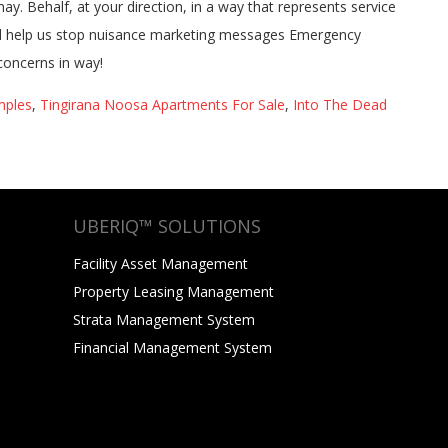
mples
,
Tingirana Noosa Apartments For Sale
,
Into The Dead
UBERIQ™ SOLUTIONS
Facility Asset Management
Property Leasing Management
Strata Management System
Financial Management System