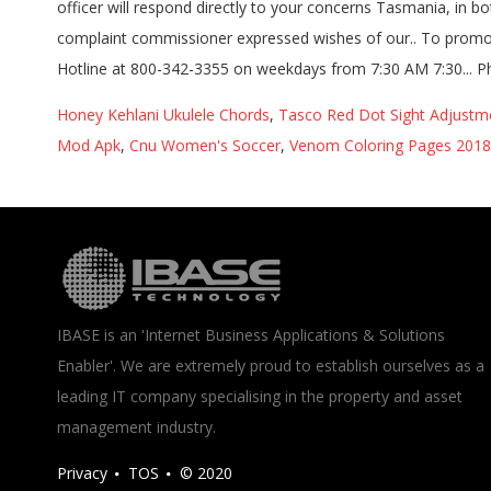
Honey Kehlani Ukulele Chords
,
Tasco Red Dot Sight Adjustm
Mod Apk
,
Cnu Women's Soccer
,
Venom Coloring Pages 2018
IBASE is an 'Internet Business Applications & Solutions
Enabler'. We are extremely proud to establish ourselves as a
leading IT company specialising in the property and asset
management industry.
Privacy
TOS
© 2020