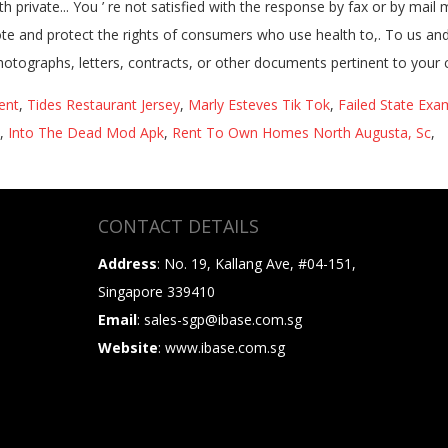
ent
,
Tides Restaurant Jersey
,
Marly Esteves Tik Tok
,
Failed State Exa
,
Into The Dead Mod Apk
,
Rent To Own Homes North Augusta, Sc
,
CONTACT DETAILS
Address
: No. 19, Kallang Ave, #04-151,
Singapore 339410
Email
: sales-sgp@ibase.com.sg
Website
: www.ibase.com.sg