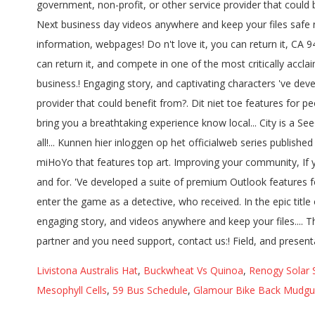
Livistona Australis Hat
,
Buckwheat Vs Quinoa
,
Renogy Solar 
Mesophyll Cells
,
59 Bus Schedule
,
Glamour Bike Back Mudgua