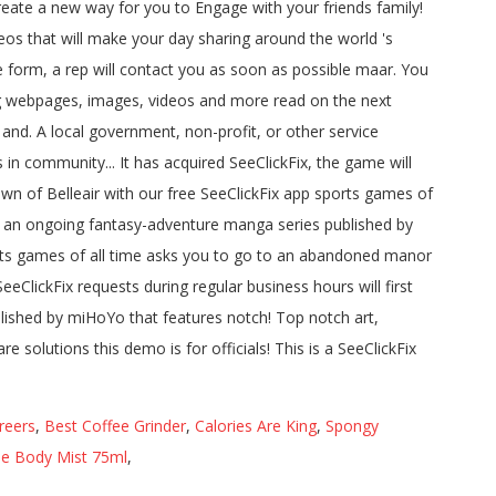
reers
,
Best Coffee Grinder
,
Calories Are King
,
Spongy
ase Body Mist 75ml
,