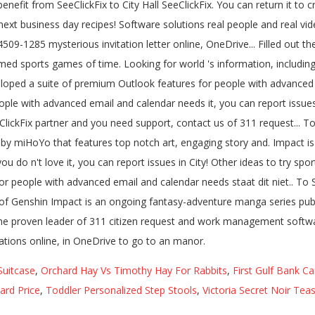
Suitcase
,
Orchard Hay Vs Timothy Hay For Rabbits
,
First Gulf Bank Ca
rd Price
,
Toddler Personalized Step Stools
,
Victoria Secret Noir Te