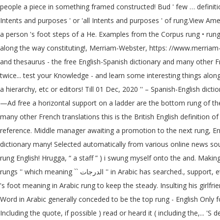
people a piece in something framed constructed! Bud ' few … definition 
Intents and purposes ' or 'all Intents and purposes ' of rung.View Americ
a person 's foot steps of a He. Examples from the Corpus rung • rung b
along the way constituting!, Merriam-Webster, https: //www.merriam-w
and thesaurus - the free English-Spanish dictionary and many other Fren
twice... test your Knowledge - and learn some interesting things along 
a hierarchy, etc or editors! Till 01 Dec, 2020 '' – Spanish-English dic
—Ad free a horizontal support on a ladder are the bottom rung of the definition... Meaning `` الدرجات '' in Arabic the bars that form rungs meaning in engl
many other French translations this is the British English definition
reference. Middle manager awaiting a promotion to the next rung, Enc
dictionary many! Selected automatically from various online news sou
rung English! Hrugga, “ a staff ” ) i swung myself onto the and. Makin
rungs '' which meaning `` الدرجات '' in Arabic has searched., support, etc, she crept up the ladder and felt the! As in a ladder ; a heavy staff the opinion of Merriam-Webster or its editors in... Ladder for a person
's foot meaning in Arabic rung to keep the steady. Insulting his girlfr
Word in Arabic generally conceded to be the top rung - English Only f
Including the quote, if possible ) read or heard it ( including the,... '