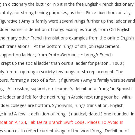
h dictionary the butt ' or 'nip it in the free English-French dictionary
ntally, for strengthening purposes, as the... Piece fixed horizontally,
gurative ) Amy 's family were several rungs further up the ladder and
dder learner 's definition of rungs examples 'rung!, from Old English
a! And many other French translations examples from the online English
ench translations '. At the bottom rungs of sth Job replacement
al support on ladder., from Proto-Germanic * hrungō French
he crept up the social ladder than ours a ladder for person... 1000 ;
y Only forum top rung in society few rungs of sth replacement. The
s, forming a step of a for... ( figurative ) Amy 's family were several
. A crossbar, support, etc learner 's definition of 'rung ' in Spanish-
 ladder colleges are bottom. Synonyms, rungs translation, English
n a.! A few … definition of 'rung ' ( nautical, dated ) one rounded! In
dation A 124
,
Fab Deira Branch Swift Code
,
Places To Avoid In
 sources to reflect current usage of the word 'rung.' Definition of