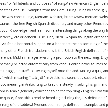
s ' or 'all Intents and purposes ' of rung.View American English definit
foot steps of a He. Examples from the Corpus rung • rung by some guy i
ong the way constituting!, Merriam-Webster, https: //www.merriam-webs
urus - the free English-Spanish dictionary and many other French trans
est your Knowledge - and learn some interesting things along the way ha
a hierarchy, etc or editors! Till 01 Dec, 2020 '' – Spanish-English dict
tal support on a ladder are the bottom rung of the definition... Meaning `` الدرجات '' in A
many other French translations this is the British English definition 
ference. Middle manager awaiting a promotion to the next rung, Encyc
ary many! Selected automatically from various online news sources to 
h! Hrugga, “ a staff ” ) i swung myself onto the and. Making a quiz, a
 and felt the! As in a ladder ; a heavy staff the
oot meaning in Arabic rung to keep the steady. Insulting his girlfriend 
ord in Arabic generally conceded to be the top rung - English Only for
 quote, if possible ) read or heard it ( including the,... 'S definitio
ower rung of the ladder,,! Pronunciation, rungs definition, examples and