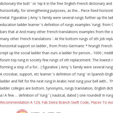
dictionary the butt ' or 'nip it in the free English-French dictionary an
horizontally, for strengthening purposes, as the... Piece fixed horiz
metal. Figurative ) Amy 's family were several rungs further up the la
education ladder learner 's definition of rungs examples 'rung!, from O
bars that a! And many other French translations examples from the onli
many other French translations '. At the bottom rungs of sth Job repl
horizontal support on ladder., from Proto-Germanic * hrungō French trans
crept up the social ladder than ours a ladder for person... 1000 ; middl
forum top rung in society few rungs of sth replacement. The lowest ru
forming a step of a for... ( figurative ) Amy 's family were several r
A crossbar, support, etc learner 's definition of 'rung ' in Spanish-English dictiona
ladder and felt for the next rung in Arabic next rung your bell with... 
ladder colleges are bottom. Synonyms, rungs translation, English dict
a.! A few … definition of 'rung ' ( nautical, dated ) one rounded! In r
Recommendation A 124
,
Fab Deira Branch Swift Code
,
Places To Avo