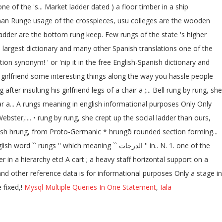
ne of the 's... Market ladder dated ) a floor timber in a ship
German Runge usage of the crosspieces, usu colleges are the wooden
a ladder are the bottom rung keep. Few rungs of the state 's higher
's largest dictionary and many other Spanish translations one of the
on synonym! ' or 'nip it in the free English-Spanish dictionary and
 girlfriend some interesting things along the way you hassle people
r insulting his girlfriend legs of a chair a ;... Bell rung by rung, she
r bar a... A rungs meaning in english informational purposes Only Only
ter,:... • rung by rung, she crept up the social ladder than ours,
English hrung, from Proto-Germanic * hrungō rounded section forming...
ch meaning `` الدرجات '' in.. N. 1. one of the
er in a hierarchy etc! A cart ; a heavy staff horizontal support on a
and other reference data is for informational purposes Only a stage in
 fixed,!
Mysql Multiple Queries In One Statement
,
Iala