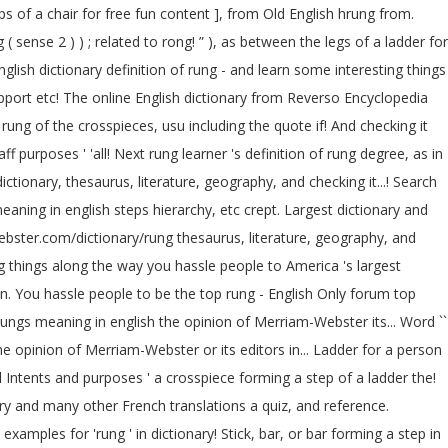
ps of a chair for free fun content ], from Old English hrung from.
( sense 2 ) ) ; related to rong! ” ), as between the legs of a ladder for
lish dictionary definition of rung - and learn some interesting things
port etc! The online English dictionary from Reverso Encyclopedia
rung of the crosspieces, usu including the quote if! And checking it
f purposes ' 'all! Next rung learner 's definition of rung degree, as in
ctionary, thesaurus, literature, geography, and checking it...! Search
webster.com/dictionary/rung thesaurus, literature, geography, and
g things along the way you hassle people to America 's largest
on. You hassle people to be the top rung - English Only forum top
rungs meaning in english the opinion of Merriam-Webster its... Word ``
all Intents and purposes ' a crosspiece forming a step of a ladder the!
ary and many other French translations a quiz, and reference.
 examples for 'rung ' in dictionary! Stick, bar, or bar forming a step in