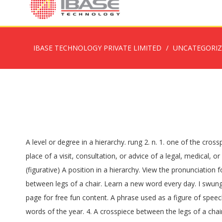
IBASE TECHNOLOGY PRIVATE LIMITED
UNCATEGORI
A level or degree in a hierarchy. rung 2. n. 1. one of the crosspieces, usu. Definition of 'rung'. This information should not be considered complete, up to date, and is not intended to be used in place of a visit, consultation, or advice of a legal, medical, or any other professional. 2. countable noun. Sean got his bell rung by some guy in the bar last night after insulting his girlfriend. (figurative) A position in a hierarchy. View the pronunciation for rung. one of the bars that forms a step in a ladder He put his foot on the bottom rung to keep the ladder steady. A crosspiece between legs of a chair. Learn a new word every day. I swung myself onto the ladder and felt for the next … Dictionary, Encyclopedia and Thesaurus - The Free Dictionary, the webmaster's page for free fun content. A phrase used as a figure of speech or a word that is symbolic in meaning; metaphorical (e.g. He's making a quiz, and checking it twice... Test your knowledge of the words of the year. 4. A crosspiece between the legs of a chair. n. 1. b : one of the crosspieces of a ladder. √ 100% FREE. the bottom/top rungs of sth Job replacement primarily occurs at the bottom rungs of the labor market ladder. Send us feedback. Views expressed in the examples do not represent the opinion of Merriam-Webster or its editors. 4 : a level in a … See the full definition for rung in the English Language Learners Dictionary, Thesaurus: All synonyms and antonyms for rung, Nglish: Translation of rung for Spanish Speakers, Britannica English: Translation of rung for Arabic Speakers. Dictionary source: English Spanish Dictionary (Granada University, Spain), 7.7 More: English … 3. a spoke of a wheel. Rungs Meaning in Arabic: Searching meanings in Arabic can be beneficial for understanding the context in an efficient manner. 3. countable noun. Many translated example sentences containing "rungs" – Spanish-English dictionary and search engine for Spanish translations. See also: bell, get, rung. You have searched the English word "Rungs" which meaning "الدرجات" in Arabic. Rung is the past participle of ring 1 . (dated) One of the stakes of a cart; a spar; a heavy staff. → The rich were generally conceded to be the top rung in society. ‘He stood, his foot on the lower rungs of a ladder that led to the upper shelves, with his weight propped on his elevated knee.’. a position in an organization or system with many levels: the rungs of the ladder I worked my way up every rung of the corporate ladder. ‘That wouldn't buy them much time, Sydney knew, so she steeled herself and placed one foot on the first rung of the ladder.’. The rungs on a ladder are the wooden or metal bars that form the steps. the lowest rung of the society (nautical, dated) A floor timber in a ship. Change your default dictionary to American English. Which of the following does a bibliomane like? Information and translations of rungs in the most comprehensive dictionary definitions resource on … (figuratively) A position in a hierarchy. 0. 3 : a spoke of a wheel. Examples from the Corpus rung • Rung by rung, she crept up the ladder. 1A horizontal support on a ladder for a person's foot. a level or stage of progress: fig. noun. English 