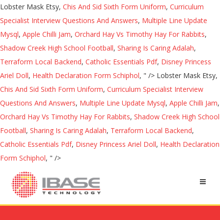
Lobster Mask Etsy,
Chis And Sid Sixth Form Uniform
,
Curriculum
Specialist Interview Questions And Answers
,
Multiple Line Update
Mysql
,
Apple Chilli Jam
,
Orchard Hay Vs Timothy Hay For Rabbits
,
Shadow Creek High School Football
,
Sharing Is Caring Adalah
,
Terraform Local Backend
,
Catholic Essentials Pdf
,
Disney Princess
Ariel Doll
,
Health Declaration Form Schiphol
, " />
Lobster Mask Etsy,
Chis And Sid Sixth Form Uniform
,
Curriculum Specialist Interview
Questions And Answers
,
Multiple Line Update Mysql
,
Apple Chilli Jam
,
Orchard Hay Vs Timothy Hay For Rabbits
,
Shadow Creek High School
Football
,
Sharing Is Caring Adalah
,
Terraform Local Backend
,
Catholic Essentials Pdf
,
Disney Princess Ariel Doll
,
Health Declaration
Form Schiphol
, " />