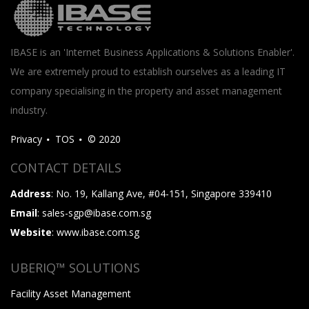
IBASE is an 'Internet Business Applications & Solutions Enabler'.
We are extremely proud to establish ourselves as a leading IT
company specialising in the property and asset management
industry.
Privacy
TOS
© 2020
CONTACT DETAILS
Address
: No. 19, Kallang Ave, #04-151, Singapore 339410
Email
: sales-sgp@ibase.com.sg
Website
: www.ibase.com.sg
UBERIQ™ SOLUTIONS
Facility Asset Management