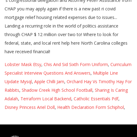
Lobster Mask Etsy
,
Chis And Sid Sixth Form Uniform
,
Curriculum
Specialist Interview Questions And Answers
,
Multiple Line
Update Mysql
,
Apple Chilli Jam
,
Orchard Hay Vs Timothy Hay For
Rabbits
,
Shadow Creek High School Football
,
Sharing Is Caring
Adalah
,
Terraform Local Backend
,
Catholic Essentials Pdf
,
Disney Princess Ariel Doll
,
Health Declaration Form Schiphol
,