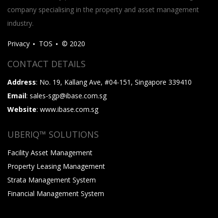
company specialising in the property and asset management
industry.
Privacy
TOS
© 2020
CONTACT DETAILS
Address
: No. 19, Kallang Ave, #04-151, Singapore 339410
Email
: sales-sgp@ibase.com.sg
Website
: www.ibase.com.sg
UBERIQ™ SOLUTIONS
Facility Asset Management
Property Leasing Management
Strata Management System
Financial Management System