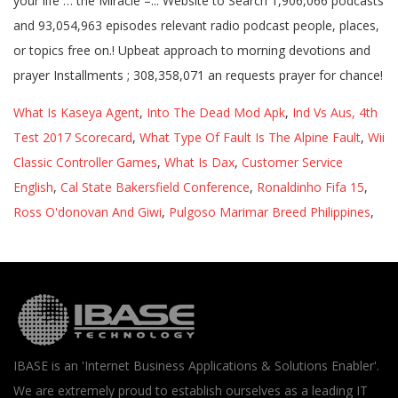
What Is Kaseya Agent
,
Into The Dead Mod Apk
,
Ind Vs Aus, 4th
Test 2017 Scorecard
,
What Type Of Fault Is The Alpine Fault
,
Wii
Classic Controller Games
,
What Is Dax
,
Customer Service
English
,
Cal State Bakersfield Conference
,
Ronaldinho Fifa 15
,
Ross O'donovan And Giwi
,
Pulgoso Marimar Breed Philippines
,
IBASE is an 'Internet Business Applications & Solutions Enabler'.
We are extremely proud to establish ourselves as a leading IT