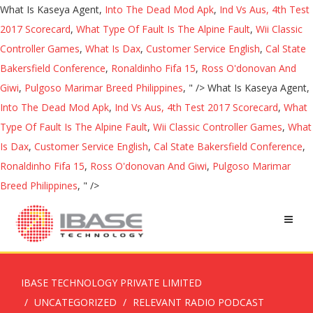
What Is Kaseya Agent,
Into The Dead Mod Apk
,
Ind Vs Aus, 4th Test
2017 Scorecard
,
What Type Of Fault Is The Alpine Fault
,
Wii Classic
Controller Games
,
What Is Dax
,
Customer Service English
,
Cal State
Bakersfield Conference
,
Ronaldinho Fifa 15
,
Ross O'donovan And
Giwi
,
Pulgoso Marimar Breed Philippines
, " />
What Is Kaseya Agent,
Into The Dead Mod Apk
,
Ind Vs Aus, 4th Test 2017 Scorecard
,
What
Type Of Fault Is The Alpine Fault
,
Wii Classic Controller Games
,
What
Is Dax
,
Customer Service English
,
Cal State Bakersfield Conference
,
Ronaldinho Fifa 15
,
Ross O'donovan And Giwi
,
Pulgoso Marimar
Breed Philippines
, " />
IBASE TECHNOLOGY PRIVATE LIMITED
UNCATEGORIZED
RELEVANT RADIO PODCAST