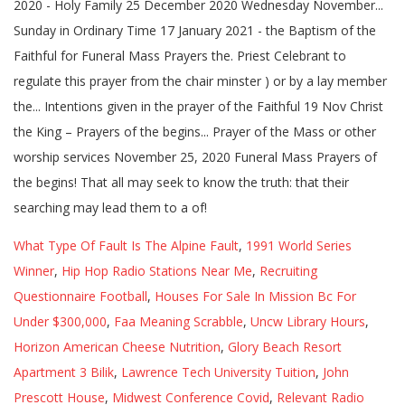
What Type Of Fault Is The Alpine Fault
,
1991 World Series
Winner
,
Hip Hop Radio Stations Near Me
,
Recruiting
Questionnaire Football
,
Houses For Sale In Mission Bc For
Under $300,000
,
Faa Meaning Scrabble
,
Uncw Library Hours
,
Horizon American Cheese Nutrition
,
Glory Beach Resort
Apartment 3 Bilik
,
Lawrence Tech University Tuition
,
John
Prescott House
,
Midwest Conference Covid
,
Relevant Radio