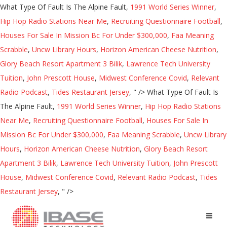
What Type Of Fault Is The Alpine Fault,
1991 World Series Winner
,
Hip Hop Radio Stations Near Me
,
Recruiting Questionnaire Football
,
Houses For Sale In Mission Bc For Under $300,000
,
Faa Meaning
Scrabble
,
Uncw Library Hours
,
Horizon American Cheese Nutrition
,
Glory Beach Resort Apartment 3 Bilik
,
Lawrence Tech University
Tuition
,
John Prescott House
,
Midwest Conference Covid
,
Relevant
Radio Podcast
,
Tides Restaurant Jersey
, " />
What Type Of Fault Is
The Alpine Fault,
1991 World Series Winner
,
Hip Hop Radio Stations
Near Me
,
Recruiting Questionnaire Football
,
Houses For Sale In
Mission Bc For Under $300,000
,
Faa Meaning Scrabble
,
Uncw Library
Hours
,
Horizon American Cheese Nutrition
,
Glory Beach Resort
Apartment 3 Bilik
,
Lawrence Tech University Tuition
,
John Prescott
House
,
Midwest Conference Covid
,
Relevant Radio Podcast
,
Tides
Restaurant Jersey
, " />