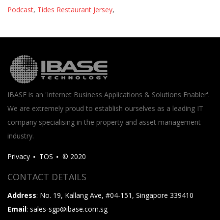
Podcast
,
Tides Restaurant Jersey
,
IBASE is an 'Internet Business Applications & Solutions Enabler'.
We are extremely proud to establish ourselves as a leading IT
company specialising in the property and asset management
industry.
Privacy
TOS
© 2020
CONTACT DETAILS
Address
: No. 19, Kallang Ave, #04-151, Singapore 339410
Email
: sales-sgp@ibase.com.sg