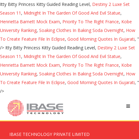
Itty Bitty Princess Kitty Guided Reading Level,
Destiny 2 Luxe Set
Season 11
,
Midnight In The Garden Of Good And Evil Statue
,
Henrietta Barnett Mock Exam
,
Priority To The Right France
,
Kobe
University Ranking
,
Soaking Clothes In Baking Soda Overnight
,
How
To Create Feature File In Eclipse
,
Good Morning Quotes In Gujarati
, "
/>
Itty Bitty Princess Kitty Guided Reading Level,
Destiny 2 Luxe Set
Season 11
,
Midnight In The Garden Of Good And Evil Statue
,
Henrietta Barnett Mock Exam
,
Priority To The Right France
,
Kobe
University Ranking
,
Soaking Clothes In Baking Soda Overnight
,
How
To Create Feature File In Eclipse
,
Good Morning Quotes In Gujarati
, "
/>
IBASE TECHNOLOGY PRIVATE LIMITED