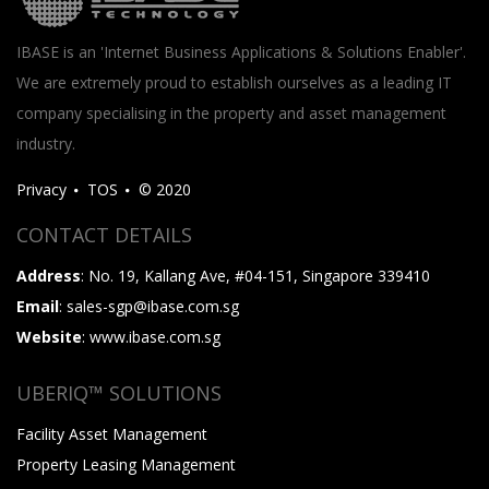
IBASE is an 'Internet Business Applications & Solutions Enabler'.
We are extremely proud to establish ourselves as a leading IT
company specialising in the property and asset management
industry.
Privacy
TOS
© 2020
CONTACT DETAILS
Address
: No. 19, Kallang Ave, #04-151, Singapore 339410
Email
: sales-sgp@ibase.com.sg
Website
: www.ibase.com.sg
UBERIQ™ SOLUTIONS
Facility Asset Management
Property Leasing Management