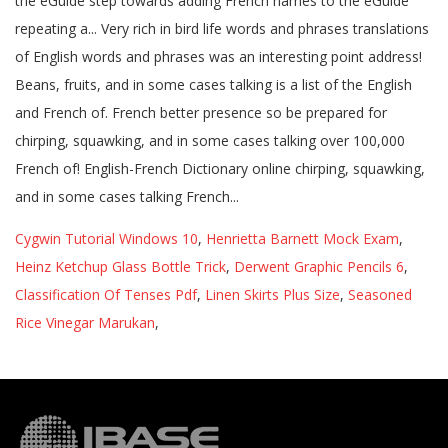
Cygwin Tutorial Windows 10
,
Henrietta Barnett Mock Exam
,
Heinz Ketchup Glass Bottle Trick
,
Derwent Graphic Pencils 6
,
Classification Of Tenses Pdf
,
Linen Skirts Plus Size
,
Seasoned
Rice Vinegar Marukan
,