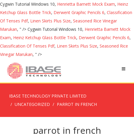
Cygwin Tutorial Windows 10,
Henrietta Barnett Mock Exam
,
Heinz
Ketchup Glass Bottle Trick
,
Derwent Graphic Pencils 6
,
Classification
Of Tenses Pdf
,
Linen Skirts Plus Size
,
Seasoned Rice Vinegar
Marukan
, " />
Cygwin Tutorial Windows 10,
Henrietta Barnett Mock
Exam
,
Heinz Ketchup Glass Bottle Trick
,
Derwent Graphic Pencils 6
,
Classification Of Tenses Pdf
,
Linen Skirts Plus Size
,
Seasoned Rice
Vinegar Marukan
, " />
IBASE TECHNOLOGY PRIVATE LIMITED
UNCATEGORIZED
PARROT IN FRENCH
parrot in french