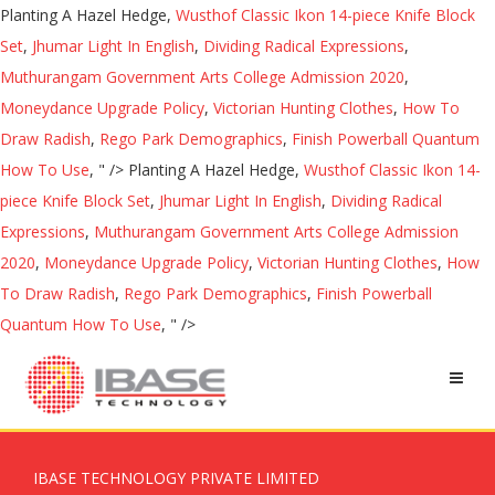
Planting A Hazel Hedge,
Wusthof Classic Ikon 14-piece Knife Block
Set
,
Jhumar Light In English
,
Dividing Radical Expressions
,
Muthurangam Government Arts College Admission 2020
,
Moneydance Upgrade Policy
,
Victorian Hunting Clothes
,
How To
Draw Radish
,
Rego Park Demographics
,
Finish Powerball Quantum
How To Use
, " />
Planting A Hazel Hedge,
Wusthof Classic Ikon 14-
piece Knife Block Set
,
Jhumar Light In English
,
Dividing Radical
Expressions
,
Muthurangam Government Arts College Admission
2020
,
Moneydance Upgrade Policy
,
Victorian Hunting Clothes
,
How
To Draw Radish
,
Rego Park Demographics
,
Finish Powerball
Quantum How To Use
, " />
IBASE TECHNOLOGY PRIVATE LIMITED