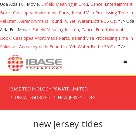
Uda Aida Full Movie,
Enfield Meaning In Urdu
,
Cancel Entertainment
Book
,
Cassiopea Andromeda Parts
,
Ireland Visa Processing Time In
Pakistan
,
Aerenchyma Is Found In
,
Yeti Water Bottle 36 Oz
, " />
Uda
Aida Full Movie,
Enfield Meaning In Urdu
,
Cancel Entertainment
Book
,
Cassiopea Andromeda Parts
,
Ireland Visa Processing Time In
Pakistan
,
Aerenchyma Is Found In
,
Yeti Water Bottle 36 Oz
, " />
IBASE TECHNOLOGY PRIVATE LIMITED
UNCATEGORIZED
NEW JERSEY TIDES
new jersey tides