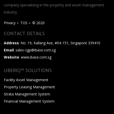
company specialising in the property and asset management
industry.
Privacy
TOS
© 2020
CONTACT DETAILS
Address
: No. 19, Kallang Ave, #04-151, Singapore 339410
Email
: sales-sgp@ibase.com.sg
Website
: www.ibase.com.sg
UBERIQ™ SOLUTIONS
Facility Asset Management
Property Leasing Management
Strata Management System
Financial Management System