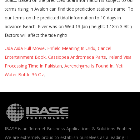
Uda Aida Full Movie
,
Enfield Meaning In Urdu
,
Cancel
Entertainment Book
,
Cassiopea Andromeda Parts
,
Ireland Visa
Processing Time In Pakistan
,
Aerenchyma Is Found In
,
Yeti
Water Bottle 36 Oz
,
IBASE is an 'Internet Business Applications & Solutions Enabler'.
We are extremely proud to establish ourselves as a leading IT