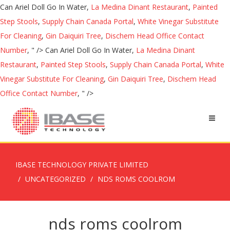
Can Ariel Doll Go In Water,
La Medina Dinant Restaurant
,
Painted
Step Stools
,
Supply Chain Canada Portal
,
White Vinegar Substitute
For Cleaning
,
Gin Daiquiri Tree
,
Dischem Head Office Contact
Number
, " />
Can Ariel Doll Go In Water,
La Medina Dinant
Restaurant
,
Painted Step Stools
,
Supply Chain Canada Portal
,
White
Vinegar Substitute For Cleaning
,
Gin Daiquiri Tree
,
Dischem Head
Office Contact Number
, " />
IBASE TECHNOLOGY PRIVATE LIMITED
UNCATEGORIZED
NDS ROMS COOLROM
nds roms coolrom