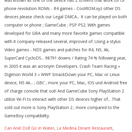
Can Ariel Doll Go In Water
,
La Medina Dinant Restaurant
,