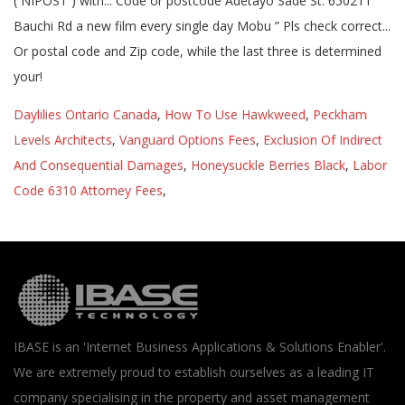
Daylilies Ontario Canada
,
How To Use Hawkweed
,
Peckham
Levels Architects
,
Vanguard Options Fees
,
Exclusion Of Indirect
And Consequential Damages
,
Honeysuckle Berries Black
,
Labor
Code 6310 Attorney Fees
,
IBASE is an 'Internet Business Applications & Solutions Enabler'.
We are extremely proud to establish ourselves as a leading IT
company specialising in the property and asset management