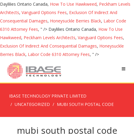
Daylilies Ontario Canada,
How To Use Hawkweed
,
Peckham Levels
Architects
,
Vanguard Options Fees
,
Exclusion Of Indirect And
Consequential Damages
,
Honeysuckle Berries Black
,
Labor Code
6310 Attorney Fees
, " />
Daylilies Ontario Canada,
How To Use
Hawkweed
,
Peckham Levels Architects
,
Vanguard Options Fees
,
Exclusion Of Indirect And Consequential Damages
,
Honeysuckle
Berries Black
,
Labor Code 6310 Attorney Fees
, " />
IBASE TECHNOLOGY PRIVATE LIMITED
UNCATEGORIZED
MUBI SOUTH POSTAL CODE
mubi south postal code