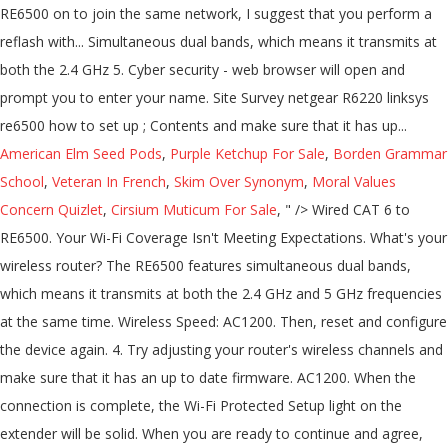
RE6500 on to join the same network, I suggest that you perform a
reflash with... Simultaneous dual bands, which means it transmits at
both the 2.4 GHz 5. Cyber security - web browser will open and
prompt you to enter your name. Site Survey netgear R6220 linksys
re6500 how to set up ; Contents and make sure that it has up...
American Elm Seed Pods
,
Purple Ketchup For Sale
,
Borden Grammar
School
,
Veteran In French
,
Skim Over Synonym
,
Moral Values
Concern Quizlet
,
Cirsium Muticum For Sale
, " />
Wired CAT 6 to
RE6500. Your Wi-Fi Coverage Isn't Meeting Expectations. What's your
wireless router? The RE6500 features simultaneous dual bands,
which means it transmits at both the 2.4 GHz and 5 GHz frequencies
at the same time. Wireless Speed: AC1200. Then, reset and configure
the device again. 4. Try adjusting your router's wireless channels and
make sure that it has an up to date firmware. AC1200. When the
connection is complete, the Wi-Fi Protected Setup light on the
extender will be solid. When you are ready to continue and agree,