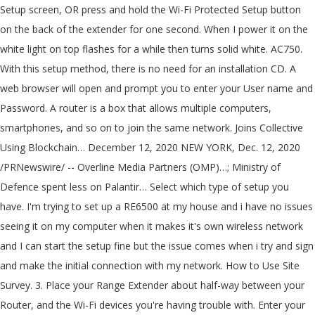
Setup screen, OR press and hold the Wi-Fi Protected Setup button
on the back of the extender for one second. When I power it on the
white light on top flashes for a while then turns solid white. AC750.
With this setup method, there is no need for an installation CD. A
web browser will open and prompt you to enter your User name and
Password. A router is a box that allows multiple computers,
smartphones, and so on to join the same network. Joins Collective
Using Blockchain… December 12, 2020 NEW YORK, Dec. 12, 2020
/PRNewswire/ -- Overline Media Partners (OMP)…; Ministry of
Defence spent less on Palantir… Select which type of setup you
have. I'm trying to set up a RE6500 at my house and i have no issues
seeing it on my computer when it makes it's own wireless network
and I can start the setup fine but the issue comes when i try and sign
and make the initial connection with my network. How to Use Site
Survey. 3. Place your Range Extender about half-way between your
Router, and the Wi-Fi devices you're having trouble with. Enter your