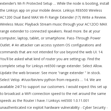
extender’s Wi-Fi Protected Setup … While the node is booting, install
the Linksys app on your mobile device. Linksys RE6500 Wireless
AC1200 Dual Band MAX Wi-Fi Range Extender (17) Write a Review.
Wireless Music Playback Stream music through your AC12OO MAX
range extender to connected speakers. Read more. Be at your
computer, laptop, tablet, or smartphone. Pass-Through Power
Outlet. # An attacker can access system OS configurations and
commands that are not intended for use beyond the web UI. 14.
You'll be asked what kind of router you are setting up. Find the
complete setup for Linksys re6500 range extender. Select Allow.
Update the web browser. See more "range extender " In stock.
Select Velop. #!/usr/bin/env python from requests … 14. We are
available 24/7 to support our customers. I would expect this set up
to broadcast a WiFi connection speed to the net around the same
speeds as the Router I have. l Linksys re6500 1.0.11.001
unauthenticated rce exploit hardware vulnerability - Cyber Security -