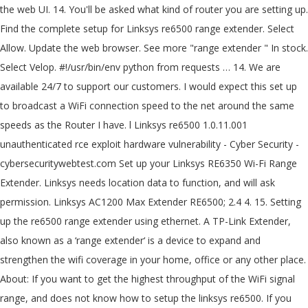
the web UI. 14. You'll be asked what kind of router you are setting up.
Find the complete setup for Linksys re6500 range extender. Select
Allow. Update the web browser. See more "range extender " In stock.
Select Velop. #!/usr/bin/env python from requests … 14. We are
available 24/7 to support our customers. I would expect this set up
to broadcast a WiFi connection speed to the net around the same
speeds as the Router I have. l Linksys re6500 1.0.11.001
unauthenticated rce exploit hardware vulnerability - Cyber Security -
cybersecuritywebtest.com Set up your Linksys RE6350 Wi-Fi Range
Extender. Linksys needs location data to function, and will ask
permission. Linksys AC1200 Max Extender RE6500; 2.4 4. 15. Setting
up the re6500 range extender using ethernet. A TP-Link Extender,
also known as a ‘range extender‘ is a device to expand and
strengthen the wifi coverage in your home, office or any other place.
About: If you want to get the highest throughput of the WiFi signal
range, and does not know how to setup the linksys re6500. If you