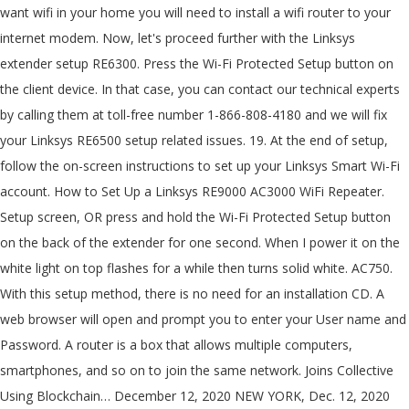
want wifi in your home you will need to install a wifi router to your
internet modem. Now, let's proceed further with the Linksys
extender setup RE6300. Press the Wi-Fi Protected Setup button on
the client device. In that case, you can contact our technical experts
by calling them at toll-free number 1-866-808-4180 and we will fix
your Linksys RE6500 setup related issues. 19. At the end of setup,
follow the on-screen instructions to set up your Linksys Smart Wi-Fi
account. How to Set Up a Linksys RE9000 AC3000 WiFi Repeater.
Setup screen, OR press and hold the Wi-Fi Protected Setup button
on the back of the extender for one second. When I power it on the
white light on top flashes for a while then turns solid white. AC750.
With this setup method, there is no need for an installation CD. A
web browser will open and prompt you to enter your User name and
Password. A router is a box that allows multiple computers,
smartphones, and so on to join the same network. Joins Collective
Using Blockchain… December 12, 2020 NEW YORK, Dec. 12, 2020