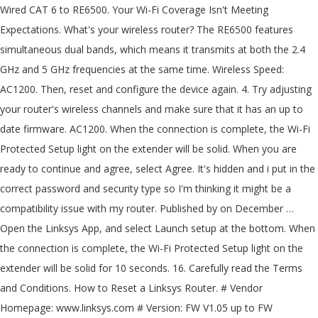
Wired CAT 6 to RE6500. Your Wi-Fi Coverage Isn't Meeting
Expectations. What's your wireless router? The RE6500 features
simultaneous dual bands, which means it transmits at both the 2.4
GHz and 5 GHz frequencies at the same time. Wireless Speed:
AC1200. Then, reset and configure the device again. 4. Try adjusting
your router's wireless channels and make sure that it has an up to
date firmware. AC1200. When the connection is complete, the Wi-Fi
Protected Setup light on the extender will be solid. When you are
ready to continue and agree, select Agree. It's hidden and i put in the
correct password and security type so I'm thinking it might be a
compatibility issue with my router. Published by on December …
Open the Linksys App, and select Launch setup at the bottom. When
the connection is complete, the Wi-Fi Protected Setup light on the
extender will be solid for 10 seconds. 16. Carefully read the Terms
and Conditions. How to Reset a Linksys Router. # Vendor
Homepage: www.linksys.com # Version: FW V1.05 up to FW