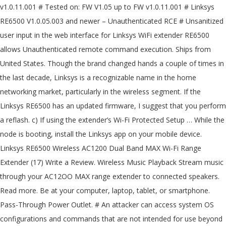
v1.0.11.001 # Tested on: FW V1.05 up to FW v1.0.11.001 # Linksys
RE6500 V1.0.05.003 and newer – Unauthenticated RCE # Unsanitized
user input in the web interface for Linksys WiFi extender RE6500
allows Unauthenticated remote command execution. Ships from
United States. Though the brand changed hands a couple of times in
the last decade, Linksys is a recognizable name in the home
networking market, particularly in the wireless segment. If the
Linksys RE6500 has an updated firmware, I suggest that you perform
a reflash. c) If using the extender’s Wi-Fi Protected Setup … While the
node is booting, install the Linksys app on your mobile device.
Linksys RE6500 Wireless AC1200 Dual Band MAX Wi-Fi Range
Extender (17) Write a Review. Wireless Music Playback Stream music
through your AC12OO MAX range extender to connected speakers.
Read more. Be at your computer, laptop, tablet, or smartphone.
Pass-Through Power Outlet. # An attacker can access system OS
configurations and commands that are not intended for use beyond