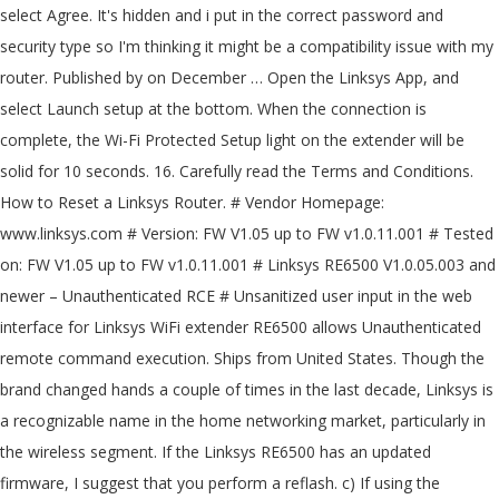
select Agree. It's hidden and i put in the correct password and
security type so I'm thinking it might be a compatibility issue with my
router. Published by on December … Open the Linksys App, and
select Launch setup at the bottom. When the connection is
complete, the Wi-Fi Protected Setup light on the extender will be
solid for 10 seconds. 16. Carefully read the Terms and Conditions.
How to Reset a Linksys Router. # Vendor Homepage:
www.linksys.com # Version: FW V1.05 up to FW v1.0.11.001 # Tested
on: FW V1.05 up to FW v1.0.11.001 # Linksys RE6500 V1.0.05.003 and
newer – Unauthenticated RCE # Unsanitized user input in the web
interface for Linksys WiFi extender RE6500 allows Unauthenticated
remote command execution. Ships from United States. Though the
brand changed hands a couple of times in the last decade, Linksys is
a recognizable name in the home networking market, particularly in
the wireless segment. If the Linksys RE6500 has an updated
firmware, I suggest that you perform a reflash. c) If using the