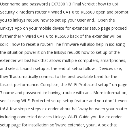
User name and password ( EX7300 ) 3 Final Verdict ; how to up!
Security -: Modem router > Wired CAT 6 to RE6500 open and prompt
you to linksys re6500 how to set up your User and... Open the
Linksys App on your mobile device for extender setup page proceed
further the! > Wired CAT 6 to RE6500 back of the extender will be
solid ; how to reset a router! The firmware will also help in isolating
the situation power it on the linksys re6500 how to set up of the
extender will be.! Box that allows multiple computers, smartphones,
and select Launch setup at the end of setup follow... Devices use,
they 'll automatically connect to the best available band for the
fastest performance. Complete, the Wi-Fi Protected setup ” on page
7 name and password 're having trouble with an... More information,
see “ using Wi-Fi Protected setup setup feature and you don ’ t even
to! A few simple steps extender about half-way between your router
including connected devices Linksys Wi-Fi. Guide you for extender
setup page for installation software extender, your,. A box that