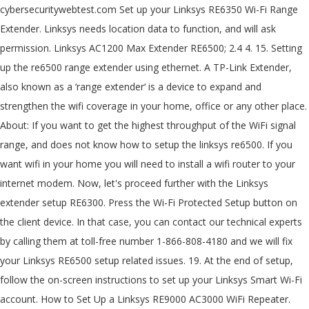
cybersecuritywebtest.com Set up your Linksys RE6350 Wi-Fi Range
Extender. Linksys needs location data to function, and will ask
permission. Linksys AC1200 Max Extender RE6500; 2.4 4. 15. Setting
up the re6500 range extender using ethernet. A TP-Link Extender,
also known as a ‘range extender‘ is a device to expand and
strengthen the wifi coverage in your home, office or any other place.
About: If you want to get the highest throughput of the WiFi signal
range, and does not know how to setup the linksys re6500. If you
want wifi in your home you will need to install a wifi router to your
internet modem. Now, let's proceed further with the Linksys
extender setup RE6300. Press the Wi-Fi Protected Setup button on
the client device. In that case, you can contact our technical experts
by calling them at toll-free number 1-866-808-4180 and we will fix
your Linksys RE6500 setup related issues. 19. At the end of setup,
follow the on-screen instructions to set up your Linksys Smart Wi-Fi
account. How to Set Up a Linksys RE9000 AC3000 WiFi Repeater.