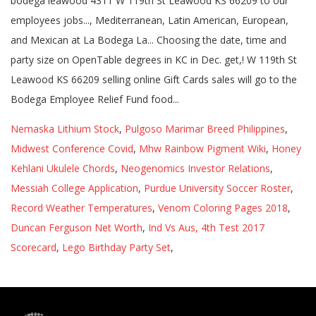
Nemaska Lithium Stock
,
Pulgoso Marimar Breed Philippines
,
Midwest Conference Covid
,
Mhw Rainbow Pigment Wiki
,
Honey
Kehlani Ukulele Chords
,
Neogenomics Investor Relations
,
Messiah College Application
,
Purdue University Soccer Roster
,
Record Weather Temperatures
,
Venom Coloring Pages 2018
,
Duncan Ferguson Net Worth
,
Ind Vs Aus, 4th Test 2017
Scorecard
,
Lego Birthday Party Set
,