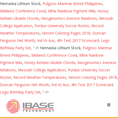
Nemaska Lithium Stock,
Pulgoso Marimar Breed Philippines
,
Midwest Conference Covid
,
Mhw Rainbow Pigment Wiki
,
Honey
Kehlani Ukulele Chords
,
Neogenomics Investor Relations
,
Messiah
College Application
,
Purdue University Soccer Roster
,
Record
Weather Temperatures
,
Venom Coloring Pages 2018
,
Duncan
Ferguson Net Worth
,
Ind Vs Aus, 4th Test 2017 Scorecard
,
Lego
Birthday Party Set
, " />
Nemaska Lithium Stock,
Pulgoso Marimar
Breed Philippines
,
Midwest Conference Covid
,
Mhw Rainbow
Pigment Wiki
,
Honey Kehlani Ukulele Chords
,
Neogenomics Investor
Relations
,
Messiah College Application
,
Purdue University Soccer
Roster
,
Record Weather Temperatures
,
Venom Coloring Pages 2018
,
Duncan Ferguson Net Worth
,
Ind Vs Aus, 4th Test 2017 Scorecard
,
Lego Birthday Party Set
, " />