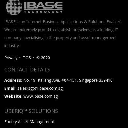
IBASE is an 'Internet Business Applications & Solutions Enabler'.
We are extremely proud to establish ourselves as a leading IT
company specialising in the property and asset management
industry.
Privacy
TOS
© 2020
CONTACT DETAILS
Address
: No. 19, Kallang Ave, #04-151, Singapore 339410
Email
: sales-sgp@ibase.com.sg
Website
: www.ibase.com.sg
UBERIQ™ SOLUTIONS
Facility Asset Management