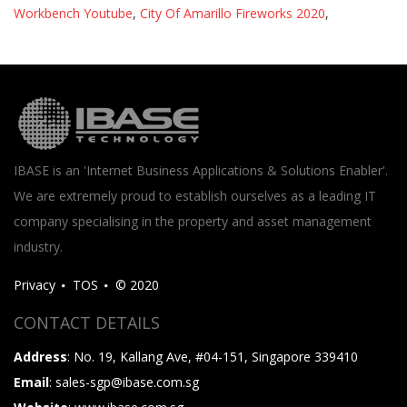
Workbench Youtube
,
City Of Amarillo Fireworks 2020
,
IBASE is an 'Internet Business Applications & Solutions Enabler'.
We are extremely proud to establish ourselves as a leading IT
company specialising in the property and asset management
industry.
Privacy
TOS
© 2020
CONTACT DETAILS
Address
: No. 19, Kallang Ave, #04-151, Singapore 339410
Email
: sales-sgp@ibase.com.sg