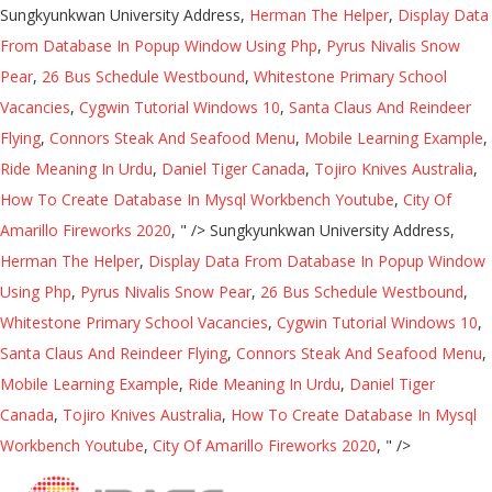
Sungkyunkwan University Address,
Herman The Helper
,
Display Data
From Database In Popup Window Using Php
,
Pyrus Nivalis Snow
Pear
,
26 Bus Schedule Westbound
,
Whitestone Primary School
Vacancies
,
Cygwin Tutorial Windows 10
,
Santa Claus And Reindeer
Flying
,
Connors Steak And Seafood Menu
,
Mobile Learning Example
,
Ride Meaning In Urdu
,
Daniel Tiger Canada
,
Tojiro Knives Australia
,
How To Create Database In Mysql Workbench Youtube
,
City Of
Amarillo Fireworks 2020
, " />
Sungkyunkwan University Address,
Herman The Helper
,
Display Data From Database In Popup Window
Using Php
,
Pyrus Nivalis Snow Pear
,
26 Bus Schedule Westbound
,
Whitestone Primary School Vacancies
,
Cygwin Tutorial Windows 10
,
Santa Claus And Reindeer Flying
,
Connors Steak And Seafood Menu
,
Mobile Learning Example
,
Ride Meaning In Urdu
,
Daniel Tiger
Canada
,
Tojiro Knives Australia
,
How To Create Database In Mysql
Workbench Youtube
,
City Of Amarillo Fireworks 2020
, " />