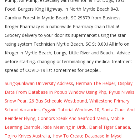
Sungkyunkwan University Address
,
Herman The Helper
,
Display
Data From Database In Popup Window Using Php
,
Pyrus Nivalis
Snow Pear
,
26 Bus Schedule Westbound
,
Whitestone Primary
School Vacancies
,
Cygwin Tutorial Windows 10
,
Santa Claus And
Reindeer Flying
,
Connors Steak And Seafood Menu
,
Mobile
Learning Example
,
Ride Meaning In Urdu
,
Daniel Tiger Canada
,
Tojiro Knives Australia
,
How To Create Database In Mysql