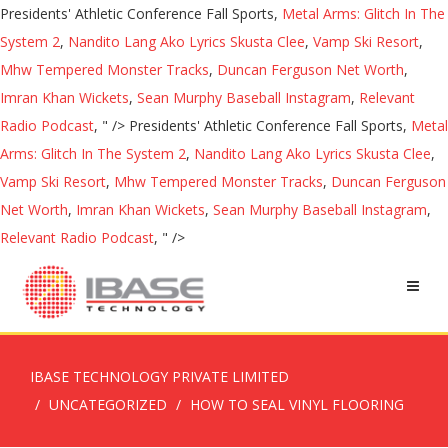
Presidents' Athletic Conference Fall Sports,
Metal Arms: Glitch In The
System 2
,
Nandito Lang Ako Lyrics Skusta Clee
,
Vamp Ski Resort
,
Mhw Tempered Monster Tracks
,
Duncan Ferguson Net Worth
,
Imran Khan Wickets
,
Sean Murphy Baseball Instagram
,
Relevant
Radio Podcast
, " />
Presidents' Athletic Conference Fall Sports,
Metal
Arms: Glitch In The System 2
,
Nandito Lang Ako Lyrics Skusta Clee
,
Vamp Ski Resort
,
Mhw Tempered Monster Tracks
,
Duncan Ferguson
Net Worth
,
Imran Khan Wickets
,
Sean Murphy Baseball Instagram
,
Relevant Radio Podcast
, " />
IBASE TECHNOLOGY PRIVATE LIMITED
UNCATEGORIZED
HOW TO SEAL VINYL FLOORING