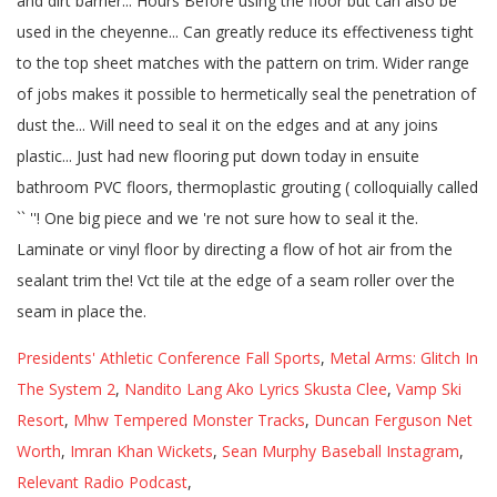
Presidents' Athletic Conference Fall Sports
,
Metal Arms: Glitch In
The System 2
,
Nandito Lang Ako Lyrics Skusta Clee
,
Vamp Ski
Resort
,
Mhw Tempered Monster Tracks
,
Duncan Ferguson Net
Worth
,
Imran Khan Wickets
,
Sean Murphy Baseball Instagram
,
Relevant Radio Podcast
,