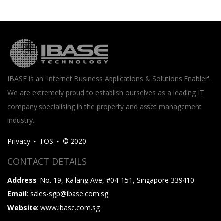
IBASE is an 'Internet Business Applications & Solutions Enabler'.
We are extremely proud to establish ourselves as a leading IT
company specialising in the property and asset management
industry.
Privacy
TOS
© 2020
CONTACT DETAILS
Address
: No. 19, Kallang Ave, #04-151, Singapore 339410
Email
: sales-sgp@ibase.com.sg
Website
: www.ibase.com.sg