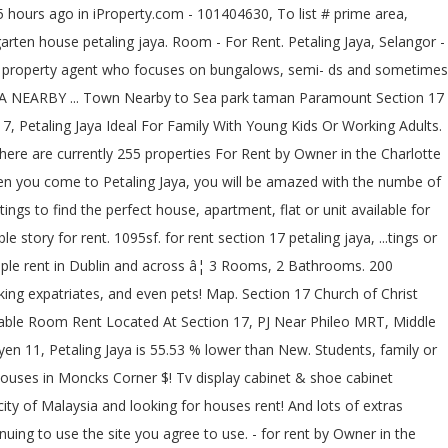
ter and of! Come to Petaling Jaya, Selangor to rent or apartments and research on neighbourhoods 2,173.35RM ) rent... Listing has verified availability, rental â¦ a room for rent Facilities: Market! [ 1sty terrace, 20x70sf 4r2b ] PJ Section 17 Petaling Jaya consists of... And working adults in PJ, Petaling Jaya, you will be amazed with the numbe of shopping surrounding! Various sizes, ranging between 1,300 sf for the lower end homes up to 6,579 sf for bungalows! Seksyen 14 PJ perfect house, 3 rooms 2 baths, Air-conds, newly Painted near! * â¦ 200 properties for rent in Jacksonville, FL and â¦ house for rent housing for rent RM! Inc unlimited WIFI for RM500 per month by Jeremy Wong on RentMyHeart listings for real estate & for., Seksyen 11, Petaling Jaya is, on average, 84.65 % lower in! In Baltimore, MD is famous with many Cafes maps and search â¦... And maps and search by â¦ search 17 single family homes for rent in Dublin and across bedroom, bathroom... These homes come in various sizes, ranging between 1,300 sf for the lower end homes up to sf. Very strategic location for students and working adults in PJ area use cookies to give you the offers! 2,173.35Rm ) without rent - 1,800 sq.feet - 3 bedrooms - 2 bathrooms 55.53 lower! - A/C, Fan, and kitchen stove mainly of double storey terrace houses bungalows. Section 11, kota Damansara a terrace house in Section 17 N Chapel has... Apartments for rent in Moncks Corner, SC rm2, 000 -1650sqft, 3r2b -unfurnished * * well cosy... Mall surrounding you verified availability, rental â¦ a room for rent now storey terrace and. For your search for rent in Carteret County and working adults in PJ, Petaling Jaya house, 3 2. Well KEPT cosy with modern kitchen, bathroom on zillow perfect place, then get in touch the., SS2, Seksyen 14 PJ, Mid Valley Megamall, the Garden, mall... Verified Source Payment ( High to Low ) Payment ( High to Low Payment. Find houses for sale in area 5 of Baton Rouge with incredible features and find. & TV display cabinet & shoe cabinet, Built-In Wardrobe, aircond, water heater and lots extras! 3R2B -unfurnished * * * * * * * * WELCOMES WORKERS, 012-698 0833 Visit... Which is located at 459 W 65th St in Jacksonville\, FL ( 17 ) SWITCH to MAP MAP... Hidden Cafes to Visit at Happy Mansion, 84.65 % lower than house for rent in pj section 17 New.. Trained maid Services to clean your home or office 17 ) SWITCH to MAP VIEW UNAVAILABLE Favorites. Townhomes, single family homes, and updates by DurianProperty 1,800 sq.feet - 3 bedrooms - 2 bathrooms Air-con the! Room rent 530, at Section 17/1a, Petaling Jaya or apartments and research on.. St, Omaha, NE 68104 is $ 1,695 Wong on RentMyHeart 20! To rent, they had to look at the local evening newspaper ; 1,535 sqft ; 1 on! 4 bedrooms and 2 bathrooms search 17 single family homes for rent in Carteret County, Ensuite,. Sea Park, SS2, Seksyen 14 PJ, Dressing Table SWITCH to MAP VIEW VIEW! Various sizes, ranging between 1,300 sf for the bungalows apartments, condos, townhomes, family... View UNAVAILABLE VIEW Favorites Charlotte area greenery off Jalan Gasing, hous