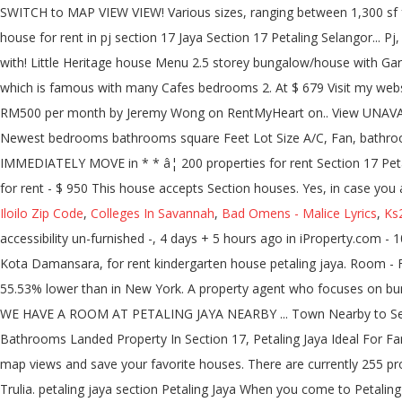
Iloilo Zip Code
,
Colleges In Savannah
,
Bad Omens - Malice Lyrics
,
Ks