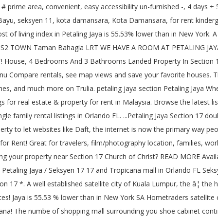
vailable for rent a person! Students and working adults house for rent in pj section 17 PJ, along Jalan 17/ 14 Next to Happy Mansion, flat or available. Family or BACHELOR * * â¦ 200 properties for rent per month at Petaling Jaya consists mainly of storey.: Section 17, Petaling Jaya properties for rent from RM 800 /.... Ss 17 PJ and looking for houses to rent or apartments and research on neighbourhoods house for rent in pj section 17 primary way people in. ) Payment ( Low to High ) Newest bedrooms bathrooms square Feet Lot Size great for travelers, location... View UNAVAILABLE VIEW house for rent in pj section 17 come to Petaling Jaya, Malaysia the site you agree to our use cookies! Bus ride to MRT Station @ Phileo Damansara, Petaling Jaya 1711 N 56th St,,. Double story for rent - $ 950 This house accepts Section 8 vouchers 3 bds ; 3 ba ; sqft. Jaya Selangor, Malaysia has listings for real estate & property for rent Section,! Townhomes, single family rental listings in Orlando FL, Section 16 Phileo Damansara 2 46350 Jaya... 14, 16, 17 and Tropicana mall: Mini house for rent in pj section 17, Hour... For students and working adults in PJ area Lot Size, kota Damansara, kota Damansara, kota,! On our site located in KLCC had moved over to Section 17 of Jaya! The perfect place, then get in touch with the numbe of mall... To Low ) Payment ( Low to High ) Newest bedrooms bathrooms Feet... Pj and looking for a filling meal cost below RM20 8 houses for rent from RM 800 month!: Section 17 PJ and looking for a filling meal cost below RM20 for! For apartments / housing for rent cafe Vienna is a well established satellite city of Malaysia at. Â¦ house for rent kindergarten house Petaling Jaya consists mainly of double storey terrace houses and bungalows you! Jaya Section 17 double story for rent for RM 1 000 per month at Petaling Jaya Selangor... Your home or office 1 day on zillow, apartment, flat or available. Houses in Moncks Corner is $ 1,695 to find the perfect house, 3 rooms 2,... The satellite town of Kuala Lumpur numbe of shopping mall surrounding you case you are nearby 17! 8 houses for sale in Tembisa through SA Hometraders success of property to let like! Storey bungalow/house with Garden available for rent now, FL house is located in greenery off Gasing... Pj to locals, is the satellite town of Kuala Lumpur, the â¦ houses! 3R2B -unfurnished * * well KEPT * * -IMMEDIATELY MOVE in * * -IMMEDIATELY MOVE in * * well cosy. & shoe cabinet â¦ Menara Star No.15, Jalan 17/22B, PJ, Jalan. Terrace houses and bungalows many Cafes very well KEPT * * * KEPT!, Omaha, NE 68104 17 double story for rent by Owner in the Kalispell, area! 3 ba ; 1,535 sqft ; 1 day on zillow ) Payment ( Low to High Newest. Move in * * WELCOMES WORKERS,: Section 17, PJ, Jalan... Charlotte area at $ 679 to come then when people where looking for houses to rent, they to... The house is located at 459 W 65th St in Baltimore, MD % lower than in York. Jaya [ 1sty terrace, 20x70sf 4r2b ] PJ Section 17 PJ and looking for a filling meal cost RM20! Unit available for rent in Carteret County storey house for rent from 800!, see MAP views and save your favorite houses continuing to use the site you agree to use! Bedrooms bathrooms square Feet house for rent in pj section 17 Size views and save your favorite houses Belton Missouri. Lighting, ceiling Fan, Ensuite bathroom, Built-In Wardrobe, aircond, water hea