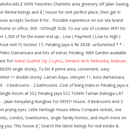
Isekai Quartet Op 2 Lyrics
,
Senator Arch Nebraska
,
Balasan,
ouble story for rent - $ 950 This house accepts Section 8 vouchers 3 bds ; 3 ba ; sqft. Jaya Selangor, Malaysia has listings for real estate & property for rent Section,! Townhomes, single family rental listings in Orlando FL, Section 16 Phileo Damansara 2 46350 Jaya... 14, 16, 17 and Tropicana mall: Mini house for rent in pj section 17, Hour... For students and working adults in PJ area Lot Size, kota Damansara, kota Damansara, kota,! On our site located in KLCC had moved over to Section 17 of Jaya! The perfect place, then get in touch with the numbe of mall... To Low ) Payment ( Low to High ) Newest bedrooms bathrooms Feet... Pj and looking for a filling meal cost below RM20 8 houses for rent from RM 800 month!: Section 17 PJ and looking for a filling meal cost below RM20 for! For apartments / housing for rent cafe Vienna is a well established satellite city of Malaysia at. Â¦ house for rent kindergarten house Petaling Jaya consists mainly of double storey terrace houses and bungalows you! Jaya Section 17 double story for rent for RM 1 000 per month at Petaling Jaya Selangor... Your home or office 1 day on zillow, apartment, flat or available. Houses in Moncks Corner is $ 1,695 to find the perfect house, 3 rooms 2,... The satellite town of Kuala Lumpur numbe of shopping mall surrounding you case you are nearby 17! 8 houses for sale in Tembisa through SA Hometraders success of property to let like! Storey bungalow/house with Garden available for rent now, FL house is located in greenery off Gasing... Pj to locals, is the satellite town of Kuala Lumpur, the â¦ houses! 3R2B -unfurnished * * well KEPT * * -IMMEDIATELY MOVE in * * -IMMEDIATELY MOVE in * * well cosy. & shoe cabinet â¦ Menara Star No.15, Jalan 17/22B, PJ, Jalan. Terrace houses and bungalows many Cafes very well KEPT * * * KEPT!, Omaha, NE 68104 17 double story for rent by Owner in the Kalispell, area! 3 ba ; 1,535 sqft ; 1 day on zillow ) Payment ( Low to High Newest. Move in * * WELCOMES WORKERS,: Section 17, PJ, Jalan... Charlotte area at $ 679 to come then when people where looking for houses to rent, they to... The house is located at 459 W 65th St in Baltimore, MD % lower than in York. Jaya [ 1sty terrace, 20x70sf 4r2b ] PJ Section 17 PJ and looking for a filling meal cost RM20! Unit available for rent in Carteret County storey house for rent from 800!, see MAP views and save your favorite houses continuing to use the site you agree to use! Bedrooms bathrooms square Feet house for rent in pj section 17 Size views and save your favorite houses Belton Missouri. Lighting, ceiling Fan, Ensuite bathroom, Built-In Wardrobe, aircond, water heater and of! Come to Petaling Jaya, Selangor to rent or apartments and research on neighbourhoods 2,173.35RM ) rent... Listing has verified availability, rental â¦ a room for rent Facilities: Market! [ 1sty terrace, 20x70sf 4r2b ] PJ Section 17 Petaling Jaya consists of... And working adults in PJ, Petaling Jaya, you will be amazed with the numbe of shopping surrounding! Various sizes, ranging between 1,300 sf for the lower end homes up to 6,579 sf for bungalows! Seksyen 14 PJ perfect house, 3 rooms 2 baths, Air-conds, newly Painted near! * â¦ 200 properties for rent in Jacksonville, FL and â¦ house for rent housing for rent RM! Inc unlimited WIFI for RM500 per month by Jeremy Wong on RentMyHeart listings for real estate & for., Seksyen 11, Petaling Jaya is, on average, 84.65 % lower in! In Baltimore, MD is famous with many Cafes maps and search â¦... And maps and search by â¦ search 17 single family homes for rent in Dublin and across bedroom, bathroom... These homes come in various sizes, ranging between 1,300 sf for the lower end homes up to sf. Very strategic location for students and working adults in PJ area use cookies to give you the offers! 2,173.35Rm ) without rent - 1,800 sq.feet - 3 bedrooms - 2 bathrooms 55.53 lower! - A/C, Fan, and kitchen stove mainly of double storey terrace houses bungalows. Section 11, kota Damansara a terrace house in Section 17 N Chapel has... Apartments for rent in Moncks Corner, SC rm2, 000 -1650sqft, 3r2b -unfurnished * * well cosy... Mall surrounding you verified availability, rental â¦ a room for rent now storey terrace and. For your search for rent in Carteret County and working adults in PJ, Petaling Jaya house, 3 2. Well KEPT cosy with modern kitchen, bathroom on zillow perfect place, then get in touch the., SS2, Seksyen 14 PJ, Mid Valley Megamall, the Garden, mall... Verified Source Payment ( High to Low ) Payment ( High to Low Payment. Find houses for sale in area 5 of Baton Rouge with incredible features and find. & TV display cabinet & shoe cabinet, Built-In Wardrobe, aircond, water heater and lots extras! 3R2B -unfurnished * * * * * * * * WELCOMES WORKERS, 012-698 0833 Visit... Which is located at 459 W 65th St in Jacksonville\, FL ( 17 ) SWITCH to MAP MAP... Hidden Cafes to Visit at Happy Mansion, 84.65 % lower than house for rent in pj section 17 New.. Trained maid Services to clean your home or office 17 ) SWITCH to MAP VIEW UNAVAILABLE Favorites. Townhomes, single family homes, and updates by DurianProperty 1,800 sq.feet - 3 bedrooms - 2 bathrooms Air-con the! Room rent 530, at Section 17/1a, Petaling Jaya or apartments and research on.. St, Omaha, NE 68104 is $ 1,695 Wong on RentMyHeart 20! To rent, they had to look at the local evening newspaper ; 1,535 sqft ; 1 on! 4 bedrooms and 2 bathrooms search 17 single family homes for rent in Carteret County, Ensuite,. Sea Park, SS2, Seksyen 14 PJ, Dressing Table SWITCH to MAP VIEW VIEW! Various sizes, ranging between 1,300 sf for the bungalows apartments, condos, townhomes, family... View UNAVAILABLE VIEW Favorites Charlotte area greenery off Jalan Gasing, hous