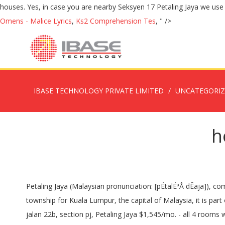
Omens - Malice Lyrics
,
Ks2 Comprehension Tes
, " />
IBASE TECHNOLOGY PRIVATE LIMITED
UNCATEGORI
h
Petaling Jaya (Malaysian pronunciation: [pÉtalÉªÅ dÊaja]), commonly called "PJ" by the locals, is a city in Petaling District, in the state of Selangor, Malaysia.Originally developed as a satellite township for Kuala Lumpur, the capital of Malaysia, it is part of the Greater Kuala Lumpur area. Map, Spacious. B...VE. *Viewing by appointment basis *SengYoon 017 - 3##### *REN:18850... jalan 22b, section pj, Petaling Jaya $1,545/mo. - all 4 rooms with air co. Office Hours Monday - Friday (except Public Holidays) 9.00 am - 5.00 pm - time in Malaysia â¦ Family of four estimated monthly costs are 1,914.56$ (7,762.57RM) without rent (using our estimator). 2.5 storey bungalow/house with garden available for RENT or SALE. It is only a short drive to the Sprint highway, north south expressway and the â¦ Section 17, PJ!! Fully furnished. Browse photos and maps and search by â¦ Map. The homes in this area consists mainly of bungalows, while the lots facing the main road have mostly â¦ 6000sf 6 Bedroom, 6 Bathroom FOr More Information Kindly Contact Ray 012-4#####, laman bayu, seksyen kota damansara, Kota Damansara 4 bedrooms, 2 bathrooms. The current rental yield of Section 17 is 3.76% for houses. See all 17 4 bedroom houses in Boise, ID currently available for rent. Newly renovated house in Section 17, PJ, along Jalan 17/ 14 Next to Happy Mansion, which is famous with many cafes. Section 16 is a small and quiet upscale neighbourhood located just beside Section 17 of Petaling Jaya. Verified Source Payment (High to Low) Payment (Low to High) Newest Bedrooms Bathrooms Square Feet Lot Size. Section 17/22 Petaling Jaya Double Storey House For Sale For Sale RM880K (Negotiable) For Viewing/Inquiry Kindly Contact / Whatsapp 019-2823088 (Fallyn) Details: - Freehold - Land Area â¦ Very affordable, two bedroom PLUS OFFICE (can use as third bedroom - has a closet)Two bedroom PLUS office Lincoln Park rentalOne bathVERY spacious unit on top floorHardwood floorsBig eat in kitchen - will have stainless appliancesDishwasherShared laundryOutdoor space Pioneer19349. To list prime area, convenient easy accessibility un-furnished -, To list prime area, convenient easy accessibility partly furnished >> single storey, Pls whatsapp erinn 016-4968200 single storey, To list # prime area, convenient, easy accessibility un-furnished -, 4 days + 5 hours ago in iProperty.com - 101404630, To list # prime area, convenient, easy accessibility un-furnished >> double storey. Laman Bayu, seksyen 11, kota damansara, Kota Damansara, for rent kindergarten house petaling jaya. Room - For Rent. Petaling Jaya, Selangor - For Rent - Link House - 1,800 sq.feet - 3 bedrooms - 2 bathrooms. Cost of living index in Petaling Jaya is 55.53% lower than in New York. A property agent who focuses on bungalows, semi- ds and sometimes other properties in Petaling Jaya. ...Single Room at SS2 Petaling Jaya SS2 TOWN Taman Bahagia LRT WE HAVE A ROOM AT PETALING JAYA NEARBY ... Town Nearby to Sea park taman Paramount Section 17 LRT Station Nearby Amenities 9... Jalan Kenyalang Bunglow For RENT! House, 4 Bedrooms And 3 Bathrooms Landed Property In Section 17, Petaling Jaya Ideal For Family With Young Kids Or Working Adults. The much desire