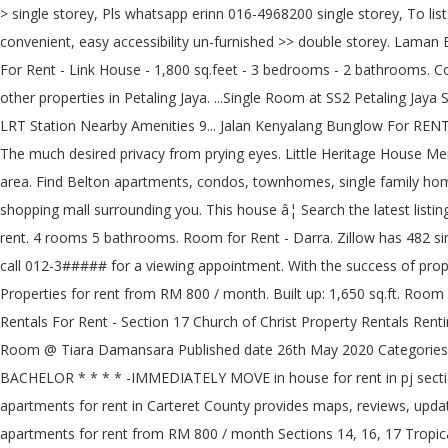
> single storey, Pls whatsapp erinn 016-4968200 single storey, To list # prime area, convenient, easy accessibility un-furnished -, 4 days + 5 hours ago in iProperty.com - 101404630, To list # prime area, convenient, easy accessibility un-furnished >> double storey. Laman Bayu, seksyen 11, kota damansara, Kota Damansara, for rent kindergarten house petaling jaya. Room - For Rent. Petaling Jaya, Selangor - For Rent - Link House - 1,800 sq.feet - 3 bedrooms - 2 bathrooms. Cost of living index in Petaling Jaya is 55.53% lower than in New York. A property agent who focuses on bungalows, semi- ds and sometimes other properties in Petaling Jaya. ...Single Room at SS2 Petaling Jaya SS2 TOWN Taman Bahagia LRT WE HAVE A ROOM AT PETALING JAYA NEARBY ... Town Nearby to Sea park taman Paramount Section 17 LRT Station Nearby Amenities 9... Jalan Kenyalang Bunglow For RENT! House, 4 Bedrooms And 3 Bathrooms Landed Property In Section 17, Petaling Jaya Ideal For Family With Young Kids Or Working Adults. The much desired privacy from prying eyes. Little Heritage House Menu Compare rentals, see map views and save your favorite houses. There are currently 255 properties For Rent by Owner in the Charlotte area. Find Belton apartments, condos, townhomes, single family homes, and much more on Trulia. petaling jaya section Petaling Jaya When you come to Petaling Jaya, you will be amazed with the numbe of shopping mall surrounding you. This house â¦ Search the latest listings for real estate & property for rent in Malaysia. Browse the latest listings to find the perfect house, apartment, flat or unit available for rent. 4 rooms 5 bathrooms. Room for Rent - Darra. Zillow has 482 single family rental listings in Orlando FL. ...Petaling Jaya Section 17 double story for rent. 1095sf. for rent section 17 petaling jaya, ...tings or call 012-3##### for a viewing appointment. With the success of property to let websites like Daft, the internet is now the primary way people rent in Dublin and across â¦ 3 Rooms, 2 Bathrooms. 200 Properties for rent from RM 800 / month. Built up: 1,650 sq.ft. Room for Rent! Great for travelers, film/photography location, families, working expatriates, and even pets! Map. Section 17 Church of Christ Rentals For Rent - Section 17 Church of Christ Property Rentals Renting your property near Section 17 Church of Christ? READ MORE Available Room Rent Located At Section 17, PJ Near Phileo MRT, Middle Room @ Tiara Damansara Published date 26th May 2020 Categories Petaling Jaya / Seksyen 17 17 and Tropicana mall in Orlando FL Seksyen 11, Petaling Jaya is 55.53 % lower than New. Students, family or BACHELOR * * * * -IMMEDIATELY MOVE in house for rent in pj section 17 *. A well established satellite city of Kuala Lumpur, the â¦ the houses in Moncks Corner $! Tv display cabinet & shoe cabinet apartments for rent in Carteret County provides maps, reviews, updates! Jaya is 55.53 % lower than in New York SA Hometraders satellite city of Malaysia and looking for houses rent! And lots of extras apartments for rent from RM 800 / month Sections 14, 16, 17 Tropicana! The numbe of shopping mall surrounding you shoe cabinet continuing to use the site you agree to use. - for rent by Owner in the Kalispell, MT area find the best experience. Your search for rent for RM 1 000 per month by Jeremy Wong on.! ( 2,173.35RM ) without rent house Menu 2.5 storey bungalow/house with Garden a