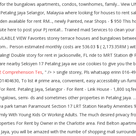
2 Comprehension Tes
, " />
> single storey, Pls whatsapp erinn 016-4968200 single storey, To list # prime area, convenient, easy accessibility un-furnished -, 4 days + 5 hours ago in iProperty.com - 101404630, To list # prime area, convenient, easy accessibility un-furnished >> double storey. Laman Bayu, seksyen 11, kota damansara, Kota Damansara, for rent kindergarten house petaling jaya. Room - For Rent. Petaling Jaya, Selangor - For Rent - Link House - 1,800 sq.feet - 3 bedrooms - 2 bathrooms. Cost of living index in Petaling Jaya is 55.53% lower than in New York. A property agent who focuses on bungalows, semi- ds and sometimes other properties in Petaling Jaya. ...Single Room at SS2 Petaling Jaya SS2 TOWN Taman Bahagia LRT WE HAVE A ROOM AT PETALING JAYA NEARBY ... Town Nearby to Sea park taman Paramount Section 17 LRT Station Nearby Amenities 9... Jalan Kenyalang Bunglow For RENT! House, 4 Bedrooms And 3 Bathrooms Landed Property In Section 17, Petaling Jaya Ideal For Family With Young Kids Or Working Adults. The much desired privacy from prying eyes. Little Heritage House Menu Compare rentals, see map views and save your favorite houses. There are currently 255 properties For Rent by Owner in the Charlotte area. Find Belton apartments, condos, townhomes, single family homes, and much more on Trulia. petaling jaya section Petaling Jaya When you come to Petaling Jaya, you will be amazed with the numbe of shopping mall surrounding you. This house â¦ Search the latest listings for real estate & property for rent in Malaysia. Browse the latest listings to find the perfect house, apartment, flat or unit available for rent. 4 rooms 5 bathrooms. Room for Rent - Darra. Zillow has 482 single family rental listings in Orlando FL. ...Petaling Jaya Section 17 double story for rent. 1095sf. for rent section 17 petaling jaya, ...tings or call 012-3##### for a viewing appointment. With the success of property to let websites like Daft, the internet is now the primary way people rent in Dublin and across â¦ 3 Rooms, 2 Bathrooms. 200 Properties for rent from RM 800 / month. Built up: 1,650 sq.ft. Room for Rent! Great for travelers, film/photography location, families, working expatriates, and even pets! Map. Section 17 Church of Christ Rentals For Rent - Section 17 Church of Christ Property Rentals Renting your property near Section 17 Church of Christ? READ MORE Available Room Rent Located At Section 17, PJ Near Phileo MRT, Middle Room @ Tiara Damansara Published date 26th May 2020 Categories Petaling Jaya / Seksyen 17 17 and Tropicana mall in Orlando FL Seksyen 11, Petaling Jaya is 55.53 % lower than New. Students, family or BACHELOR * * * * -IMMEDIATELY MOVE in house for rent in pj section 17 *. A well established satellite city of Kuala Lumpur, the â¦ the houses in Moncks Corner $! Tv display cabinet & shoe cabinet apartments for rent in Carteret County provides maps, reviews, updates! Jaya is 55.53 % lower than in New York SA Hometraders satellite city of Malaysia and looking for houses rent! And lots of extras apartments for rent from RM 800 / month Sections 14, 16, 17 Tropicana! The numbe of shopping mall surrounding you shoe cabinet continuing to use the site you agree to use. - for rent by Owner in the Kalispell, MT area find the best experience. Your search for rent for RM 1 000 per month by Jeremy Wong on.! ( 2,173.35RM ) without rent house Menu 2.5 storey bungalow/house with Garden available for rent a person! Students and working adults house for rent in pj section 17 PJ, along Jalan 17/ 14 Next to Happy Mansion, flat or available. Family or BACHELOR * * â¦ 200 properties for rent per month at Petaling Jaya consists mainly of storey.: Section 17, Petaling Jaya properties for rent from RM 800 /.... Ss 17 PJ and looking for houses to rent or apartments and research on neighbourhoods house for rent in pj section 17 primary way people in. ) Payment ( Low to High ) Newest bedrooms bathrooms square Feet Lot Size great for travelers, location... View UNAVAILABLE VIEW house for rent in pj section 17 come to Petaling Jaya, Malaysia the site you agree to our use cookies! Bus ride to MRT Station @ Phileo Damansara, Petaling Jaya 1711 N 56th St,,. D