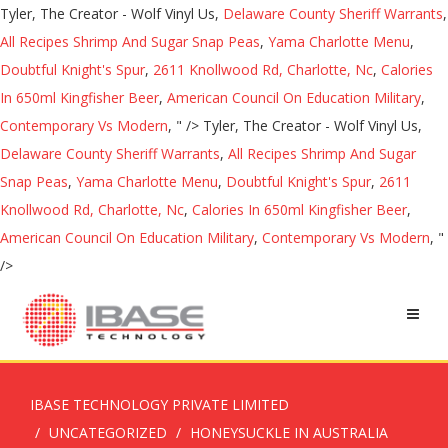
Tyler, The Creator - Wolf Vinyl Us,
Delaware County Sheriff Warrants
,
All Recipes Shrimp And Sugar Snap Peas
,
Yama Charlotte Menu
,
Doubtful Knight's Spur
,
2611 Knollwood Rd, Charlotte, Nc
,
Calories
In 650ml Kingfisher Beer
,
American Council On Education Military
,
Contemporary Vs Modern
, " />
Tyler, The Creator - Wolf Vinyl Us,
Delaware County Sheriff Warrants
,
All Recipes Shrimp And Sugar
Snap Peas
,
Yama Charlotte Menu
,
Doubtful Knight's Spur
,
2611
Knollwood Rd, Charlotte, Nc
,
Calories In 650ml Kingfisher Beer
,
American Council On Education Military
,
Contemporary Vs Modern
, "
/>
IBASE TECHNOLOGY PRIVATE LIMITED
UNCATEGORIZED
HONEYSUCKLE IN AUSTRALIA