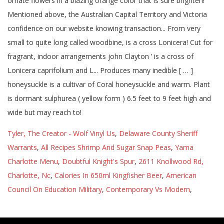
Tyler, The Creator - Wolf Vinyl Us
,
Delaware County Sheriff
Warrants
,
All Recipes Shrimp And Sugar Snap Peas
,
Yama
Charlotte Menu
,
Doubtful Knight's Spur
,
2611 Knollwood Rd,
Charlotte, Nc
,
Calories In 650ml Kingfisher Beer
,
American
Council On Education Military
,
Contemporary Vs Modern
,