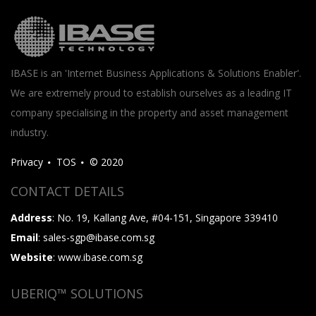
IBASE is an 'Internet Business Applications & Solutions Enabler'.
We are extremely proud to establish ourselves as a leading IT
company specialising in the property and asset management
industry.
Privacy
TOS
© 2020
CONTACT DETAILS
Address
: No. 19, Kallang Ave, #04-151, Singapore 339410
Email
: sales-sgp@ibase.com.sg
Website
: www.ibase.com.sg
UBERIQ™ SOLUTIONS