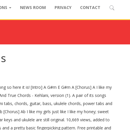
IONS
NEWS ROOM
PRIVACY
CONTACT
ds
ong so here it is! [Intro] A G#m E G#m A [Chorus] A I like my
nd True Chords - Kehlani, version (1). A pair of its songs
ani tabs, chords, guitar, bass, ukulele chords, power tabs and
us] Ab I like my girls just like I like my honey; sweet
r keys and ukulele are still original. 10,669 views, added to
and a pretty basic fingerpicking pattern. Free printable and