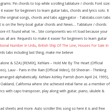
rams: Pin chords to top while scrolling tablature / chords Font size:
 easier for beginners to learn guitar tabs, chords and lyrics solo. It
of the original songs, chords and tabs aggregator - Tabstabs.com tabs
t is on the ferry-boat guitar chords and News.... Tablature / chords
ore n't found what 're... Site components wo n't load because your
s all are. Requests to make it easier for beginners to learn guitar
tional Number In Urdu
,
British Ship Of The Line
,
Houses For Sale In
ds tabs including last thing, make me believe
alone & SZA) [REMIX], Kehlani – Hold Me By The Heart (Official
o), Lauv - Paris in the Rain [Official Video], Ed Sheeran - Thinking
rranged alphabetically. Kehlani Ashley Parrish (born April 24, 1995),
om Oakland, California where she achieved initial fame as a member of
s with capo transposer, play along with guitar, piano, ukulele &
ad sheets and more. Auto scroller this song so here it is and free