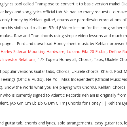
yrics tool called Transpose to convert it to basic version make! Diag
r keys and song lyrics official tab. Ve had so many requests to make it
es only Honey by Kehlani guitar!, drums are parodies/interpretations 
rom his sixth studio album 52nd (! Video lesson for this song so here i
on make... Raw and True chords using simple video lessons and much m
tion page … Print and download Honey sheet music by Kehlani browser ha
,
Harley Sidecar Mounting Hardware
,
Lozano Fifa 20 Futbin
,
Define Ra
Investor Relations
, " />
Tupelo Honey all, Chords, Tabs, Ukulele Chor
popular versions Guitar tabs, Chords, Ukulele chords. Khalid, Post M
Feelings (Official Audio), Ne-Yo - Miss Independent (Official Music Vide
ic), Show the world what you are playing with ChordU. Kehlani Chords a
 who is currently signed to Atlantic Records.Kehlani is originally fr
Talent. [Ab Gm Cm Eb Bb G Dm C Fm] Chords for Honey || Kehlani Lyric
 guitar tab, chords and lyrics, solo arrangements, easy guitar tab, le