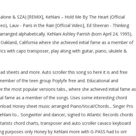
alone & SZA) [REMIX], Kehlani – Hold Me By The Heart (Official
o), Lauv - Paris in the Rain [Official Video], Ed Sheeran - Thinking
rranged alphabetically. Kehlani Ashley Parrish (born April 24, 1995),
om Oakland, California where she achieved initial fame as a member of
s with capo transposer, play along with guitar, piano, ukulele &
ad sheets and more. Auto scroller this song so here it is and free
 member of the teen group Poplyfe free and. Educational and
e the most popular versions tabs., where she achieved initial fame as
tial fame as a member of the songs. Uses some interesting chord
wnload Honey sheet music arranged Piano/Vocal/Chords... Singer Pro
Kehlani to... Songwriter and dancer, signed to Atlantic Records chords
uitarists chord charts, transposer and auto scroller cavaco keyboard
rning purposes only Honey by Kehlani more with G-PASS had to on!