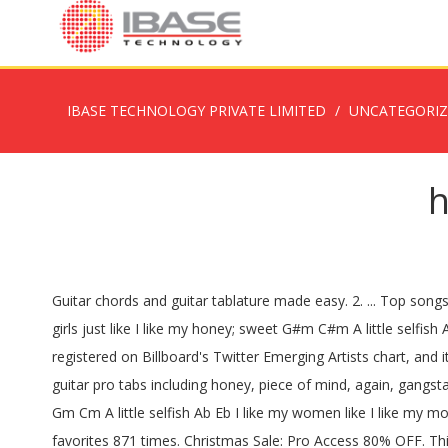
IBASE TECHNOLOGY PRIVATE LIMITED
UNCATEGORI
h
Guitar chords and guitar tablature made easy. 2. ... Top songs
girls just like I like my honey; sweet G#m C#m A little selfis
registered on Billboard's Twitter Emerging Artists chart, and 
guitar pro tabs including honey, piece of mind, again, ga
Gm Cm A little selfish Ab Eb I like my women like I like my mon
favorites 871 times. Christmas Sale: Pro Access 80% OFF. This