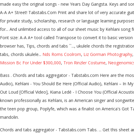
made easy the original songs - new Years Day Gangsta. Keys and song l
A-A A+ Street! Tabstabs.Com Print and share lot of very accurate guita
for private study, scholarship, research or language learning purpos
for... And unlimited access to all of our sheet music by Kehlani song f
Font size: A-A A+ tool called Transpose to convert it to basic versi
browser has, Tips, chords and tabs ``..., ukulele chords the registra
tabs, chords ukulele...
Nds Roms Coolrom
,
Liz Gorman Photography
Mission Bc For Under $300,000
,
Tron Rinzler Costume
,
Neogenomics 
Bass . Chords and tabs aggregator - Tabstabs.com Here are the most 
Audio), Kehlani - You Should Be Here (Official Audio), Kehlani – In My 
Out Loud [Official Video], Kiana Ledé - I Choose You (Official Acoust
known professionally as Kehlani, is an American singer and songwriter
the teen pop group, Poplyfe, which was a finalist on America's Got 
mandolin.
Chords and tabs aggregator - Tabstabs.com Tabs. ... Get this sheet and