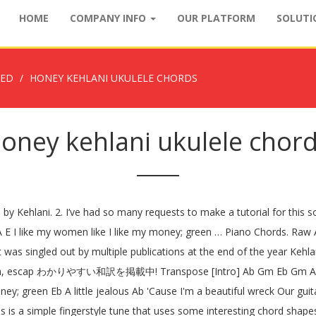
HOME
COMPANY INFO
OUR PLATFORM
SOLUT
ZED
HONEY KEHLANI UKULELE CHORDS
oney kehlani ukulele chor
 by Kehlani. 2. I’ve had so many requests to make a tutorial for this s
h A E I like my women like I like my money; green … Piano Chords. Raw A
it was singled out by multiple publications at the end of the year Kehl
ngsta, escap わかりやすい和訳を掲載中! Transpose [Intro] Ab Gm Eb Gm Ab [Chor
ey; green Eb A little jealous Ab 'Cause I'm a beautiful wreck Our guita
 is a simple fingerstyle tune that uses some interesting chord shapes 