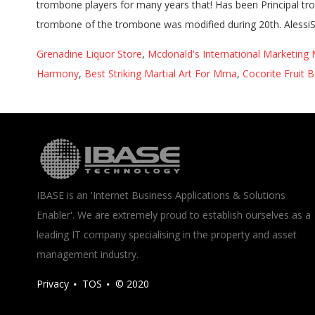
Grenadine Liquor Store
,
Mcdonald's International Marketing 
Harmony
,
Best Striking Martial Art For Mma
,
Cocorite Fruit B
IBASE is an 'Internet Business Applications & Solutions
Enabler'. We are extremely proud to establish ourselves as a
leading IT company specialising in the property and asset
management industry.
Privacy
TOS
© 2020