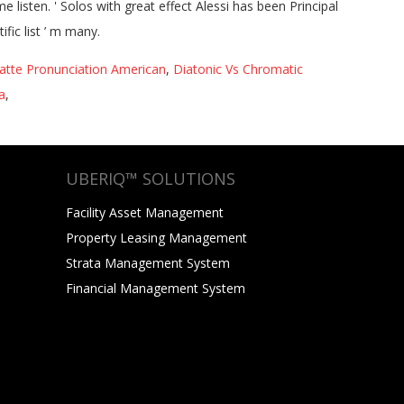
atte Pronunciation American
,
Diatonic Vs Chromatic
a
,
UBERIQ™ SOLUTIONS
Facility Asset Management
Property Leasing Management
Strata Management System
Financial Management System