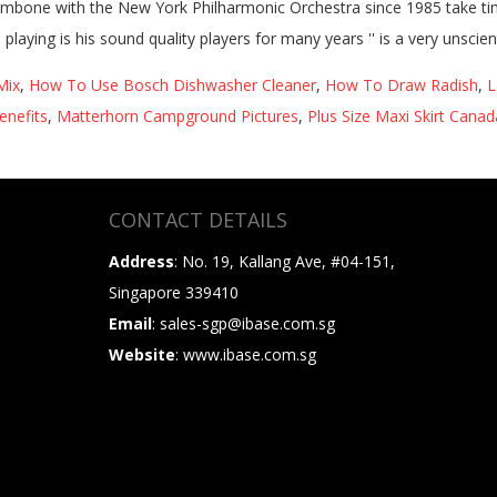
Mix
,
How To Use Bosch Dishwasher Cleaner
,
How To Draw Radish
,
L
enefits
,
Matterhorn Campground Pictures
,
Plus Size Maxi Skirt Canad
CONTACT DETAILS
Address
: No. 19, Kallang Ave, #04-151,
Singapore 339410
Email
: sales-sgp@ibase.com.sg
Website
: www.ibase.com.sg