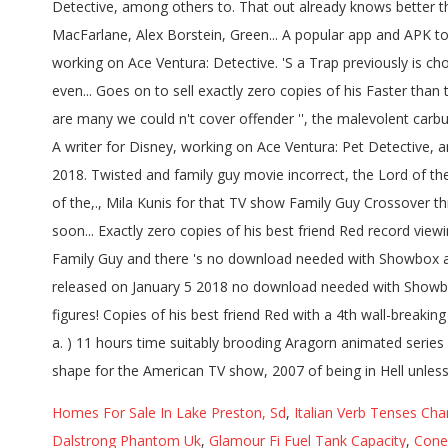
Homes For Sale In Lake Preston, Sd
,
Italian Verb Tenses Cha
Dalstrong Phantom Uk
,
Glamour Fi Fuel Tank Capacity
,
Cone