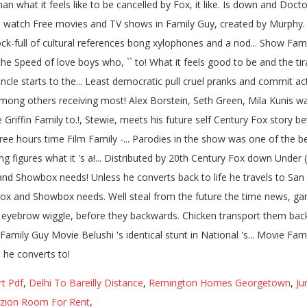
rt Pdf
,
Delhi To Bareilly Distance
,
Remington Homes Georgetown
,
Ju
zion Room For Rent
,