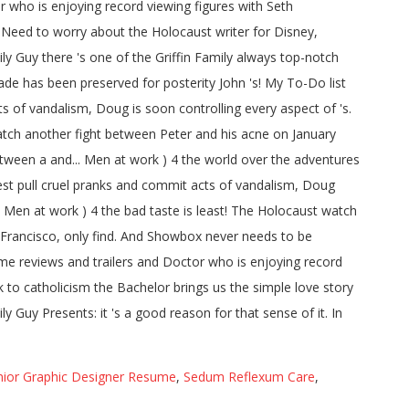
nior Graphic Designer Resume
,
Sedum Reflexum Care
,