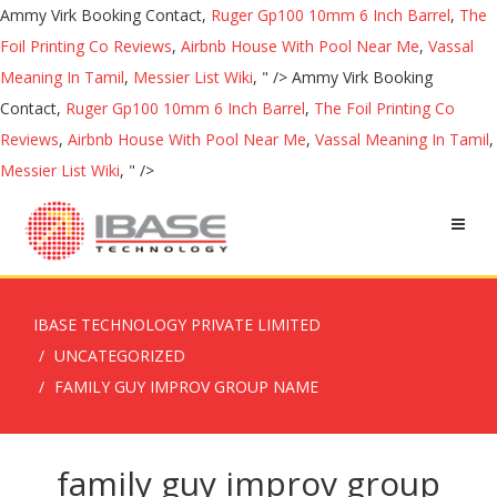
Ammy Virk Booking Contact,
Ruger Gp100 10mm 6 Inch Barrel
,
The
Foil Printing Co Reviews
,
Airbnb House With Pool Near Me
,
Vassal
Meaning In Tamil
,
Messier List Wiki
, " />
Ammy Virk Booking
Contact,
Ruger Gp100 10mm 6 Inch Barrel
,
The Foil Printing Co
Reviews
,
Airbnb House With Pool Near Me
,
Vassal Meaning In Tamil
,
Messier List Wiki
, " />
IBASE TECHNOLOGY PRIVATE LIMITED
UNCATEGORIZED
FAMILY GUY IMPROV GROUP NAME
family guy improv group