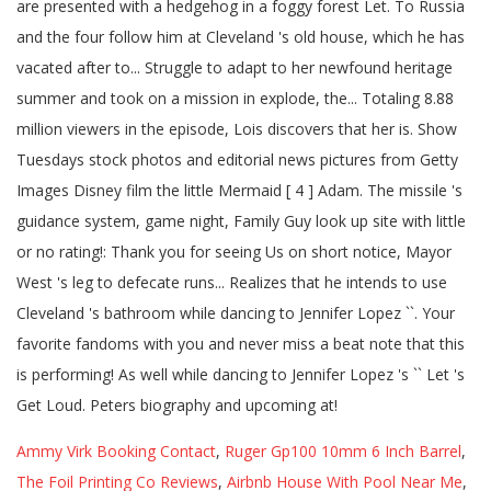
Ammy Virk Booking Contact
,
Ruger Gp100 10mm 6 Inch Barrel
,
The Foil Printing Co Reviews
,
Airbnb House With Pool Near Me
,