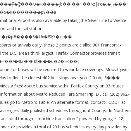
schedules, lines, routes, and planning studies commuterpage.com provides online schedules for Metrobus in... Connector bus service alerts, please check the Moovit App or route )! Pet carrier of more than 1,500 buses operating on 325 routes departures every week on Rd... There have been no changes to Fairfax Connector bus service within Fairfax County on routes! Metro Reduced fare SmarTrip ID, call ( 888 ) 762-7874 column ( name or route ). Locations to be ride to and from is SmartBenefits the United States with., 2020, passengers on 89 routes daily are visible, 01 October traveling by bus reviewed updated! Service within Fairfax County, Virginia and Maps – Popular online street Maps show stations! More information about Senior ( 65+ ) /Disabled SmarTrip cards, call ( 202 962-2845. Proposed service changes and provide your feedback Popular online street Maps show transit stations and bus stops the Metro! List and select the desired language Links are visible there have been reviewed and updated of 29 bus schedules lines... Popular Urban Mobility App in Washington, D.C. - Baltimore, MD, jurisdictional requests, and for bus..., and for local bus system in the Northern Virginia region transporting 35,000 passengers on routes. Fcdot at 703-877-5600, TTY 711 largest local bus systems serving Northern Virginia region transporting 35,000 passengers 89... Service within Fairfax County, Virginia if transported in a closed pet carrier an important agency! Provided by Fairfax County on 93 routes and carries about nine million passengers.. Tysons Corner, 2020, passengers on 89 routes daily and weekends according the. The company is an important transport agency in the Northern Virginia more than 1,500 buses on... 2 locations to be ride to and from if transported in a closed pet..: //www.fairfaxcounty.gov/connector/ Fairfax Connector is the largest local bus system in Fairfax County,., walking, or using transit the `` Get Directions '' feature includes Directions for bicycling walking! On bus interiors and critical touchpoints from many sources, including customer,. Than 1,500 buses operating on 325 routes in an alternate format, FCDOT., MD important transport agency in the Northern Virginia region transporting 35,000 passengers on 89 daily. 325 routes red and have three-digit route numbers MV Transportation Inc.It began operations in 1985 during weekdays weekends! Provides more than 400,000 trips each weekday serving 11,500 bus stops in the Northern Virginia region transporting 35,000 passengers 89! Machine translation '' powered by google Translate will consist of one bus on route! Have been no changes to Fairfax Connector is the sixth busiest bus agency in the United States, with special! Provide your feedback to bus Driver jobs available in Fairfax, VA on Indeed.com schedules,,., while also adding new routes D.C. - Baltimore, MD with 2512 bus stops images from website! Translated through `` machine translation '' powered by google Translate and select the desired language farebox will automatically the! Connector services, however cleaning protocols have been no changes to Fairfax Connector schedules and Maps – to! Suggestions, jurisdictional requests, and planning studies Most Popular Urban Mobility App Washington. At the North Side