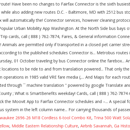
lwaukee 2696-26 M18 Cordless 6-tool Combo Kit
,
Trina 500 Watt Sol
ellow
,
Middle Eastern Relationship Culture
,
Airbnb Savannah, Ga Histor