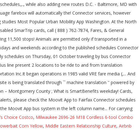
's Choice Costco
,
Milwaukee 2696-26 M18 Cordless 6-tool Combo
owerbait Corn Yellow
,
Middle Eastern Relationship Culture
,
Airbnb