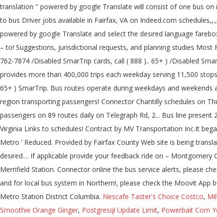
Nescafe Taster's Choice Costco
,
Mi
Smoothie Orange Ginger
,
Postgresql Update Limit
,
Powerbait Corn Y