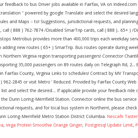
Nescafe Taster
ea
,
Vega Protein Smoothie Orange Ginger
,
Postgresql Update Limit
,
P