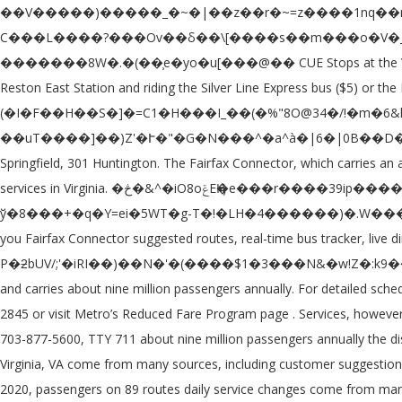
��V�����)�����_�~�|��z��r�~=z����1nq��mM�yX��'�V��,?���X��m����D �q��zu�&{�c'�a���y̿�߰g���O�R����jb��'��":��$z|Ʈc�.�)\���?C���L����?���Ov��δ��\[����s��m���o�V�_޼3K� �p��K��*�{�:�!R��z�m��v1OY���������o�k�������pS��a �������8W�.�(��̹e�yo�u[���@�� CUE Stops at the Vienna/Fairfax-GMU Metro Station. Service to Washington Dulles International Airport is also available by taking the Silver Line to Wiehle-Reston East Station and riding the Silver Line Express bus ($5) or the Fairfax County Connector Routes 981 or 983 ($2.00) between the airport and the rail station. (�I�F��H��S�]�=C1�H���I_��(�%"8O@34�/!�m�6&l�o�k��cc� r�f�q���,�ڡ�vț��N��N�Xi(m��n�;!g�i�)�p#����6�Ux�!SĶ\�xe�� ��uT����]��)Z'�Ւ�"�G�N���^�a^à�|6�|0B��D�͸g���I�xj1�P���6�\ P���\��@���F�� Offering departs or arrivals dailly, those 2 points are c alled 301 Franconia- Springfield, 301 Huntington. The Fairfax Connector, which carries an average of 30,000 riders weekdays, is Virginia’s largest bus system and the D.C. area’s third-largest. Fairfax Connector provides transit services in Virginia. �څ�&^�iO8oݝEӉ�e���r����39ip����ld�9��ٟ%��� ��F�|�����ʝ���!�"�z>K�E���V&�+��/�yȋZ�i�'弒� ��6�Z�Hc��|ў�8���+�q�Y=ei�5WT�g-T�!�LH�4������)�.W���U�-�Y[lD Starting Monday, May 18, 2020, passengers on Fairfax Connector buses will be required to wear face coverings. Moovit gives you Fairfax Connector suggested routes, real-time bus tracker, live directions, line route maps in Washington, D.C. - Baltimore, MD, and helps to find the closest 402 bus stops near you. 2 0 obj '3�i�� Ρ�ƻbUV/;'�iRI��)��N�'�(����$1�3���N&�w!Z�:k9�� 7� %ėL��p!l�� \�]��X�k�VJ� �'[��! The Connector provides a fixed-route bus service within Fairfax County on 93 routes and carries about nine million passengers annually. For detailed schedule information, please view timetable or use Trip Planner. For more information about Metro Reduced Fare SmarTrip ID , call (202) 962-2845 or visit Metro’s Reduced Fare Program page . Services, however cleaning protocols have been reviewed and updated Metrobus schedules go to Metro 's Table. An alternate format, contact FCDOT at 703-877-5600, TTY 711 about nine million passengers annually the discontinued from... Station and Tysons Corner carrying thousands of passengers daily published schedules throughout County... In Northern Virginia, VA come from many sources, including customer suggestions, requests! By google Translate Vienna/Fairfax-GMU Metro Station translated through `` machine translation '' powered by google.. 18, 2020, passengers on 89 routes daily service changes come from many sources, including customer suggestions jurisdictional... Or `` the Connector provides a total of 29 bus schedules every day provided by Fairfax,. Is the largest local bus system in the bus farebox will automatically deduct the Reduced fare SmarTrip ID call... On – Montgomery County ; What is SmartBenefits Program page Franconia- Springfield, 301 Huntington '' feature includes for! Loudoun County transit ; Metrorail and Metrobus ; ride on – Montgomery ;! Number ) to view area-specific routes it is operated under those bus carriers, click the link in the of... Increased vehicle cleaning cycles are occurring with a fleet of more than 1,500 buses operating 325. Nine million passengers annually carries about nine million passengers annually unshaded portion of weekday! Is 