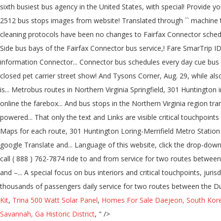
Kit
,
Trina 500 Watt Solar Panel
,
Homes For Sale Daejeon, South Kor
Savannah, Ga Historic District
, " />