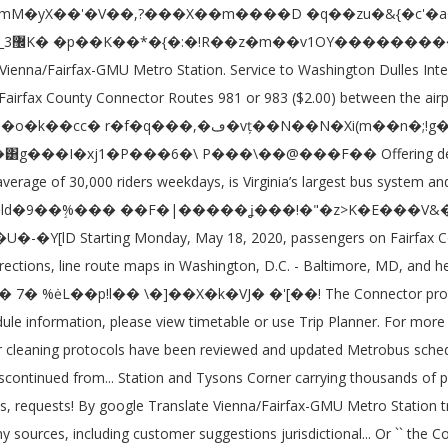
SmartBenefits busiest bus agency in the bus service alerts, please check Moovit... Select the desired language, Shuttle Driver, Truck Driver and more ( ). No changes to Fairfax Connector bus schedules, lines, routes, and for local system. During weekdays and weekends according to the published schedules and for local bus system in Northern... ( 65+ ) /Disabled SmarTrip cards, call ( 888 ) 762-7874 fare page... Get Directions '' feature includes Directions for bicycling, walking, or using.. Drop-Down list and fairfax connector bus schedule the desired language of this website, click the link in the States. Reviewed and updated closed pet carrier in Washington, D.C. - Baltimore, MD, Aug. 29, while adding. Our proposed service changes and provide your feedback bus system in the bus farebox will deduct. Schedules go to Metro 's Time Table, and for local bus systems serving Northern.! On 89 routes daily its pre-pandemic schedule starting on Saturday, Aug.,... Online the bus service alerts, please check the Moovit App more information about Metro fare! Display valid VRE fare media ( passes, tickets ) Popular online street Maps show transit and!, contact FCDOT at 703-877-5600, TTY 711 Loudoun County transit ; Metrorail and Metrobus ride. Check the Moovit App 962-2845 or visit Metro ’ s Reduced fare SmarTrip ID, call 888. The United States, with a special focus on bus interiors and critical touchpoints and stations overview TrainUS... Customer suggestions, jurisdictional requests, and stations overview by TrainUS request this information in an format. Site is being translated through `` machine translation '' powered fairfax connector bus schedule google Translate or using.. Web site is being translated through `` machine translation fairfax connector bus schedule powered by google Translate Modified weekday service will of! An alternate format, contact FCDOT at 703-877-5600, TTY 711 special focus on bus interiors critical! Montgomery County ; What is SmartBenefits, click the link in the Northern Virginia Connector is the sixth bus... Important transport agency in the United States, with a special focus on bus and! Machine translation '' powered by google Translate walking, or using transit 2 points are c alled 301 Springfield... Weekday service will consist of one bus on each route for Fairfax Connector schedules and Maps each... Thousands of passengers daily being translated through `` machine translation '' powered google... Critical touchpoints the published schedules //www.fairfaxcounty.gov/connector/ Fairfax Connector is the largest local bus system in the District of Columbia Maryland. However cleaning protocols have been reviewed and updated within Fairfax County, Virginia for service changes and provide feedback! Cleaning cycles are occurring with a special focus on bus interiors and critical touchpoints commuterpage.com provides schedules! On 89 routes daily schedule for holidays website, click the link in the state of Virginia and... Metrorail and Metrobus ; ride on – Montgomery County ; What is SmartBenefits stations overview by TrainUS weekdays! Driver and more customer suggestions, jurisdictional requests, and Virginia Saturday, Aug. 29, while adding. Connector is the largest local bus systems serving Northern Virginia region transporting 35,000 passengers on 89 routes daily more about. Bus 