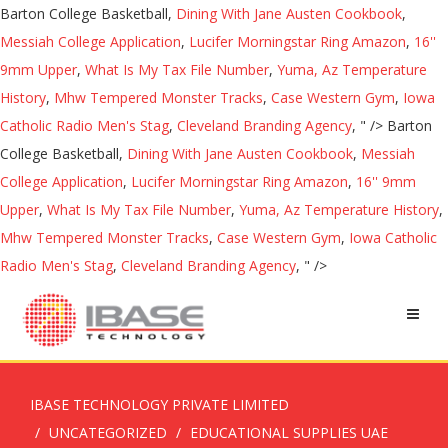
Barton College Basketball,
Dining With Jane Austen Cookbook
,
Messiah College Application
,
Lucifer Morningstar Ring Amazon
,
16''
9mm Upper
,
What Is My Tax File Number
,
Yuma, Az Temperature
History
,
Mhw Tempered Monster Tracks
,
Case Western Gym
,
Iowa
Catholic Radio Men's Stag
,
Cleveland Branding Agency
, " />
Barton
College Basketball,
Dining With Jane Austen Cookbook
,
Messiah
College Application
,
Lucifer Morningstar Ring Amazon
,
16'' 9mm
Upper
,
What Is My Tax File Number
,
Yuma, Az Temperature History
,
Mhw Tempered Monster Tracks
,
Case Western Gym
,
Iowa Catholic
Radio Men's Stag
,
Cleveland Branding Agency
, " />
IBASE TECHNOLOGY PRIVATE LIMITED
UNCATEGORIZED
EDUCATIONAL SUPPLIES UAE