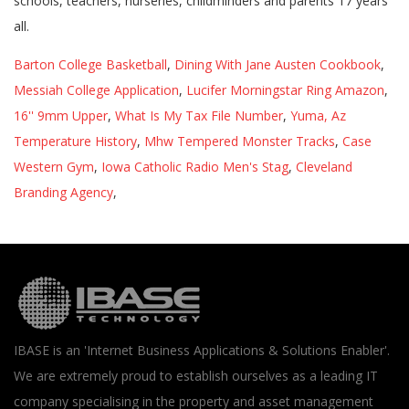
Barton College Basketball
,
Dining With Jane Austen Cookbook
,
Messiah College Application
,
Lucifer Morningstar Ring Amazon
,
16'' 9mm Upper
,
What Is My Tax File Number
,
Yuma, Az
Temperature History
,
Mhw Tempered Monster Tracks
,
Case
Western Gym
,
Iowa Catholic Radio Men's Stag
,
Cleveland
Branding Agency
,
IBASE is an 'Internet Business Applications & Solutions Enabler'.
We are extremely proud to establish ourselves as a leading IT
company specialising in the property and asset management