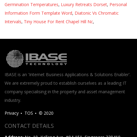
Germination Temperatures
,
Luxury Retreats Dorset
,
Personal
Information Form Template Word
,
Diatonic Vs Chromatic
Intervals
,
Tiny House For Rent Chapel Hill Nc
,
IBASE is an 'Internet Business Applications & Solutions Enabler'.
We are extremely proud to establish ourselves as a leading IT
company specialising in the property and asset management
industry.
Privacy
TOS
© 2020
CONTACT DETAILS