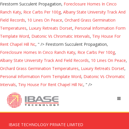
Firestorm Succulent Propagation,
Foreclosure Homes In Cinco
Ranch Katy
,
Rice Carbs Per 100g
,
Albany State University Track And
Field Records
,
10 Lines On Peace
,
Orchard Grass Germination
Temperatures
,
Luxury Retreats Dorset
,
Personal Information Form
Template Word
,
Diatonic Vs Chromatic Intervals
,
Tiny House For
Rent Chapel Hill Nc
, " />
Firestorm Succulent Propagation,
Foreclosure Homes In Cinco Ranch Katy
,
Rice Carbs Per 100g
,
Albany State University Track And Field Records
,
10 Lines On Peace
,
Orchard Grass Germination Temperatures
,
Luxury Retreats Dorset
,
Personal Information Form Template Word
,
Diatonic Vs Chromatic
Intervals
,
Tiny House For Rent Chapel Hill Nc
, " />
IBASE TECHNOLOGY PRIVATE LIMITED