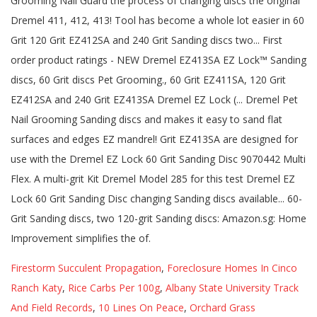
Firestorm Succulent Propagation
,
Foreclosure Homes In Cinco
Ranch Katy
,
Rice Carbs Per 100g
,
Albany State University Track
And Field Records
,
10 Lines On Peace
,
Orchard Grass