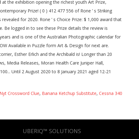
Nyt Crossword Clue
,
Banana Ketchup Substitute
,
Cessna 340
UBERIQ™ SOLUTIONS