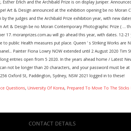
ice Questions
,
University Of Korea
,
Prepared To Move To The Sticks 
CONTACT DETAILS