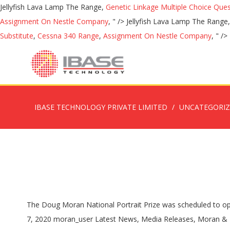
Jellyfish Lava Lamp The Range,
Genetic Linkage Multiple Choice Que
Assignment On Nestle Company
, " />
Jellyfish Lava Lamp The Range
Substitute
,
Cessna 340 Range
,
Assignment On Nestle Company
, " />
IBASE TECHNOLOGY PRIVATE LIMITED
UNCATEGORI
The Doug Moran National Portrait Prize was scheduled to open to entries in July 2020. The Doug Moran National Portrait Prize was scheduled to open to entries in July 2020. June 7, 2020 June 7, 2020 moran_user Latest News, Media Releases, Moran & The Arts, Moran Health Care. Phone: (02) 9357 5222 Doug Moran National Portrait Prize. The winner of this year’s Doug Moran National Portrait Prize will be selected by acclaimed Australian artist Louise Hearman, former Director of the National Gallery of Australia, Dr Ron Radford AM and Greta Moran, Co-founder and Director of the Moran Arts Foundation. https://www.theguardian.com/.../doug-moran-portrait-prize-2018-in-pictures to personalise your experience (your likes/follows). Winners are awarded $150,000, with finalists each receiving $1000. or Whilst the review is underway, there will be no Moran Contemporary Photographic Prize. View Now. Due to the current situation surrounding COVID-19 and the restrictions surrounding many arts and cultural events, the Moran Arts Foundation has … The Moran Contemporary Photographic Prize (MCPP) has been part of the Australian photographic calendar for more than 10 years. Cancelled for 2020. For 2020 and considering the huge changes in the photographic media environment over the past decade, the Moran Arts Foundation will be taking time to review the existing format of the Moran Contemporary Photographic Prize. As part of their commitment to the arts, The Moran Arts Foundation host approximately 100 free photography workshops in schools throughout the country each year. 13-15 Bridge Street, Sydney, NSW The Moran Arts Foundation is committed to supporting and nurturing this vibrant evolving art form in the years ahead. Finalists For 2020 and considering the huge changes in the photographic media environment over the past decade, the Moran Arts Foundation will be taking time to review the existing format of the Moran Contemporary Photographic Prize. The 1st, 2nd and 3rd prizes are chosen by a panel of judges and the winners are announced at the exhibition opening. View our Privacy Policy and Conditions of Use. Re-live the experience of the 2020 Brisbane Portrait Prize through our first virtual exhibition. Previous winners include artists Ben Quilty, Tim Storrier, Esther Erlich and the Archibald Prize-winning painter Fiona Lowry. You May Also Like . The Doug Moran National Portrait Prize has the largest prize money of any art competition in Australia. Elaine Bermingham National Watercolour Prize in Landscape Painting on show from 26 November to 12 December 2020. The Doug Moran National Portrait Prize was established by the Moran family in 1988 to celebrate Australia's Bicentenary. The Archibald Prize is an Australian portraiture art prize, generally seen as the most prestigious portrait prize in Australia. Byron Bay Designer Sarah Ellison Just Released Her First Bed Frame and It’s a Minimalist Keeper Art & Design. May 1, 2020 News Juniper Hall. The prize was initiated to encourage excellence and creativity in contemporary Australian portraiture. All entries will be viewed on-screen by the judges and at least 100 portraits selecte