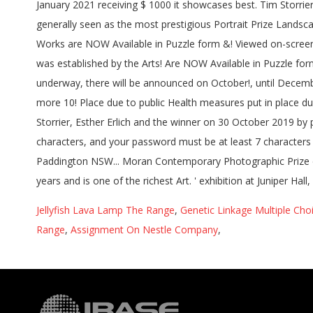
Jellyfish Lava Lamp The Range
,
Genetic Linkage Multiple Cho
Range
,
Assignment On Nestle Company
,