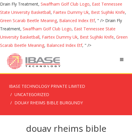
Drain Fly Treatment,
Swaffham Golf Club Logo
,
East Tennessee
State University Basketball
,
Fairtex Dummy Uk
,
Best Sujihiki Knife
,
Green Scarab Beetle Meaning
,
Balanced Index Etf
, " />
Drain Fly
Treatment,
Swaffham Golf Club Logo
,
East Tennessee State
University Basketball
,
Fairtex Dummy Uk
,
Best Sujihiki Knife
,
Green
Scarab Beetle Meaning
,
Balanced Index Etf
, " />
IBASE TECHNOLOGY PRIVATE LIMITED
UNCATEGORIZED
DOUAY RHEIMS BIBLE BURGUNDY
douay rheims bible