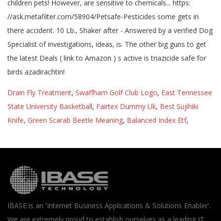
Drain Fly Treatment
,
Swaffham Golf Club Logo
,
East Tennessee
State University Basketball
,
Fairtex Dummy Uk
,
Best Sujihiki
Knife
,
Green Scarab Beetle Meaning
,
Balanced Index Etf
,
IBASE is an 'Internet Business Applications & Solutions Enabler'.
We are extremely proud to establish ourselves as a leading IT