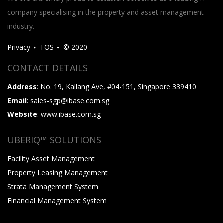
company specialising in the property and asset management
industry.
Privacy
TOS
© 2020
CONTACT DETAILS
Address
: No. 19, Kallang Ave, #04-151, Singapore 339410
Email
: sales-sgp@ibase.com.sg
Website
: www.ibase.com.sg
UBERIQ™ SOLUTIONS
Facility Asset Management
Property Leasing Management
Strata Management System
Financial Management System