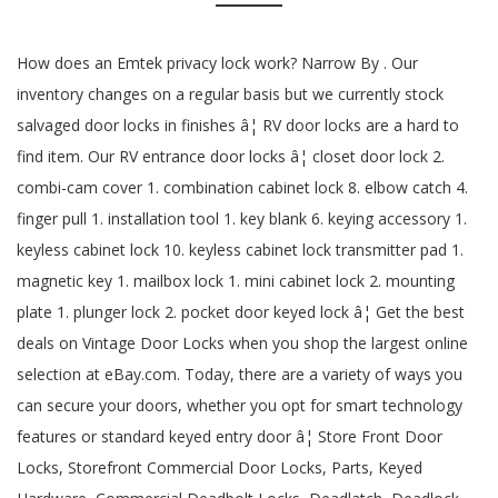
How does an Emtek privacy lock work? Narrow By . Our
inventory changes on a regular basis but we currently stock
salvaged door locks in finishes â¦ RV door locks are a hard to
find item. Our RV entrance door locks â¦ closet door lock 2.
combi-cam cover 1. combination cabinet lock 8. elbow catch 4.
finger pull 1. installation tool 1. key blank 6. keying accessory 1.
keyless cabinet lock 10. keyless cabinet lock transmitter pad 1.
magnetic key 1. mailbox lock 1. mini cabinet lock 2. mounting
plate 1. plunger lock 2. pocket door keyed lock â¦ Get the best
deals on Vintage Door Locks when you shop the largest online
selection at eBay.com. Today, there are a variety of ways you
can secure your doors, whether you opt for smart technology
features or standard keyed entry door â¦ Store Front Door
Locks, Storefront Commercial Door Locks, Parts, Keyed