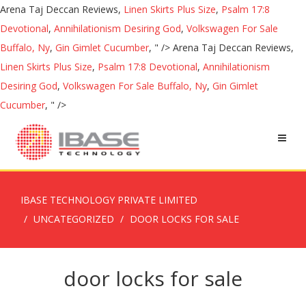
Arena Taj Deccan Reviews,
Linen Skirts Plus Size
,
Psalm 17:8
Devotional
,
Annihilationism Desiring God
,
Volkswagen For Sale
Buffalo, Ny
,
Gin Gimlet Cucumber
, " />
Arena Taj Deccan Reviews,
Linen Skirts Plus Size
,
Psalm 17:8 Devotional
,
Annihilationism
Desiring God
,
Volkswagen For Sale Buffalo, Ny
,
Gin Gimlet
Cucumber
, " />
IBASE TECHNOLOGY PRIVATE LIMITED
UNCATEGORIZED
DOOR LOCKS FOR SALE
door locks for sale