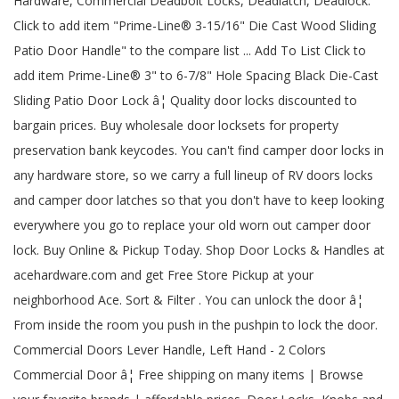
Hardware, Commercial Deadbolt Locks, Deadlatch, Deadlock.
Click to add item "Prime-Line® 3-15/16" Die Cast Wood Sliding
Patio Door Handle" to the compare list ... Add To List Click to
add item Prime-Line® 3" to 6-7/8" Hole Spacing Black Die-Cast
Sliding Patio Door Lock â¦ Quality door locks discounted to
bargain prices. Buy wholesale door locksets for property
preservation bank keycodes. You can't find camper door locks in
any hardware store, so we carry a full lineup of RV doors locks
and camper door latches so that you don't have to keep looking
everywhere you go to replace your old worn out camper door
lock. Buy Online & Pickup Today. Shop Door Locks & Handles at
acehardware.com and get Free Store Pickup at your
neighborhood Ace. Sort & Filter . You can unlock the door â¦
From inside the room you push in the pushpin to lock the door.
Commercial Doors Lever Handle, Left Hand - 2 Colors
Commercial Door â¦ Free shipping on many items | Browse