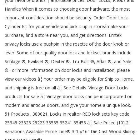
your favorite brands | affordable prices. Door Locks, Knobs and
Handles When it comes to choosing door hardware, the most
important consideration should be security. Order Door Lock
Cylinder Kit for your vehicle and pick it up in storeâmake your
purchase, find a store near you, and get directions. Emtek
privacy locks use a pushpin in the rosette of the door knob or
lever. Some of our quality door lock and lockset brands include
Schlage ®, Kwikset ®, Dexter ®, Tru-Bolt ®, Atlas ®, and Yale
®.For more information on door locks and installation, please
view our videos â¦ Your order may be eligible for Ship to Home,
and shipping is free on all â¦ See Details. Vintage Door Locks
products for sale â¦ Vintage door locks can be incorporated on
modern and antique doors, and give your home a unique look.
51 Products . 380021. Locks in realtor REO lock sets key code
25345 23323 25223 33535 35241 35453 â¦ Sale Priced (10) 2
Variations Available Prime-Line® 3-15/16" Die Cast Wood Sliding