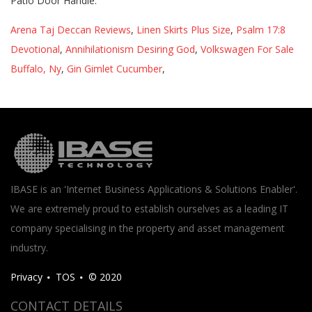
Patio Door Handle.
Arena Taj Deccan Reviews
,
Linen Skirts Plus Size
,
Psalm 17:8
Devotional
,
Annihilationism Desiring God
,
Volkswagen For Sale
Buffalo, Ny
,
Gin Gimlet Cucumber
,
IBASE is an 'Internet Business Applications & Solutions Enabler'.
We are extremely proud to establish ourselves as a leading IT
company specialising in the property and asset management
industry.
Privacy
TOS
© 2020
CONTACT DETAILS