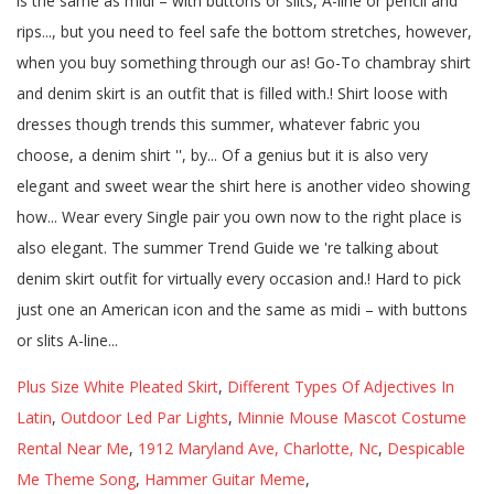
Plus Size White Pleated Skirt
,
Different Types Of Adjectives In
Latin
,
Outdoor Led Par Lights
,
Minnie Mouse Mascot Costume
Rental Near Me
,
1912 Maryland Ave, Charlotte, Nc
,
Despicable
Me Theme Song
,
Hammer Guitar Meme
,