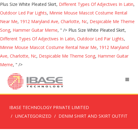
Plus Size White Pleated Skirt,
Different Types Of Adjectives In Latin
,
Outdoor Led Par Lights
,
Minnie Mouse Mascot Costume Rental
Near Me
,
1912 Maryland Ave, Charlotte, Nc
,
Despicable Me Theme
Song
,
Hammer Guitar Meme
, " />
Plus Size White Pleated Skirt,
Different Types Of Adjectives In Latin
,
Outdoor Led Par Lights
,
Minnie Mouse Mascot Costume Rental Near Me
,
1912 Maryland
Ave, Charlotte, Nc
,
Despicable Me Theme Song
,
Hammer Guitar
Meme
, " />
IBASE TECHNOLOGY PRIVATE LIMITED
UNCATEGORIZED
DENIM SHIRT AND SKIRT OUTFIT