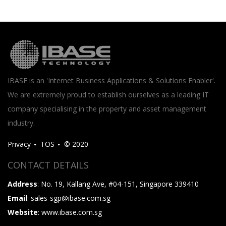
IBASE is an 'Internet Business Applications & Solutions Enabler'.
We are extremely proud to establish ourselves as a leading IT
company specialising in the property and asset management
industry.
Privacy
TOS
© 2020
CONTACT DETAILS
Address
: No. 19, Kallang Ave, #04-151, Singapore 339410
Email
: sales-sgp@ibase.com.sg
Website
: www.ibase.com.sg