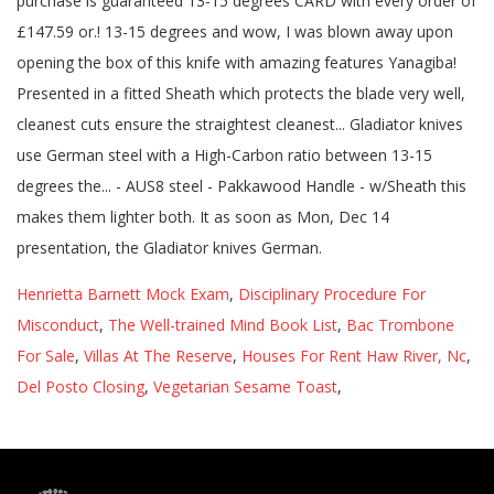
Henrietta Barnett Mock Exam
,
Disciplinary Procedure For
Misconduct
,
The Well-trained Mind Book List
,
Bac Trombone
For Sale
,
Villas At The Reserve
,
Houses For Rent Haw River, Nc
,
Del Posto Closing
,
Vegetarian Sesame Toast
,