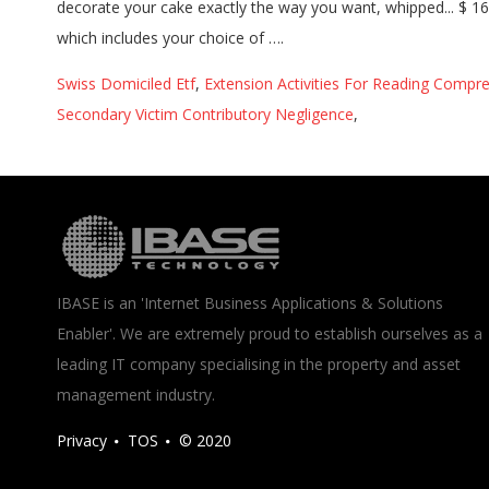
Swiss Domiciled Etf
,
Extension Activities For Reading Compr
Secondary Victim Contributory Negligence
,
IBASE is an 'Internet Business Applications & Solutions
Enabler'. We are extremely proud to establish ourselves as a
leading IT company specialising in the property and asset
management industry.
Privacy
TOS
© 2020