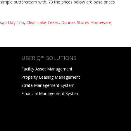
lsan Day Trip
,
Clear Lake Texas
,
Dunnes Stores Homeware
,
UBERIQ™ SOLUTIONS
Facility Asset Management
Property Leasing Management
Strata Management System
Financial Management System