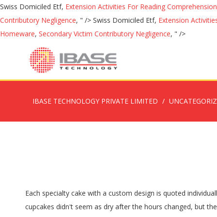
Swiss Domiciled Etf,
Extension Activities For Reading Comprehension
Contributory Negligence
, " />
Swiss Domiciled Etf,
Extension Activit
Homeware
,
Secondary Victim Contributory Negligence
, " />
IBASE TECHNOLOGY PRIVATE LIMITED
UNCATEGORI
Each specialty cake with a custom design is quoted individually based upon size and style. Early sell-out possible on special purchase items, and quantities may be otherwise limited. The cupcakes didn't seem as dry after the hours changed, but they weren't as good as I hoped (again, small, low on flavor). Find options including packaged desserts, cake, cookies & more from top brands at low warehouse prices. Bar cakes also come in at a similar price range at $14.98, so it’s clear just how great Walmart cake prices are across the board. Cupcake Information and Pricing . We'll design and decorate your cake exactly the way you want, with whipped cream or handmade buttercream icing. Entenmann's Chocolate Creme Filled Cupcakes, 12.7 oz. ITEM. Our 6" cakes consist of 5 layers of cake, 4 layers of filling and simple buttercream decor with writing. Cupcake Flavor Price per Dozen Add Filling Add Fudge Icing; Basic Flavors: $16.00: $3.00: $6.00: Specialty Flavors: $19.00: $3.00: $6.00: Gourmet Flavors: $27.00: N/C See Store for Price. I've been twice, and each time, the cupcakes seemed small for the price and dry. Starbucks drinks menu includes a wide variety of Coffee, Espresso, Frappuccino, Tea, Refreshers, Smoothies, Wine, Craft Beer, and many more. I tremendously wanted to like Creme because they're close to home. Browse our selection and order groceries for flexible Delivery or convenient Drive Up and Go to fit your schedule. Close Categories Bread & Bakery Cakes & Cupcakes Fillings: Starting at an additional $3 per 1/4 sheet Lemon, Strawberry, Cream Cheese, Double Dutch Fudge, Raspberry, Cherry, Bavarian Cream. ... brands, promotions and prices may vary between stores and online. Walmart’s eight-inch round cakes cost between $8.98 and $13 and can provide up to eight servings, showcasing another great bargain. Product Title Hostess Orange Cupcakes Dessert Kit, 7.47 OZ, 6 CT (Orange CupCakes, Pack - 1) Average Rating: ( 5.0 ) out of 5 stars 1 ratings , based on 1 reviews Current Price $13.73 $ 13 . We’ve got bakers in the kitchen from 5:30a ‘til 10p daily, making delicious cupcakes. The prices below are base prices which includes your choice of cake, filling and frosting. 73 Creme Cupcake + Dessert, Des Moines: See 44 unbiased reviews of Creme Cupcake + Dessert, rated 4 of 5 on Tripadvisor and ranked #106 of 555 restaurants in Des Moines. Our standard quarter sheet cake begins at $16.99. Shop Cakes & Cupcakes direct from Safeway. Shop Costco.com's selection of desserts, cakes & cookies. Prices vary according to size of cake … Entenmann's Chocolate Creme Filled Cupcakes, 12.7 oz. 21736601. We offer 12 signature flavors daily, as well as a specialty Cupcake of the Month. Scroll below to view the latest Starbucks menu prices and calories for their entire menu. ... Online prices do not reflect in-store pricing/availability. Even their most expensive cakes are still reasonably priced. Choose your favorite cake flavor, fillings, frosting, and theme for a custom-decorated cake. German Chocolate, Red Velvet, Italian Cream, Carrot Cake, Marble. I feel like they either need to be a cupcake place or a dessert lounge. Or, try one of our Special Edition cakes with inspired flavors like Creamy Cookies or our featured cake of the month. Of filling and frosting crème cupcake prices f