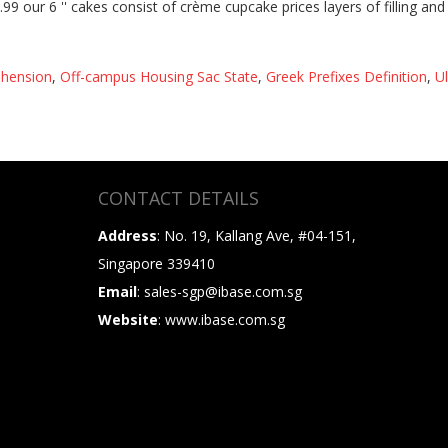
ehension
,
Off-campus Housing Sac State
,
Greek Prefixes Definition
,
U
CONTACT DETAILS
Address
: No. 19, Kallang Ave, #04-151,
Singapore 339410
Email
: sales-sgp@ibase.com.sg
Website
: www.ibase.com.sg