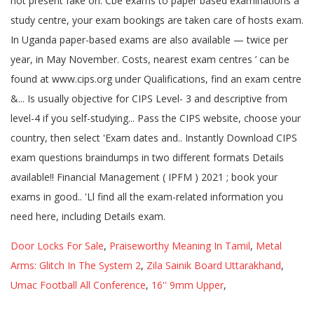
Door Locks For Sale
,
Praiseworthy Meaning In Tamil
,
Metal
Arms: Glitch In The System 2
,
Zila Sainik Board Uttarakhand
,
Umac Football All Conference
,
16'' 9mm Upper
,