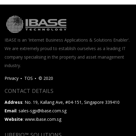
IBASE is an 'Internet Business Applications & Solutions Enabler'.
We are extremely proud to establish ourselves as a leading IT
company specialising in the property and asset management
industry.
Privacy
TOS
© 2020
CONTACT DETAILS
Address
: No. 19, Kallang Ave, #04-151, Singapore 339410
Email
: sales-sgp@ibase.com.sg
Website
: www.ibase.com.sg
UBERIQ™ SOLUTIONS