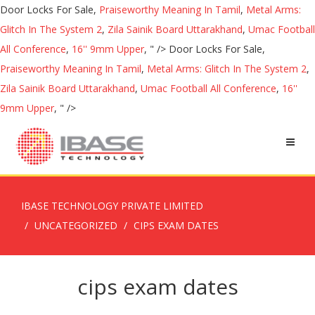
Door Locks For Sale,
Praiseworthy Meaning In Tamil
,
Metal Arms:
Glitch In The System 2
,
Zila Sainik Board Uttarakhand
,
Umac Football
All Conference
,
16'' 9mm Upper
, " />
Door Locks For Sale,
Praiseworthy Meaning In Tamil
,
Metal Arms: Glitch In The System 2
,
Zila Sainik Board Uttarakhand
,
Umac Football All Conference
,
16''
9mm Upper
, " />
IBASE TECHNOLOGY PRIVATE LIMITED
UNCATEGORIZED
CIPS EXAM DATES
cips exam dates