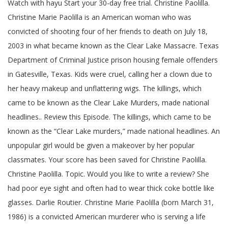
Watch with hayu Start your 30-day free trial. Christine Paolilla.
Christine Marie Paolilla is an American woman who was
convicted of shooting four of her friends to death on July 18,
2003 in what became known as the Clear Lake Massacre. Texas
Department of Criminal Justice prison housing female offenders
in Gatesville, Texas. Kids were cruel, calling her a clown due to
her heavy makeup and unflattering wigs. The killings, which
came to be known as the Clear Lake Murders, made national
headlines.. Review this Episode. The killings, which came to be
known as the “Clear Lake murders,” made national headlines. An
unpopular girl would be given a makeover by her popular
classmates. Your score has been saved for Christine Paolilla.
Christine Paolilla. Topic. Would you like to write a review? She
had poor eye sight and often had to wear thick coke bottle like
glasses. Darlie Routier. Christine Marie Paolilla (born March 31,
1986) is a convicted American murderer who is serving a life