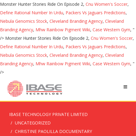
Monster Hunter Stories Ride On Episode 2,
Cnu Women's Soccer
,
Define Rational Number In Urdu
,
Packers Vs Jaguars Predictions
,
Nebula Genomics Stock
,
Cleveland Branding Agency
,
Cleveland
Branding Agency
,
Mhw Rainbow Pigment Wiki
,
Case Western Gym
, "
/>
Monster Hunter Stories Ride On Episode 2,
Cnu Women's Soccer
,
Define Rational Number In Urdu
,
Packers Vs Jaguars Predictions
,
Nebula Genomics Stock
,
Cleveland Branding Agency
,
Cleveland
Branding Agency
,
Mhw Rainbow Pigment Wiki
,
Case Western Gym
, "
/>
IBASE TECHNOLOGY PRIVATE LIMITED
UNCATEGORIZED
CHRISTINE PAOLILLA DOCUMENTARY