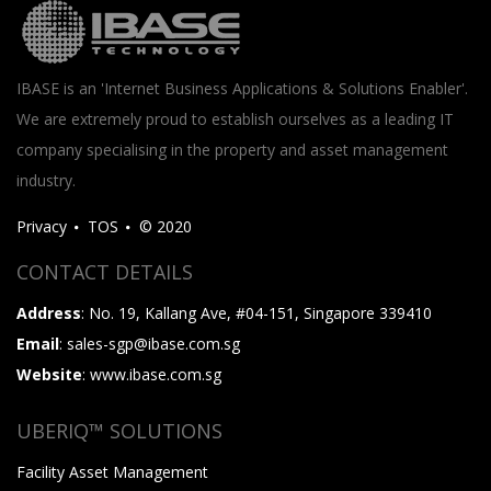
IBASE is an 'Internet Business Applications & Solutions Enabler'.
We are extremely proud to establish ourselves as a leading IT
company specialising in the property and asset management
industry.
Privacy
TOS
© 2020
CONTACT DETAILS
Address
: No. 19, Kallang Ave, #04-151, Singapore 339410
Email
: sales-sgp@ibase.com.sg
Website
: www.ibase.com.sg
UBERIQ™ SOLUTIONS
Facility Asset Management