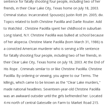
sentence for fatally shooting four people, including two of her
friends, in their Clear Lake City, Texas home on July 18, 2003.
Criminal status: Incarcerated: Spouse(s) Justin Rott (m. 2005; div.
Topics related to both Christine Paolilla and Darlie Routier. Add
to Watchlist . Christine Paolilla spent her childhood in suburban
Long Island, N.Y. Christine Paolilla was bullied at school because
of her alopecia. Christine Marie Paolilla (born March 31, 1986) is
a convicted American murderer who is serving a life sentence
for fatally shooting four people, including two of her friends, in
their Clear Lake City, Texas home on July 18, 2003. At the End of
His Rope . Criminals similar to or like Christine Paolilla. Christine
Paolilla. By ordering or viewing, you agree to our Terms. The
killings, which came to be known as the "Clear Lake murders,"
made national headlines. Seventeen-year-old Christine Paolilla
was an awkward outsider until the girls befriended her. Located
4 mi north of central Gatesville on Farm to Market Road 215.