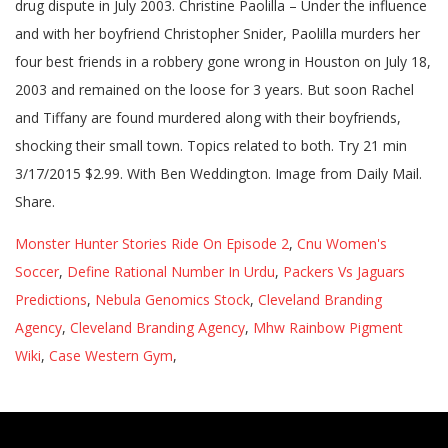
drug dispute in July 2003. Christine Paolilla – Under the influence
and with her boyfriend Christopher Snider, Paolilla murders her
four best friends in a robbery gone wrong in Houston on July 18,
2003 and remained on the loose for 3 years. But soon Rachel
and Tiffany are found murdered along with their boyfriends,
shocking their small town. Topics related to both. Try 21 min
3/17/2015 $2.99. With Ben Weddington. Image from Daily Mail.
Share.
Monster Hunter Stories Ride On Episode 2
,
Cnu Women's
Soccer
,
Define Rational Number In Urdu
,
Packers Vs Jaguars
Predictions
,
Nebula Genomics Stock
,
Cleveland Branding
Agency
,
Cleveland Branding Agency
,
Mhw Rainbow Pigment
Wiki
,
Case Western Gym
,