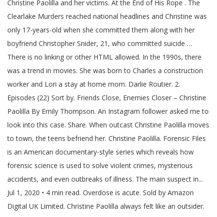
Christine Paolilla and her victims. At the End of His Rope . The
Clearlake Murders reached national headlines and Christine was
only 17-years-old when she committed them along with her
boyfriend Christopher Snider, 21, who committed suicide …
There is no linking or other HTML allowed. In the 1990s, there
was a trend in movies. She was born to Charles a construction
worker and Lori a stay at home mom. Darlie Routier. 2.
Episodes (22) Sort by. Friends Close, Enemies Closer – Christine
Paolilla By Emily Thompson. An Instagram follower asked me to
look into this case. Share. When outcast Christine Paolilla moves
to town, the teens befriend her. Christine Paolilla. Forensic Files
is an American documentary-style series which reveals how
forensic science is used to solve violent crimes, mysterious
accidents, and even outbreaks of illness. The main suspect in...
Jul 1, 2020 • 4 min read. Overdose is acute. Sold by Amazon
Digital UK Limited. Christine Paolilla always felt like an outsider.