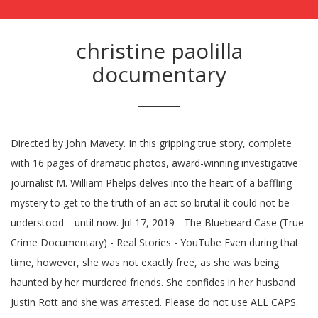
christine paolilla
documentary
Directed by John Mavety. In this gripping true story, complete
with 16 pages of dramatic photos, award-winning investigative
journalist M. William Phelps delves into the heart of a baffling
mystery to get to the truth of an act so brutal it could not be
understood—until now. Jul 17, 2019 - The Bluebeard Case (True
Crime Documentary) - Real Stories - YouTube Even during that
time, however, she was not exactly free, as she was being
haunted by her murdered friends. She confides in her husband
Justin Rott and she was arrested. Please do not use ALL CAPS.