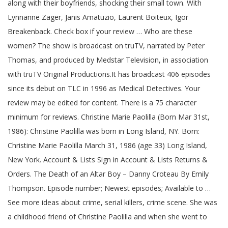
along with their boyfriends, shocking their small town. With
Lynnanne Zager, Janis Amatuzio, Laurent Boiteux, Igor
Breakenback. Check box if your review … Who are these
women? The show is broadcast on truTV, narrated by Peter
Thomas, and produced by Medstar Television, in association
with truTV Original Productions.It has broadcast 406 episodes
since its debut on TLC in 1996 as Medical Detectives. Your
review may be edited for content. There is a 75 character
minimum for reviews. Christine Marie Paolilla (Born Mar 31st,
1986): Christine Paolilla was born in Long Island, NY. Born:
Christine Marie Paolilla March 31, 1986 (age 33) Long Island,
New York. Account & Lists Sign in Account & Lists Returns &
Orders. The Death of an Altar Boy – Danny Croteau By Emily
Thompson. Episode number; Newest episodes; Available to …
See more ideas about crime, serial killers, crime scene. She was
a childhood friend of Christine Paolilla and when she went to