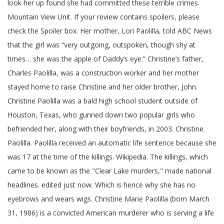
look her up found she had committed these terrible crimes.
Mountain View Unit. If your review contains spoilers, please
check the Spoiler box. Her mother, Lori Paolilla, told ABC News
that the girl was “very outgoing, outspoken, though shy at
times… she was the apple of Daddy’s eye.” Christine’s father,
Charles Paolilla, was a construction worker and her mother
stayed home to raise Christine and her older brother, John.
Christine Paolilla was a bald high school student outside of
Houston, Texas, who gunned down two popular girls who
befriended her, along with their boyfriends, in 2003. Christine
Paolilla. Paolilla received an automatic life sentence because she
was 17 at the time of the killings. Wikipedia. The killings, which
came to be known as the "Clear Lake murders," made national
headlines. edited just now. Which is hence why she has no
eyebrows and wears wigs. Christine Marie Paolilla (born March
31, 1986) is a convicted American murderer who is serving a life