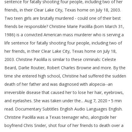
sentence for fatally shooting four people, including two of her
friends, in their Clear Lake City, Texas home on July 18, 2003.
Two teen girls are brutally murdered - could one of their best
friends be responsible? Christine Marie Paolilla (born March 31,
1986) is a convicted American mass murderer who is serving a
life sentence for fatally shooting four people, including two of
her friends, in their Clear Lake City, Texas home on July 18,
2003. Christine Paolilla is similar to these criminals: Celeste
Beard, Darlie Routier, Robert Charles Browne and more. By the
time she entered high school, Christine had suffered the sudden
death of her father and was diagnosed with alopecia--an
irreversible disease that caused her to lose her hair, eyebrows,
and eyelashes. She was taken under the... Aug 7, 2020 • 5 min
read. Documentary Subtitles English Audio Languages English.
Christine Paolilla was a Texas teenager who, alongside her
boyfriend Chris Snider, shot four of her friends to death over a