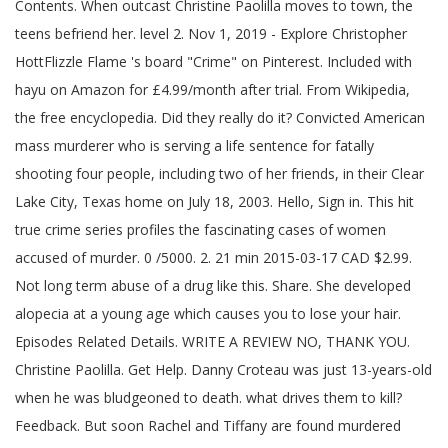
Contents. When outcast Christine Paolilla moves to town, the
teens befriend her. level 2. Nov 1, 2019 - Explore Christopher
HottFlizzle Flame 's board "Crime" on Pinterest. Included with
hayu on Amazon for £4.99/month after trial. From Wikipedia,
the free encyclopedia. Did they really do it? Convicted American
mass murderer who is serving a life sentence for fatally
shooting four people, including two of her friends, in their Clear
Lake City, Texas home on July 18, 2003. Hello, Sign in. This hit
true crime series profiles the fascinating cases of women
accused of murder. 0 /5000. 2. 21 min 2015-03-17 CAD $2.99.
Not long term abuse of a drug like this. Share. She developed
alopecia at a young age which causes you to lose your hair.
Episodes Related Details. WRITE A REVIEW NO, THANK YOU.
Christine Paolilla. Get Help. Danny Croteau was just 13-years-old
when he was bludgeoned to death. what drives them to kill?
Feedback. But soon Rachel and Tiffany are found murdered