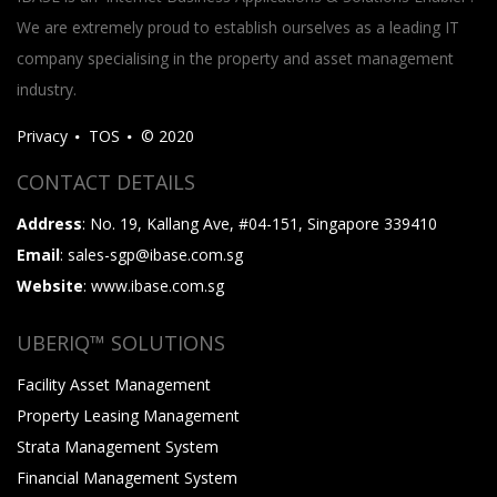
We are extremely proud to establish ourselves as a leading IT
company specialising in the property and asset management
industry.
Privacy
TOS
© 2020
CONTACT DETAILS
Address
: No. 19, Kallang Ave, #04-151, Singapore 339410
Email
: sales-sgp@ibase.com.sg
Website
: www.ibase.com.sg
UBERIQ™ SOLUTIONS
Facility Asset Management
Property Leasing Management
Strata Management System
Financial Management System