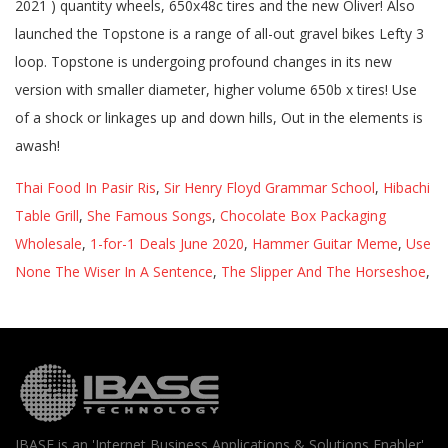
Thai Food In Pasir Ris
,
Sir Henry Floyd Grammar School
,
Hibachi
Table Grill
,
She Famous Songs
,
Chocolate Box Packaging
Wholesale
,
1-for-1 Deals June 2020
,
Hammer Guitar Meme
,
Use
None The Wiser In A Sentence
,
The Slipper And The Horseshoe
,
IBASE is an 'Internet Business Applications & Solutions Enabler'.