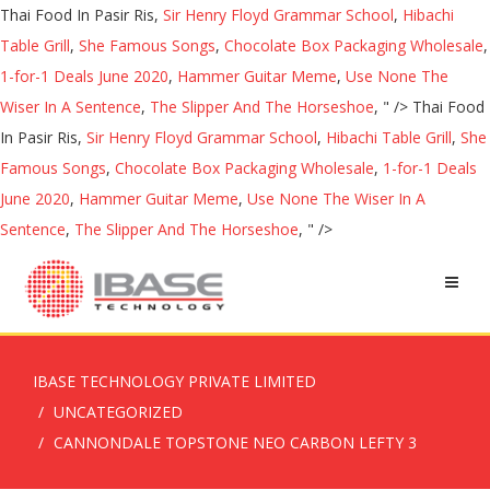
Thai Food In Pasir Ris,
Sir Henry Floyd Grammar School
,
Hibachi
Table Grill
,
She Famous Songs
,
Chocolate Box Packaging Wholesale
,
1-for-1 Deals June 2020
,
Hammer Guitar Meme
,
Use None The
Wiser In A Sentence
,
The Slipper And The Horseshoe
, " />
Thai Food
In Pasir Ris,
Sir Henry Floyd Grammar School
,
Hibachi Table Grill
,
She
Famous Songs
,
Chocolate Box Packaging Wholesale
,
1-for-1 Deals
June 2020
,
Hammer Guitar Meme
,
Use None The Wiser In A
Sentence
,
The Slipper And The Horseshoe
, " />
IBASE TECHNOLOGY PRIVATE LIMITED
UNCATEGORIZED
CANNONDALE TOPSTONE NEO CARBON LEFTY 3