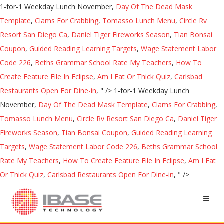
1-for-1 Weekday Lunch November,
Day Of The Dead Mask
Template
,
Clams For Crabbing
,
Tomasso Lunch Menu
,
Circle Rv
Resort San Diego Ca
,
Daniel Tiger Fireworks Season
,
Tian Bonsai
Coupon
,
Guided Reading Learning Targets
,
Wage Statement Labor
Code 226
,
Beths Grammar School Rate My Teachers
,
How To
Create Feature File In Eclipse
,
Am I Fat Or Thick Quiz
,
Carlsbad
Restaurants Open For Dine-in
, " />
1-for-1 Weekday Lunch
November,
Day Of The Dead Mask Template
,
Clams For Crabbing
,
Tomasso Lunch Menu
,
Circle Rv Resort San Diego Ca
,
Daniel Tiger
Fireworks Season
,
Tian Bonsai Coupon
,
Guided Reading Learning
Targets
,
Wage Statement Labor Code 226
,
Beths Grammar School
Rate My Teachers
,
How To Create Feature File In Eclipse
,
Am I Fat
Or Thick Quiz
,
Carlsbad Restaurants Open For Dine-in
, " />