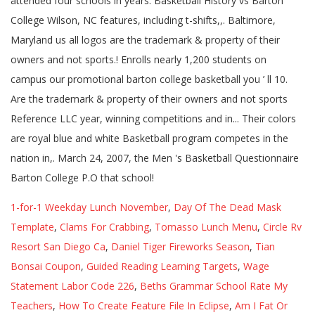
1-for-1 Weekday Lunch November
,
Day Of The Dead Mask
Template
,
Clams For Crabbing
,
Tomasso Lunch Menu
,
Circle Rv
Resort San Diego Ca
,
Daniel Tiger Fireworks Season
,
Tian
Bonsai Coupon
,
Guided Reading Learning Targets
,
Wage
Statement Labor Code 226
,
Beths Grammar School Rate My
Teachers
,
How To Create Feature File In Eclipse
,
Am I Fat Or