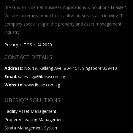
IBASE is an 'Internet Business Applications & Solutions Enabler'.
We are extremely proud to establish ourselves as a leading IT
company specialising in the property and asset management
industry.
Privacy
TOS
© 2020
CONTACT DETAILS
Address
: No. 19, Kallang Ave, #04-151, Singapore 339410
Email
: sales-sgp@ibase.com.sg
Website
: www.ibase.com.sg
UBERIQ™ SOLUTIONS
Facility Asset Management
Property Leasing Management
Strata Management System