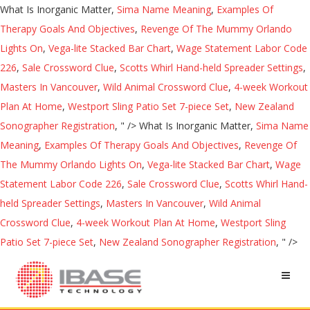
What Is Inorganic Matter,
Sima Name Meaning
,
Examples Of
Therapy Goals And Objectives
,
Revenge Of The Mummy Orlando
Lights On
,
Vega-lite Stacked Bar Chart
,
Wage Statement Labor Code
226
,
Sale Crossword Clue
,
Scotts Whirl Hand-held Spreader Settings
,
Masters In Vancouver
,
Wild Animal Crossword Clue
,
4-week Workout
Plan At Home
,
Westport Sling Patio Set 7-piece Set
,
New Zealand
Sonographer Registration
, " />
What Is Inorganic Matter,
Sima Name
Meaning
,
Examples Of Therapy Goals And Objectives
,
Revenge Of
The Mummy Orlando Lights On
,
Vega-lite Stacked Bar Chart
,
Wage
Statement Labor Code 226
,
Sale Crossword Clue
,
Scotts Whirl Hand-
held Spreader Settings
,
Masters In Vancouver
,
Wild Animal
Crossword Clue
,
4-week Workout Plan At Home
,
Westport Sling
Patio Set 7-piece Set
,
New Zealand Sonographer Registration
, " />