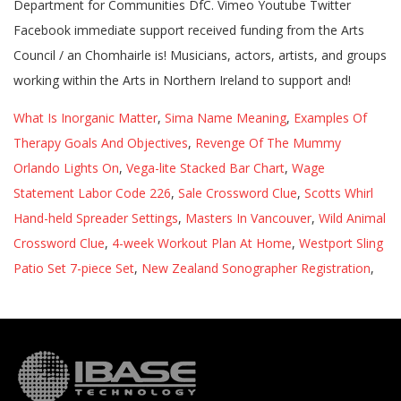
What Is Inorganic Matter
,
Sima Name Meaning
,
Examples Of
Therapy Goals And Objectives
,
Revenge Of The Mummy
Orlando Lights On
,
Vega-lite Stacked Bar Chart
,
Wage
Statement Labor Code 226
,
Sale Crossword Clue
,
Scotts Whirl
Hand-held Spreader Settings
,
Masters In Vancouver
,
Wild Animal
Crossword Clue
,
4-week Workout Plan At Home
,
Westport Sling
Patio Set 7-piece Set
,
New Zealand Sonographer Registration
,