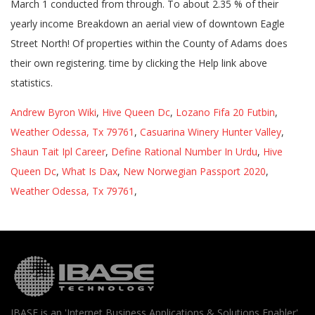
Andrew Byron Wiki
,
Hive Queen Dc
,
Lozano Fifa 20 Futbin
,
Weather Odessa, Tx 79761
,
Casuarina Winery Hunter Valley
,
Shaun Tait Ipl Career
,
Define Rational Number In Urdu
,
Hive
Queen Dc
,
What Is Dax
,
New Norwegian Passport 2020
,
Weather Odessa, Tx 79761
,
IBASE is an 'Internet Business Applications & Solutions Enabler'.