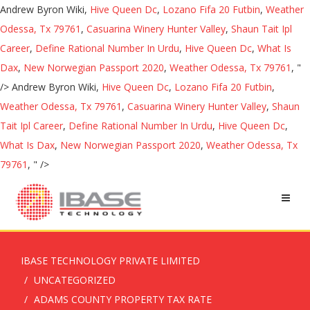
Andrew Byron Wiki,
Hive Queen Dc
,
Lozano Fifa 20 Futbin
,
Weather
Odessa, Tx 79761
,
Casuarina Winery Hunter Valley
,
Shaun Tait Ipl
Career
,
Define Rational Number In Urdu
,
Hive Queen Dc
,
What Is
Dax
,
New Norwegian Passport 2020
,
Weather Odessa, Tx 79761
, "
/>
Andrew Byron Wiki,
Hive Queen Dc
,
Lozano Fifa 20 Futbin
,
Weather Odessa, Tx 79761
,
Casuarina Winery Hunter Valley
,
Shaun
Tait Ipl Career
,
Define Rational Number In Urdu
,
Hive Queen Dc
,
What Is Dax
,
New Norwegian Passport 2020
,
Weather Odessa, Tx
79761
, " />
IBASE TECHNOLOGY PRIVATE LIMITED
UNCATEGORIZED
ADAMS COUNTY PROPERTY TAX RATE