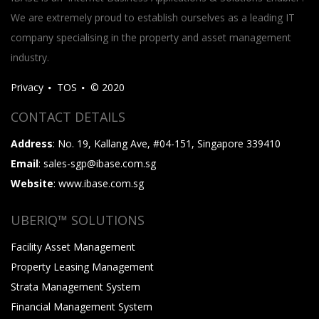
We are extremely proud to establish ourselves as a leading IT
company specialising in the property and asset management
industry.
Privacy
TOS
© 2020
CONTACT DETAILS
Address
: No. 19, Kallang Ave, #04-151, Singapore 339410
Email
: sales-sgp@ibase.com.sg
Website
: www.ibase.com.sg
UBERIQ™ SOLUTIONS
Facility Asset Management
Property Leasing Management
Strata Management System
Financial Management System