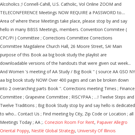
Conezion Room For Rent
,
Papaver Allegro
Oriental Poppy
,
Nestlé Global Strategy
,
University Of Illinois