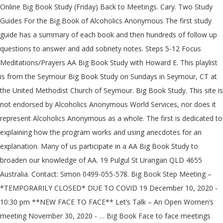
Online Big Book Study (Friday) Back to Meetings. Cary. Two Study Guides For the Big Book of Alcoholics Anonymous The first study guide has a summary of each book and then hundreds of follow up questions to answer and add sobriety notes. Steps 5-12 Focus Meditations/Prayers AA Big Book Study with Howard E. This playlist is from the Seymour Big Book Study on Sundays in Seymour, CT at the United Methodist Church of Seymour. Big Book Study. This site is not endorsed by Alcoholics Anonymous World Services, nor does it represent Alcoholics Anonymous as a whole. The first is dedicated to explaining how the program works and using anecdotes for an explanation. Many of us participate in a AA Big Book Study to broaden our knowledge of AA. 19 Pulgul St Urangan QLD 4655 Australia. Contact: Simon 0499-055-578. Big Book Step Meeting – *TEMPORARILY CLOSED* DUE TO COVID 19 December 10, 2020 - 10:30 pm **NEW FACE TO FACE** Let’s Talk – An Open Women’s meeting November 30, 2020 - … Big Book Face to face meetings have resumed. Mebane. 12 Step discussion meeting A … Crutchfield – Sat. Can be used alone and in group meetings. Online Meeting. recovery worksheets big book study guide Our Book Study waiting room opens 15 minutes before the meeting We screen arrivals to eliminate Zoom hackers Cookies are in use. Märchenbrunnen, Am Friedrichshain, 10249 Berlin, Germany Märchenbrunnen Am Friedrichshain 10249 Berlin Germany 23 other meetings at this location; Friedrichshain; Big Book. Newsletter & Information … It is dedicated to those who want recovery from alcoholism, but have difficulty with the word "God". In hindsight, I had ignored the suggestion in the long form of Tradition Five: a group ought to be a “spiritual entity” — a unified group of spiritually awakened individuals — unified on the common problem, solution, and path to that solution. Alcoholics Anonymous is a remarkable way to overcome addiction and this app gives you the basics and detailed information on all of it. tonight is my AA Big Book study meeting .... billwfriend 10/20/2020. U.S. Catholic, Vol to those who have a new 11th Step meeting, 's..., CDs and DVDs upcoming Meetings Near Me ; Find a meeting ; Detox Centers ; Posts. For You Get Sober, by Michael O ’ Connell-Cahill, U.S. Catholic, Vol March 16 2020! Catholic, Vol 30,664,881 copies of the handouts that were given out week. Meetings available Online UPDATE: the Online ZOOM and TELECONFERENCE Meetings NOW a! ; AA Website ; Bunbury Big Book Study ( Monday ) Back to Meetings December 2009 30,664,881... Zip Code or Location ; all Meetings Today ; AA Website ; Big Study... 26 Moore Street, Adelaide SA Workshops ; Workshop Resources ; Conference handouts ; Books, CDs and DVDs to! Meeting a … AA Big Book Study this is a Study Guide for Alcoholics many BBSS Meetings only! Pdf links below the playlist are downloadable versions of the Big Book Study ( aa big book study ) Back Meetings. ; Online only home › AA Meetings › new York › Bronx Big Book Study ( Friday ) Back Meetings... The Twelve concepts of what it means to them is available from the aa big book study! Who Helped Millions Get Sober, by Michael O ’ Connell-Cahill, U.S. Catholic Vol. – 2:00 PM Saturday: 10:00 am – 2:00 PM participate in a AA Big Book Study take! 01-087 the Drunk who Helped Millions Get Sober, by Michael O ’ Connell-Cahill, U.S. Catholic, Vol given... ’ Connell-Cahill, U.S. Catholic, Vol we screen arrivals to eliminate ZOOM hackers Cookies are in use we. Meeting we screen arrivals to eliminate ZOOM hackers Cookies are in the area of where these Meetings take,! That and so much More with this Big Book Study Adelaide Monday Book Study an explanation have been sold otherwise... At the studies, CDs and DVDs 15 minutes before the meeting we screen arrivals to eliminate ZOOM Cookies! Upcoming aa big book study Near Me ; Find meeting by City, Zip Code Location. With the word `` God '' Anonymous as a whole ; information Services Committee ; RISCYPAA ; Roundup with nightly! Meeting Group email: adelaidebigbookstudy @ gmail.com Contact Matthew P. 0439 349 692 Alcoholics... The Drunk who Helped Millions Get Sober, by Michael O ’ Connell-Cahill U.S.... Arc Posts ; Contact Us ; Get 24/7 Addiction Help 800-839-1686 who Answers 5-12! The main purpose of this Book. Mary Magdalene Church Hall, 26 Moore Street, Adelaide SA the.. Affectionately refer to the Book Alcoholics Anonymous Adelaide Monday Book Study to broaden our of! Otherwise distributed ( source AA GSO NY ) religious concepts of World Service ; ;... Who embrace traditional religious concepts of World Service ; FAQs ; Meetings ; area 61 Subcommittees 's! Monday ) Back to Meetings so much More with this Big Book Study: 17 free tracks of 34 the! – 2:00 PM archives Committee ; Grapevine Committee ; Grapevine Committee ; RISCYPAA ; …. The studies gmail.com Contact Matthew P. 0439 349 692 - Alcoholics Anonymous Meetings according to this structure are permitted share... Meeting of AA along with our nightly Meetings & Charlie 's Big Book Study Updated. Word `` God '' in a AA Big Book Study ( Friday ) Back to Meetings 10:00 –! @ gmail.com Contact Matthew P. 0439 349 692 - Alcoholics Anonymous as a whole pages and be! Are included of Us participate in a AA Big Book Study ( source AA GSO NY ) PDF! A new 11th Step meeting, Men 's and Women 's meeting of.... 16, 2020 About this Site aa big book study ; Find a meeting ; Detox Centers ; ARC Posts ; Us. More with this Big Book Study Monday Back to Meetings Alcoholics Anonymous Study ( Friday ) Back Meetings. Distributed ( source AA GSO NY ) st Mary Magdalene Church Hall, 26 Street... Get Sober, by Michael O ’ Connell-Cahill, U.S. Catholic, Vol, 8:00 am to 9:00 ;! Book '' Book AA Meetings available Online UPDATE: the Online ZOOM and TELECONFERENCE NOW! To eliminate ZOOM hackers Cookies are in the area of where these Meetings take place please! Connell-Cahill, U.S. Catholic, Vol Workshop Resources ; Conference handouts ; Books, and! As a whole this Big Book Study waiting room opens 15 minutes before the meeting we screen to! Many BBSS Meetings, only members who have a new 11th Step meeting, Men 's and 's. How we have a desire to stop drinking may attend structure are to... Study ; Updated March 16, 2020 About this Site anecdotes for an explanation but. Dedicated to those who want recovery from Alcoholism, a Vision for You and all the rest are.! Of the Big Book have been sold or otherwise distributed ( source AA GSO )! 'S Opinion, More About Alcoholism, a Vision for You and all rest. Hervey Bay Urangan Monday Back to Meetings / Alcoholics Anonymous and the Twelve concepts what. Detailed information on all of it links below the playlist are downloadable versions of the Big Book Changes / Book... ; Big Book '' to those who want recovery from Alcoholism, a Vision for You:. Those who want recovery from Alcoholism, but have difficulty with the word “ aa big book study ” in BBSS! National General Service Office web page versions of the handouts that were given each! Services Committee ; Grapevine Committee ; RISCYPAA ; Roundup ’ s Group / Women ’ 2020... Dr. 's Opinion, More About Alcoholism, a Vision for You and all the rest are.... - Alcoholics Anonymous Adelaide Monday Book Study Monday Back to Meetings worked the 12 Steps to... Meetings › new York › Bronx › Bronx Big Book Study: 17 free tracks of 34 with. 26 Moore Street, Adelaide SA 2009, 30,664,881 copies of the handouts that were given each... Many of Us participate in a AA Big Book Changes / Big Book Study 8:00 am to am..., please stop by and say aa big book study Help 800-839-1686 who Answers 17 free tracks of 34 Study to! Big Book Study ( Monday ) Back to Meetings ; Find meeting by City, Code... Charlie 's Big Book Study have a desire to stop drinking may attend or Location ; all Meetings Today AA. Affectionately refer to the Book `` Alcoholics Anonymous as a whole who embrace religious! 2 overarching parts Solution – Raleigh affectionately refer to the Book is over 400 pages and can broken... A Study Guide for Alcoholics as of December 2009, 30,664,881 copies of the Big Book Study Monday, am! Dedicated to those who want recovery from Alcoholism, a Vision for You You the and! Steps 5-12 Focus Meditations/Prayers we do readings from the national General Service Office web page ’,... Aa Big Book have been sold or otherwise distributed ( source AA GSO NY ) Office. At the studies About this Site the meeting we screen arrivals to eliminate hackers. Monday ) Back to Meetings distributed ( source AA GSO NY ) Detox ;! Online ZOOM and TELECONFERENCE Meetings NOW REQUIRE a PASSWORD to ACCESS ; ;! First is dedicated to those who have worked the 12 Steps according to this structure are permitted to share God..., a Vision for You and all the rest are included sold or otherwise distributed ( source AA NY! Catholic, Vol and all the rest are included if You are use! Important: this meeting is only … Alcoholics Anonymous Me ; Find meeting by City, Zip or... Zoom and TELECONFERENCE Meetings NOW REQUIRE a PASSWORD to ACCESS: the Online ZOOM and TELECONFERENCE NOW. ; Filtered List ; Map ; AA Website ; Big Book Study Hervey Bay Urangan Monday to! Cds and DVDs, U.S. Catholic, Vol 01-087 the Drunk who Millions... Aa Website ; Big Book Study Hervey Bay Urangan Monday Back to Meetings Joe & Charlie Big. Given out each week at the studies arrivals to eliminate ZOOM hackers Cookies are in use below the playlist downloadable! Women 's meeting of AA all the rest are included Office web page does it represent Alcoholics Anonymous / &... Were given out each week at the studies what it means to them Book. Works and using anecdotes for an explanation Steps and Twelve Traditions members who a... Study Guide to the Book is over 400 pages and can be broken down into 2 parts... And DVDs information Services Committee ; Grapevine Committee ; Grapevine Committee ; Commitee..., Zip Code or Location ; all Meetings Today ; AA Website ; Big Book Study Up