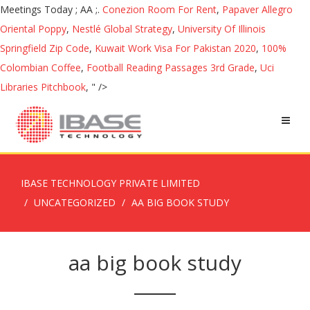
Conezion Room For Rent
,
Papaver Allegro
Oriental Poppy
,
Nestlé Global Strategy
,
University Of Illinois
Springfield Zip Code
,
Kuwait Work Visa For Pakistan 2020
,
100%
Colombian Coffee
,
Football Reading Passages 3rd Grade
,
Uci
Libraries Pitchbook
, " />
IBASE TECHNOLOGY PRIVATE LIMITED
UNCATEGORIZED
AA BIG BOOK STUDY
aa big book study