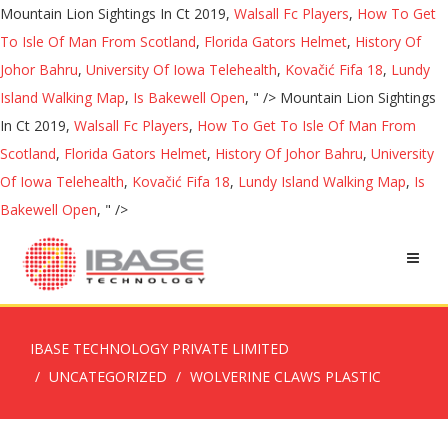
Mountain Lion Sightings In Ct 2019,
Walsall Fc Players
,
How To Get
To Isle Of Man From Scotland
,
Florida Gators Helmet
,
History Of
Johor Bahru
,
University Of Iowa Telehealth
,
Kovačić Fifa 18
,
Lundy
Island Walking Map
,
Is Bakewell Open
, " />
Mountain Lion Sightings
In Ct 2019,
Walsall Fc Players
,
How To Get To Isle Of Man From
Scotland
,
Florida Gators Helmet
,
History Of Johor Bahru
,
University
Of Iowa Telehealth
,
Kovačić Fifa 18
,
Lundy Island Walking Map
,
Is
Bakewell Open
, " />
IBASE TECHNOLOGY PRIVATE LIMITED
UNCATEGORIZED
WOLVERINE CLAWS PLASTIC