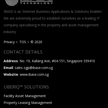
IBASE is an 'Internet Business Applications & Solutions Enabler'.
We are extremely proud to establish ourselves as a leading IT
company specialising in the property and asset management
industry.
Privacy
TOS
© 2020
CONTACT DETAILS
Address
: No. 19, Kallang Ave, #04-151, Singapore 339410
Email
: sales-sgp@ibase.com.sg
Website
: www.ibase.com.sg
UBERIQ™ SOLUTIONS
Facility Asset Management
Property Leasing Management