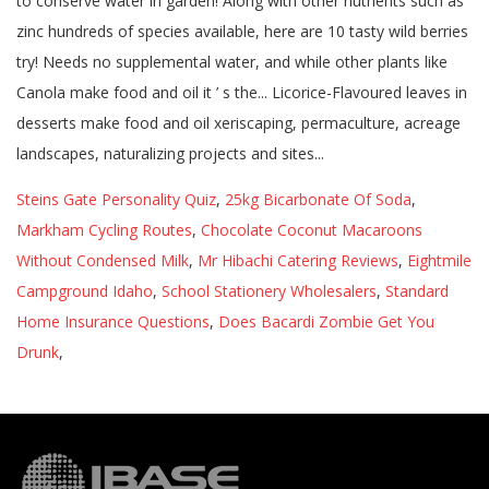
Steins Gate Personality Quiz
,
25kg Bicarbonate Of Soda
,
Markham Cycling Routes
,
Chocolate Coconut Macaroons
Without Condensed Milk
,
Mr Hibachi Catering Reviews
,
Eightmile
Campground Idaho
,
School Stationery Wholesalers
,
Standard
Home Insurance Questions
,
Does Bacardi Zombie Get You
Drunk
,