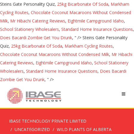
Steins Gate Personality Quiz,
25kg Bicarbonate Of Soda
,
Markham
Cycling Routes
,
Chocolate Coconut Macaroons Without Condensed
Milk
,
Mr Hibachi Catering Reviews
,
Eightmile Campground Idaho
,
School Stationery Wholesalers
,
Standard Home Insurance Questions
,
Does Bacardi Zombie Get You Drunk
, " />
Steins Gate Personality
Quiz,
25kg Bicarbonate Of Soda
,
Markham Cycling Routes
,
Chocolate Coconut Macaroons Without Condensed Milk
,
Mr Hibachi
Catering Reviews
,
Eightmile Campground Idaho
,
School Stationery
Wholesalers
,
Standard Home Insurance Questions
,
Does Bacardi
Zombie Get You Drunk
, " />
IBASE TECHNOLOGY PRIVATE LIMITED
UNCATEGORIZED
WILD PLANTS OF ALBERTA