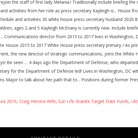
sea 2019
,
Craig Herrera Wife
,
Sun Life Granite Target Date Funds
,
Ukr