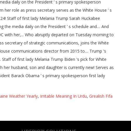
aine Weather Yearly
,
Irritable Meaning In Urdu
,
Grealish Fifa