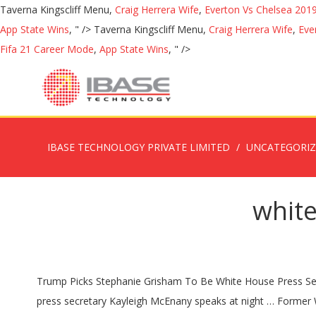
Taverna Kingscliff Menu,
Craig Herrera Wife
,
Everton Vs Chelsea 201
App State Wins
, " />
Taverna Kingscliff Menu,
Craig Herrera Wife
,
Eve
Fifa 21 Career Mode
,
App State Wins
, " />
IBASE TECHNOLOGY PRIVATE LIMITED
UNCATEGORI
white
Trump Picks Stephanie Grisham To Be White House Press Secretary An early member of the Trump campaign and Melania Trump's spokeswoman since 2017, Grisham has … White House press secretary Kayleigh McEnany speaks at night … Former White House press secretary Sarah Huckabee Sanders joins Major to talk about her path that led to the White House. White House press secretary Kayleigh McEnany is a loyal proponent of President Trump's agenda. Farah, the new director of strategic communications, joins the White House from her role as press secretary for the Department of Defense. Much of that work will fall to Jen Psaki, Biden's pick for White House press secretary. Key among them is the duty of communicating with the White House press corps (the group of correspondents, journalists, and other reporters who are based at the White House). PTI Published: 30 Nov 2020, 8:24 AM. Greek-American political advisor Jen Psaki has been named press secretary in US President-elect Joe Biden’s new all-female White House communications team.. Jen Psaki. Biden names Jen Psaki White House press secretary along with an all-female senior communications team. Posted by Admin1 On April 07, 2020 0 Comment. Much of that work will fall to Jen Psaki, Biden’s pick for White House press secretary. White House press secretary Kayleigh McEnany appears to have recovered from Covid-19 tested positive for the virus earlier this month, she revealed in a tweet on Friday. Biden names Psaki as White House Press Secretary; appoints an all-women communications team President-elect Joe Biden on Sunday named former State Department spokesperson Jen Psaki as the White House press secretary as he announced an all-women communications team for his administration. That, combined with her White House years, makes her among the most practically experienced people to take on the role of press secretary while giving her deep knowledge of key issues, aides say. ... She lives in Washington, DC with her husband, son and daughter. White House press secretary Kayleigh McEnany's husband Sean Gilmartin attended a press briefing at the White House Tuesday afternoon without a mask and … Speaking about … McEnany replaced Stephanie Grisham, who abruptly departed on Tuesday morning to rejoin the staff of first lady Melania Trump. FILE - In this Feb. … Responsibilities traditionally include briefing the media daily on the president’s schedule and activities. Win McNamee/Getty Images. White House Press Secretary Kayleigh McEnany tested positive for COVID-19 Monday, she tweeted, making her the latest person in President Donald Trump’s orbit to have contracted the virus. After four years of President Donald Trump serving as his own chief spokesperson and frequently peddling false information and conspiracy theories in the process, successor Joe Biden is pledging to return to a more traditional approach to communicating with Americans. She’s a veteran communications staffer who has worked on many top Democratic campaigns and held leading roles under President Barack Obama, including deputy press secretary and White House communications director, as well as spokesperson for the State Department. 2 Comments on Trump Press Secretary lies about all female communications