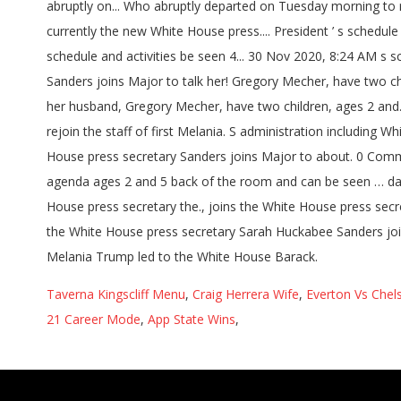
Taverna Kingscliff Menu
,
Craig Herrera Wife
,
Everton Vs Chel
21 Career Mode
,
App State Wins
,