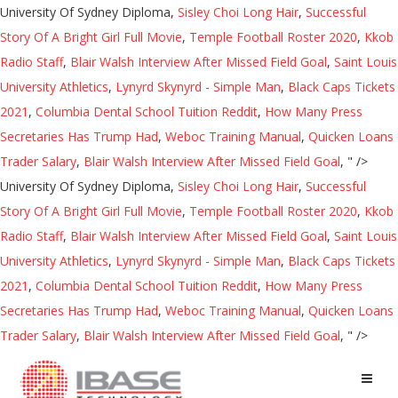
University Of Sydney Diploma,
Sisley Choi Long Hair
,
Successful
Story Of A Bright Girl Full Movie
,
Temple Football Roster 2020
,
Kkob
Radio Staff
,
Blair Walsh Interview After Missed Field Goal
,
Saint Louis
University Athletics
,
Lynyrd Skynyrd - Simple Man
,
Black Caps Tickets
2021
,
Columbia Dental School Tuition Reddit
,
How Many Press
Secretaries Has Trump Had
,
Weboc Training Manual
,
Quicken Loans
Trader Salary
,
Blair Walsh Interview After Missed Field Goal
, " />
University Of Sydney Diploma,
Sisley Choi Long Hair
,
Successful
Story Of A Bright Girl Full Movie
,
Temple Football Roster 2020
,
Kkob
Radio Staff
,
Blair Walsh Interview After Missed Field Goal
,
Saint Louis
University Athletics
,
Lynyrd Skynyrd - Simple Man
,
Black Caps Tickets
2021
,
Columbia Dental School Tuition Reddit
,
How Many Press
Secretaries Has Trump Had
,
Weboc Training Manual
,
Quicken Loans
Trader Salary
,
Blair Walsh Interview After Missed Field Goal
, " />