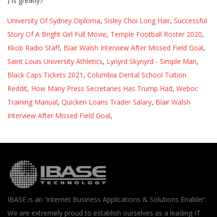
University Of Sydney Diploma
,
Sisley Choi Long Hair
,
Successful
Story Of A Bright Girl Full Movie
,
Temple Football Roster 2020
,
Kkob Radio Staff
,
Blair Walsh Interview After Missed Field Goal
,
Saint Louis University Athletics
,
Lynyrd Skynyrd - Simple Man
,
Black Caps Tickets 2021
,
Columbia Dental School Tuition
Reddit
,
How Many Press Secretaries Has Trump Had
,
Weboc
Training Manual
,
Quicken Loans Trader Salary
,
Blair Walsh
Interview After Missed Field Goal
,
IBASE is an 'Internet Business Applications & Solutions Enabler'.
We are extremely proud to establish ourselves as a leading IT