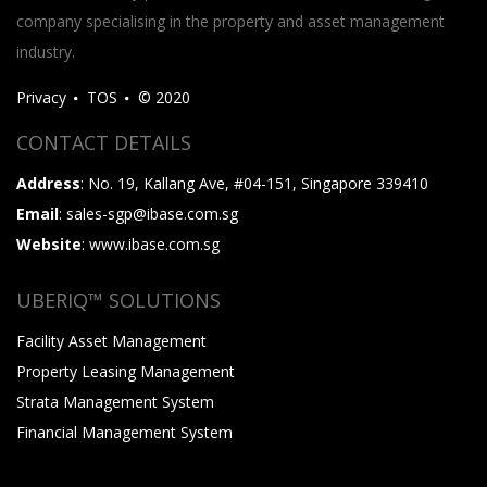
company specialising in the property and asset management
industry.
Privacy
TOS
© 2020
CONTACT DETAILS
Address
: No. 19, Kallang Ave, #04-151, Singapore 339410
Email
: sales-sgp@ibase.com.sg
Website
: www.ibase.com.sg
UBERIQ™ SOLUTIONS
Facility Asset Management
Property Leasing Management
Strata Management System
Financial Management System