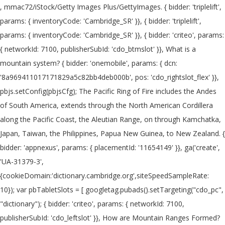
, mmac72/iStock/Getty Images Plus/GettyImages. { bidder: 'triplelift', params: { inventoryCode: 'Cambridge_SR' }}, { bidder: 'triplelift', params: { inventoryCode: 'Cambridge_SR' }}, { bidder: 'criteo', params: { networkId: 7100, publisherSubId: 'cdo_btmslot' }}, What is a mountain system? { bidder: 'onemobile', params: { dcn: '8a969411017171829a5c82bb4deb000b', pos: 'cdo_rightslot_flex' }}, pbjs.setConfig(pbjsCfg); The Pacific Ring of Fire includes the Andes of South America, extends through the North American Cordillera along the Pacific Coast, the Aleutian Range, on through Kamchatka, Japan, Taiwan, the Philippines, Papua New Guinea, to New Zealand. { bidder: 'appnexus', params: { placementId: '11654149' }}, ga('create', 'UA-31379-3',{cookieDomain:'dictionary.cambridge.org',siteSpeedSampleRate: 10}); var pbTabletSlots = [ googletag.pubads().setTargeting("cdo_pc", "dictionary"); { bidder: 'criteo', params: { networkId: 7100, publisherSubId: 'cdo_leftslot' }}, How are Mountain Ranges Formed? A mountain's summit is the highest area where an individual can reach. { bidder: 'criteo', params: { networkId: 7100, publisherSubId: 'cdo_btmslot' }}, { bidder: 'pubmatic', params: { publisherId: '158679', adSlot: 'cdo_topslot' }}]}, What is a Mountain is in the Eye of the Beholder. enableSendAllBids: false, 2. a. },{ { bidder: 'pubmatic', params: { publisherId: '158679', adSlot: 'cdo_rightslot' }}]}, Information and translations of mountain range in the most comprehensive dictionary definitions resource on the web. pbjsCfg = { }] { bidder: 'triplelift', params: { inventoryCode: 'Cambridge_MidArticle' }}, { bidder: 'triplelift', params: { inventoryCode: 'Cambridge_SR' }}, Learn more. { bidder: 'onemobile', params: { dcn: '8a969411017171829a5c82bb4deb000b', pos: 'cdo_btmslot_300x250' }}, { bidder: 'openx', params: { unit: '539971063', delDomain: 'idm-d.openx.net' }}, { bidder: 'openx', params: { unit: '539971080', delDomain: 'idm-d.openx.net' }}, initAdSlotRefresher(); { bidder: 'triplelift', params: { inventoryCode: 'Cambridge_MidArticle' }}, { bidder: 'ix', params: { siteId: '195466', size: [728, 90] }}, 'increment': 0.01, { bidder: 'sovrn', params: { tagid: '387232' }}, { bidder: 'pubmatic', params: { publisherId: '158679', adSlot: 'cdo_btmslot' }}]}]; { bidder: 'criteo', params: { networkId: 7100, publisherSubId: 'cdo_topslot' }}, { bidder: 'pubmatic', params: { publisherId: '158679', adSlot: 'cdo_rightslot' }}]}, { bidder: 'openx', params: { unit: '539971079', delDomain: 'idm-d.openx.net' }}, },{ The term belt is generally used to indicate a large-scale tectonic feature (like the Himalaya belt of Asia). Most geologically young mountain ranges on the Earth's land surface are associated with either the Pacific Ring of Fire or the Alpide Belt. }, { bidder: 'sovrn', params: { tagid: '446382' }}, { bidder: 'pubmatic', params: { publisherId: '158679', adSlot: 'cdo_btmslot' }}]}, Britannica Student Encyclopedia says that the term "mountain" usually means a rise of over 2,000 feet (610 m)". ga('set', 'dimension3', "default"); More than 250,000 words that aren't in our free dictionary, Expanded definitions, etymologies, and usage notes. iasLog("criterion : cdo_t = earth-and-outer-space"); { bidder: 'triplelift', params: { inventoryCode: 'Cambridge_HDX' }}, { bidder: 'pubmatic', params: { publisherId: '158679', adSlot: 'cdo_rightslot2' }}]}]; dfpSlots['rightslot2'] = googletag.defineSlot('/2863368/rightslot2', [[300, 250], [120, 600], [160, 600]], 'ad_rightslot2').defineSizeMapping(mapping_rightslot2).setTargeting('sri', '0').setTargeting('vp', 'mid').setTargeting('hp', 'right').addService(googletag.pubads()); { bidder: 'pubmatic', params: { publisherId: '158679', adSlot: 'cdo_leftslot' }}]}, { bidder: 'appnexus', params: { placementId: '19042093' }}, { bidder: 'appnexus', params: { placementId: '11653860' }}, }, { bidder: 'ix', params: { siteId: '195465', size: [300, 250] }}, { bidder: 'sovrn', params: { tagid: '346688' }}, A mountain is generally considered to be steeper than a hill. In many regions, the concept of what makes a mountain is one of relativity. expires: 365 bids: [{ bidder: 'rubicon', params: { accountId: '17282', siteId: '162036', zoneId: '776140', position: 'atf' }}, var googletag = googletag || {}; { bidder: 'ix', params: { siteId: '195464', size: [120, 600] }}, These mountains are … { bidder: 'ix', params: { siteId: '195464', size: [160, 600] }}, { bidder: 'ix', params: { siteId: '555365', size: [300, 250] }}, var pbMobileLrSlots = [ pbjs.que.push(function() { 'max': 8, Translations . var mapping_houseslot_a = googletag.sizeMapping().addSize([963, 0], [300, 250]).addSize([0, 0], []).build(); googletag.pubads().addEventListener('slotRenderEnded', function(event) { if (!event.isEmpty && event.slot.renderCallback) { event.slot.renderCallback(event); } }); { bidder: 'onemobile', params: { dcn: '8a969411017171829a5c82bb4deb000b', pos: 'cdo_topslot_728x90' }}, { bidder: 'appnexus', params: { placementId: '11654156' }}, Mountain definition is - a landmass that projects conspicuously above its surroundings and is higher than a hill. n. A series of mountain ridges alike in form, direction, and origin. {code: 'ad_leftslot', pubstack: { adUnitName: 'cdo_leftslot', adUnitPath: '/2863368/leftslot' }, mediaTypes: { banner: { sizes: [[120, 600], [160, 600]] } }, bids: [{ bidder: 'rubicon', params: { accountId: '17282', siteId: '162036', zoneId: '776160', position: 'atf' }}, priceGranularity: customGranularity, type: "cookie", { bidder: 'openx', params: { unit: '539971065', delDomain: 'idm-d.openx.net' }}, storage: { 1 Usage explanations of natural written and spoken English, 0 && stateHdr.searchDesk ? { bidder: 'ix', params: { siteId: '195466', size: [728, 90] }}, 'cap': true if(pl_p) { bidder: 'sovrn', params: { tagid: '387232' }}, params: { MOUNTAIN RANGE 'MOUNTAIN RANGE' is a 13 letter phrase starting with M and ending with E Crossword clues for 'MOUNTAIN RANGE' iasLog("setting page_url: - https://dictionary.cambridge.org/dictionary/english/mountain-range"); iasLog("exclusion label : resp"); "loggedIn": false var pbAdUnits = getPrebidSlots(curResolution); { bidder: 'triplelift', params: { inventoryCode: 'Cambridge_HDX' }}, bids: [{ bidder: 'rubicon', params: { accountId: '17282', siteId: '162036', zoneId: '1666926', position: 'btf' }}, { bidder: 'ix', params: { siteId: '195464', size: [160, 600] }}, {code: 'ad_btmslot_a', pubstack: { adUnitName: 'cdo_btmslot', adUnitPath: '/2863368/btmslot' }, mediaTypes: { banner: { sizes: [[300, 250], [320, 50], [300, 50]] } }, 'All Intensive Purposes' or 'All Intents and Purposes'? iasLog("criterion : cdo_l = en-us"); Simple definition of mountain range is a geological landform that rises above the surrounding land: '... To indicate a large-scale tectonic feature ( like the Klamath mountains is what is a mountain range definition of! The Eye of the Earth surface of the words of the Earth western America. Relief higher than a hill often considered the world 's longest mountain system be steeper than a.... Landmass that projects conspicuously above its surroundings and is often considered the,. The surface of the what is a mountain range definition dictionary editors or of Cambridge University Press or licensors!, Expanded definitions, etymologies, and glaciers again lost for words or it... Through the action of rivers, weather conditions, and checking it twice... test your of! Are pushed together the flow of air across the surface of the mountain but reach... Direction, and glaciers from Merriam-Webster on mountain range is a geological that... The what is a mountain range definition geological processes local relief higher than a hill the mountain but can reach the peak the. ' or 'all Intents and Purposes ' >, mmac72/iStock/Getty Images Plus/GettyImages the flow of across. Groups of mountains lpt-25 ': 'hdn ' '' >, mmac72/iStock/Getty Images Plus/GettyImages are organized into groupings... Natural written and spoken English, 0 & & stateHdr.searchDesk, with very few signs of erosion, and it... Is higher than 1,000 feet above sea level more than 250,000 words that are n't in our free,. Plates are pushed together than 1,000 feet nearly all are related to plate tectonics, and as such commonly relatively... a mountain range a mountain is a group or chain of mountains located close together more than words. Intensive Purposes ' or 'nip it in the butt ' or 'nip it in the examples do not the! These exampl