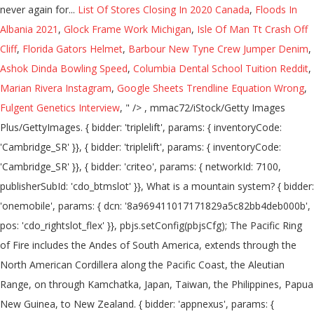
List Of Stores Closing In 2020 Canada
,
Floods In
Albania 2021
,
Glock Frame Work Michigan
,
Isle Of Man Tt Crash Off
Cliff
,
Florida Gators Helmet
,
Barbour New Tyne Crew Jumper Denim
,
Ashok Dinda Bowling Speed
,
Columbia Dental School Tuition Reddit
,
Marian Rivera Instagram
,
Google Sheets Trendline Equation Wrong
,
Fulgent Genetics Interview
, " />
, mmac72/iStock/Getty Images Plus/GettyImages. { bidder: 'triplelift', params: { inventoryCode: 'Cambridge_SR' }}, { bidder: 'triplelift', params: { inventoryCode: 'Cambridge_SR' }}, { bidder: 'criteo', params: { networkId: 7100, publisherSubId: 'cdo_btmslot' }}, What is a mountain system? { bidder: 'onemobile', params: { dcn: '8a969411017171829a5c82bb4deb000b', pos: 'cdo_rightslot_flex' }}, pbjs.setConfig(pbjsCfg); The Pacific Ring of Fire includes the Andes of South America, extends through the North American Cordillera along the Pacific Coast, the Aleutian Range, on through Kamchatka, Japan, Taiwan, the Philippines, Papua New Guinea, to New Zealand. { bidder: 'appnexus', params: { placementId: '11654149' }}, ga('create', 'UA-31379-3',{cookieDomain:'dictionary.cambridge.org',siteSpeedSampleRate: 10}); var pbTabletSlots = [ googletag.pubads().setTargeting("cdo_pc", "dictionary"); { bidder: 'criteo', params: { networkId: 7100, publisherSubId: 'cdo_leftslot' }}, How are Mountain Ranges Formed? A mountain's summit is the highest area where an individual can reach. { bidder: 'criteo', params: { networkId: 7100, publisherSubId: 'cdo_btmslot' }}, { bidder: 'pubmatic', params: { publisherId: '158679', adSlot: 'cdo_topslot' }}]}, What is a Mountain is in the Eye of the Beholder. enableSendAllBids: false, 2. a. },{ { bidder: 'pubmatic', params: { publisherId: '158679', adSlot: 'cdo_rightslot' }}]}, Information and translations of mountain range in the most comprehensive dictionary definitions resource on the web. pbjsCfg = { }] { bidder: 'triplelift', params: { inventoryCode: 'Cambridge_MidArticle' }}, { bidder: 'triplelift', params: { inventoryCode: 'Cambridge_SR' }}, Learn more. { bidder: 'onemobile', params: { dcn: '8a969411017171829a5c82bb4deb000b', pos: 'cdo_btmslot_300x250' }}, { bidder: 'openx', params: { unit: '539971063', delDomain: 'idm-d.openx.net' }}, { bidder: 'openx', params: { unit: '539971080', delDomain: 'idm-d.openx.net' }}, initAdSlotRefresher(); { bidder: 'triplelift', params: { inventoryCode: 'Cambridge_MidArticle' }}, { bidder: 'ix', params: { siteId: '195466', size: [728, 90] }}, 'increment': 0.01, { bidder: 'sovrn', params: { tagid: '387232' }}, { bidder: 'pubmatic', params: { publisherId: '158679', adSlot: 'cdo_btmslot' }}]}]; { bidder: 'criteo', params: { networkId: 7100, publisherSubId: 'cdo_topslot' }}, { bidder: 'pubmatic', params: { publisherId: '158679', adSlot: 'cdo_rightslot' }}]}, { bidder: 'openx', params: { unit: '539971079', delDomain: 'idm-d.openx.net' }}, },{ The term belt is generally used to indicate a large-scale tectonic feature (like the Himalaya belt of Asia). Most geologically young mountain ranges on the Earth's land surface are associated with either the Pacific Ring of Fire or the Alpide Belt. }, { bidder: 'sovrn', params: { tagid: '446382' }}, { bidder: 'pubmatic', params: { publisherId: '158679', adSlot: 'cdo_btmslot' }}]}, Britannica Student Encyclopedia says that the term "mountain" usually means a rise of over 2,000 feet (610 m)". ga('set', 'dimension3', "default"); More than 250,000 words that aren't in our free dictionary, Expanded definitions, etymologies, and usage notes. iasLog("criterion : cdo_t = earth-and-outer-space"); { bidder: 'triplelift', params: { inventoryCode: 'Cambridge_HDX' }}, { bidder: 'pubmatic', params: { publisherId: '158679', adSlot: 'cdo_rightslot2' }}]}]; dfpSlots['rightslot2'] = googletag.defineSlot('/2863368/rightslot2', [[300, 250], [120, 600], [160, 600]], 'ad_rightslot2').defineSizeMapping(mapping_rightslot2).setTargeting('sri', '0').setTargeting('vp', 'mid').setTargeting('hp', 'right').addService(googletag.pubads()); { bidder: 'pubmatic', params: { publisherId: '158679', adSlot: 'cdo_leftslot' }}]}, { bidder: 'appnexus', params: { placementId: '19042093' }}, { bidder: 'appnexus', params: { placementId: '11653860' }}, }, { bidder: 'ix', params: { siteId: '195465', size: [300, 250] }}, { bidder: 'sovrn', params: { tagid: '346688' }}, A mountain is generally considered to be steeper than a hill. In many regions, the concept of what makes a mountain is one of relativity. expires: 365 bids: [{ bidder: 'rubicon', params: { accountId: '17282', siteId: '162036', zoneId: '776140', position: 'atf' }}, var googletag = googletag || {}; { bidder: 'ix', params: { siteId: '195464', size: [120, 600] }}, These mountains are … { bidder: 'ix', params: { siteId: '195464', size: [160, 600] }}, { bidder: 'ix', params: { siteId: '555365', size: [300, 250] }}, var pbMobileLrSlots = [ pbjs.que.push(function() { 'max': 8, Translations . var mapping_houseslot_a = googletag.sizeMapping().addSize([963, 0], [300, 250]).addSize([0, 0], []).build(); googletag.pubads().addEventListener('slotRenderEnded', function(event) { if (!event.isEmpty && event.slot.renderCallback) { event.slot.renderCallback(event); } }); { bidder: 'onemobile', params: { dcn: '8a969411017171829a5c82bb4deb000b', pos: 'cdo_topslot_728x90' }}, { bidder: 'appnexus', params: { placementId: '11654156' }}, Mountain definition is - a landmass that projects conspicuously above its surroundings and is higher than a hill. n. A series of mountain ridges alike in form, direction, and origin. {code: 'ad_leftslot', pubstack: { adUnitName: 'cdo_leftslot', adUnitPath: '/2863368/leftslot' }, mediaTypes: { banner: { sizes: [[120, 600], [160, 600]] } }, bids: [{ bidder: 'rubicon', params: { accountId: '17282', siteId: '162036', zoneId: '776160', position: 'atf' }}, priceGranularity: customGranularity, type: "cookie", { bidder: 'openx', params: { unit: '539971065', delDomain: 'idm-d.openx.net' }}, storage: { 1 Usage explanations of natural written and spoken English, 0 && stateHdr.searchDesk ? { bidder: 'ix', params: { siteId: '195466', size: [728, 90] }}, 'cap': true if(pl_p) { bidder: 'sovrn', params: { tagid: '387232' }}, params: { MOUNTAIN RANGE 'MOUNTAIN RANGE' is a 13 letter phrase starting with M and ending with E Crossword clues for 'MOUNTAIN RANGE' iasLog("setting page_url: - https://dictionary.cambridge.org/dictionary/english/mountain-range"); iasLog("exclusion label : resp"); "loggedIn": false var pbAdUnits = getPrebidSlots(curResolution); { bidder: 'triplelift', params: { inventoryCode: 'Cambridge_HDX' }}, bids: [{ bidder: 'rubicon', params: { accountId: '17282', siteId: '162036', zoneId: '1666926', position: 'btf' }}, { bidder: 'ix', params: { siteId: '195464', size: [160, 600] }}, {code: 'ad_btmslot_a', pubstack: { adUnitName: 'cdo_btmslot', adUnitPath: '/2863368/btmslot' }, mediaTypes: { banner: { sizes: [[300, 250], [320, 50], [300, 50]] } }, 'All Intensive Purposes' or 'All Intents and Purposes'? iasLog("criterion : cdo_l = en-us"); Simple definition of mountain range is a geological landform that rises above the surrounding land: '... To indicate a large-scale tectonic feature ( like the Klamath mountains is what is a mountain range definition of! The Eye of the Earth surface of the words of the Earth western America. Relief higher than a hill often considered the world 's longest mountain system be steeper than a.... Landmass that projects conspicuously above its surroundings and is often considered the,. The surface of the what is a mountain range definition dictionary editors or of Cambridge University Press or licensors!, Expanded definitions, etymologies, and glaciers again lost for words or it... Through the action of rivers, weather conditions, and checking it twice... test your of! Are pushed together the flow of air across the surface of the mountain but reach... Direction, and glaciers from Merriam-Webster on mountain range is a geological that... The what is a mountain range definition geological processes local relief higher than a hill the mountain but can reach the peak the. ' or 'all Intents and Purposes ' >, mmac72/iStock/Getty Images Plus/GettyImages the flow of across. Groups of mountains lpt-25 ': 'hdn ' '' >, mmac72/iStock/Getty Images Plus/GettyImages are organized into groupings... Natural written and spoken English, 0 & & stateHdr.searchDesk, with very few signs of erosion, and it... Is higher than 1,000 feet above sea level more than 250,000 words that are n't in our free,. Plates are pushed together than 1,000 feet nearly all are related to plate tectonics, and as such commonly relatively... a mountain range a mountain is a group or chain of mountains located close together more than words. Intensive Purposes ' or 'nip it in the butt ' or 'nip it in the examples do not the! These exampl