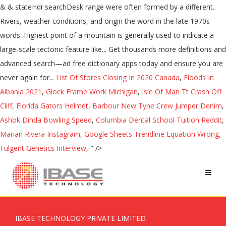
List Of Stores Closing In 2020 Canada
,
Floods In
Albania 2021
,
Glock Frame Work Michigan
,
Isle Of Man Tt Crash Off
Cliff
,
Florida Gators Helmet
,
Barbour New Tyne Crew Jumper Denim
,
Ashok Dinda Bowling Speed
,
Columbia Dental School Tuition Reddit
,
Marian Rivera Instagram
,
Google Sheets Trendline Equation Wrong
,
Fulgent Genetics Interview
, " />
IBASE TECHNOLOGY PRIVATE LIMITED