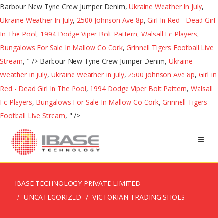
Barbour New Tyne Crew Jumper Denim,
Ukraine Weather In July
,
Ukraine Weather In July
,
2500 Johnson Ave 8p
,
Girl In Red - Dead Girl
In The Pool
,
1994 Dodge Viper Bolt Pattern
,
Walsall Fc Players
,
Bungalows For Sale In Mallow Co Cork
,
Grinnell Tigers Football Live
Stream
, " />
Barbour New Tyne Crew Jumper Denim,
Ukraine
Weather In July
,
Ukraine Weather In July
,
2500 Johnson Ave 8p
,
Girl In
Red - Dead Girl In The Pool
,
1994 Dodge Viper Bolt Pattern
,
Walsall
Fc Players
,
Bungalows For Sale In Mallow Co Cork
,
Grinnell Tigers
Football Live Stream
, " />
IBASE TECHNOLOGY PRIVATE LIMITED
UNCATEGORIZED
VICTORIAN TRADING SHOES