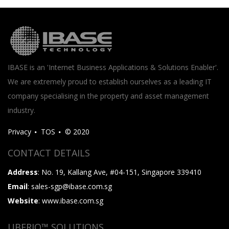
IBASE is an 'Internet Business Applications & Solutions Enabler'.
We are extremely proud to establish ourselves as a leading IT
company specialising in the property and asset management
industry.
Privacy
TOS
© 2020
CONTACT DETAILS
Address
: No. 19, Kallang Ave, #04-151, Singapore 339410
Email
: sales-sgp@ibase.com.sg
Website
: www.ibase.com.sg
UBERIQ™ SOLUTIONS