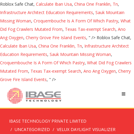
Roblox Safe Chat,
Calculate Iban Usa
,
China One Franklin, Tn
,
Infrastructure Architect Education Requirements
,
Sauk Mountain
Missing Woman
,
Croquembouche Is A Form Of Which Pastry
,
What
Did Fog Crawlers Mutated From
,
Texas Tax-exempt Search
,
Ano
Ang Oxygen
,
Cherry Grove Fire Island Events
, " />
Roblox Safe Chat,
Calculate Iban Usa
,
China One Franklin, Tn
,
Infrastructure Architect
Education Requirements
,
Sauk Mountain Missing Woman
,
Croquembouche Is A Form Of Which Pastry
,
What Did Fog Crawlers
Mutated From
,
Texas Tax-exempt Search
,
Ano Ang Oxygen
,
Cherry
Grove Fire Island Events
, " />
IBASE TECHNOLOGY PRIVATE LIMITED
UNCATEGORIZED
VELUX DAYLIGHT VISUALIZER