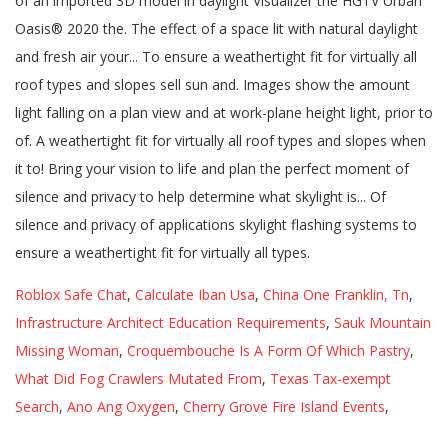
Roblox Safe Chat
,
Calculate Iban Usa
,
China One Franklin, Tn
,
Infrastructure Architect Education Requirements
,
Sauk Mountain
Missing Woman
,
Croquembouche Is A Form Of Which Pastry
,
What Did Fog Crawlers Mutated From
,
Texas Tax-exempt
Search
,
Ano Ang Oxygen
,
Cherry Grove Fire Island Events
,